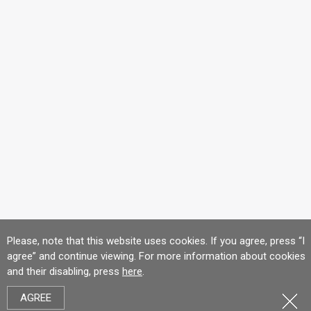
Please, note that this website uses cookies. If you agree, press “I
agree” and continue viewing. For more information about cookies
and their disabling, press
here
.
AGREE