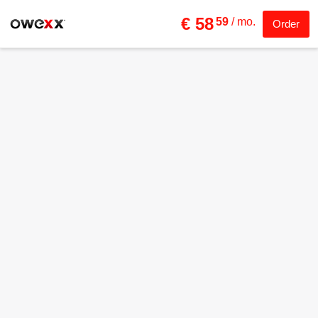
€ 58
59
/ mo.
Order