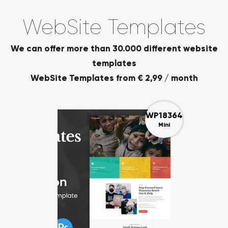
WebSite Templates
We can offer more than 30.000 different website
templates
WebSite Templates from € 2,99 / month
WP18364
Mini