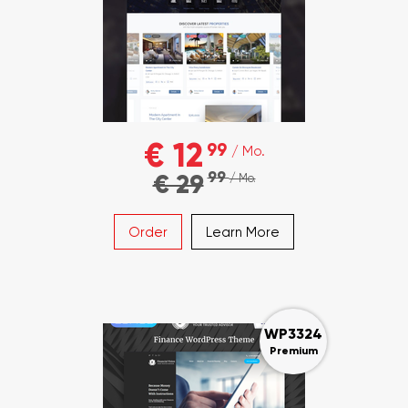
€ 12
99
/ Mo.
99
€ 29
/ Mo.
Order
Learn More
WP3324
Premium