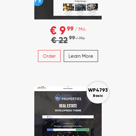
€ 9
99
/ Mo.
99
€ 22
/ Mo.
Order
Learn More
WP4793
Basic