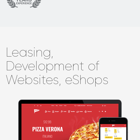
Leasing,
Development of
Websites, eShops