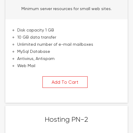
Minimum server resources for small web sites.
Disk capacity 1 GB
10 GB data transfer
Unlimited number of e-mail mailboxes
MySql Database
Antivirus, Antispam
Web Mail
Add To Cart
Hosting PN-2