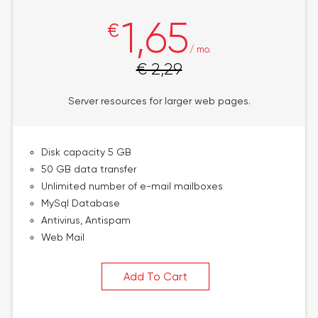
1,65
€
/ mo.
€ 2,29
Server resources for larger web pages.
Disk capacity 5 GB
50 GB data transfer
Unlimited number of e-mail mailboxes
MySql Database
Antivirus, Antispam
Web Mail
Add To Cart