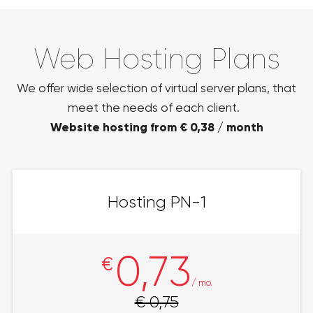
Web Hosting Plans
We offer wide selection of virtual server plans, that
meet the needs of each client.
Website hosting from € 0,38 / month
Hosting PN-1
0,73
€
/ mo.
€ 0,75