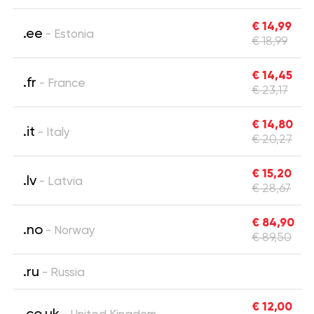
€ 14,99
.ee
- Estonia
€ 18,99
€ 14,45
.fr
- France
€ 23,17
€ 14,80
.it
- Italy
€ 20,27
€ 15,20
.lv
- Latvia
€ 28,67
€ 84,90
.no
- Norway
€ 89,50
.ru
- Russia
€ 12,00
.co.uk