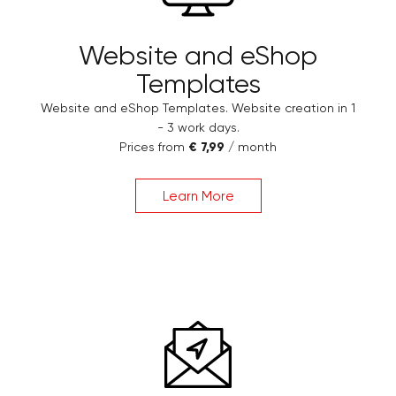
Website and eShop
Templates
Website and eShop Templates. Website creation in 1
- 3 work days.
Prices from
€ 7,99
/ month
Learn More