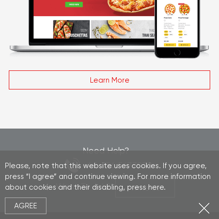
Learn More
Need Help?
+44 756 5677032
Please, note that this website uses cookies. If you agree,
press “I agree” and continue viewing. For more information
| Want To Ask?
about cookies and their disabling, press
here
.
Write Us
AGREE