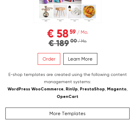
€ 58
59
/ Mo.
00
€ 189
/ Mo.
Order
Learn More
E-shop templates are created using the following content
management systems:
WordPress WooCommerce
,
RinUp
,
PrestaShop
,
Magento
,
OpenCart
More Templates