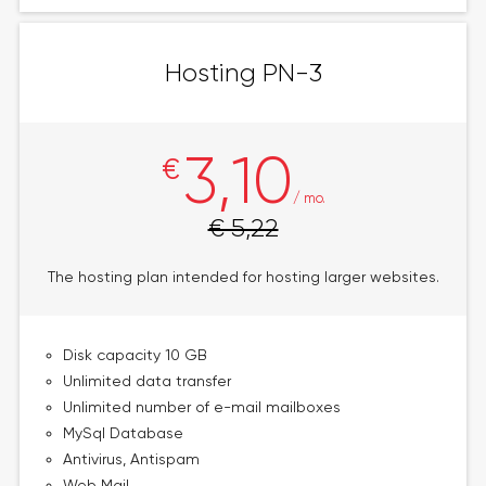
Hosting PN-3
3,10
€
/ mo.
€ 5,22
The hosting plan intended for hosting larger websites.
Disk capacity 10 GB
Unlimited data transfer
Unlimited number of e-mail mailboxes
MySql Database
Antivirus, Antispam
Web Mail