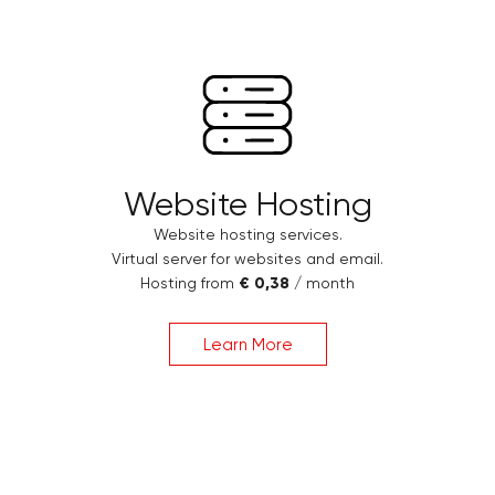
Website Hosting
Website hosting services.
Virtual server for websites and email.
Hosting from
€ 0,38
/ month
Learn More