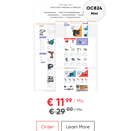
OC824
Mini
€ 11
99
/ Mo.
00
€ 29
/ Mo.
Order
Learn More