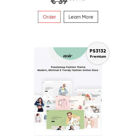
€ 39
Order
Learn More
PS3132
Premium