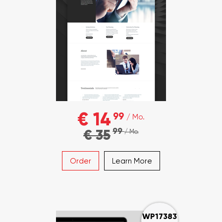
€ 14
99
/ Mo.
99
€ 35
/ Mo.
Order
Learn More
WP17383