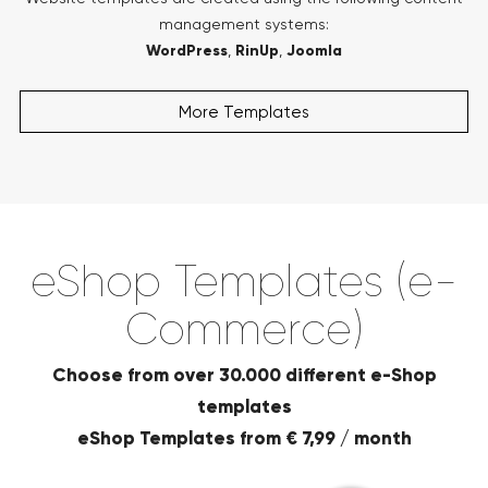
management systems:
WordPress
,
RinUp
,
Joomla
More Templates
eShop Templates (e-
Commerce)
Choose from over 30.000 different e-Shop
templates
eShop Templates from € 7,99 / month