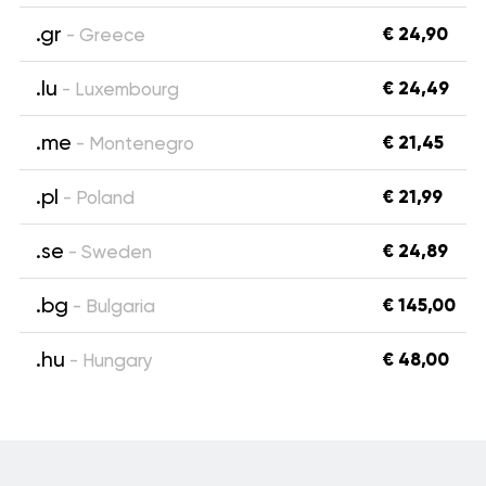
.gr
€ 24,90
- Greece
.lu
€ 24,49
- Luxembourg
.me
€ 21,45
- Montenegro
.pl
€ 21,99
- Poland
.se
€ 24,89
- Sweden
.bg
€ 145,00
- Bulgaria
.hu
€ 48,00
- Hungary