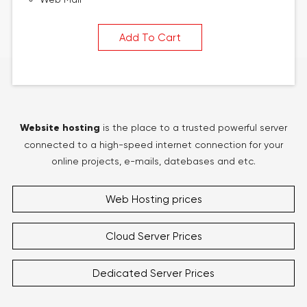
Add To Cart
Website hosting
is the place to a trusted powerful server
connected to a high-speed internet connection for your
online projects, e-mails, datebases and etc.
Web Hosting prices
Cloud Server Prices
Dedicated Server Prices