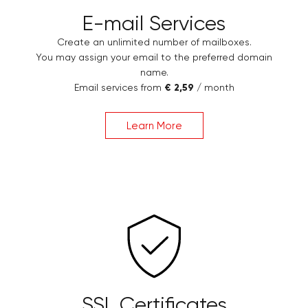
E-mail Services
Create an unlimited number of mailboxes.
You may assign your email to the preferred domain
name.
Email services from
€ 2,59
/ month
Learn More
SSL Certificates