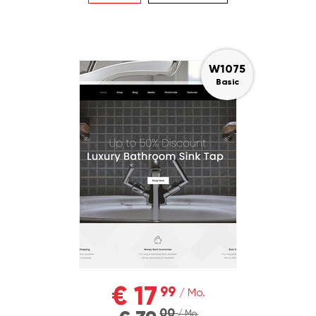
W1075
Basic
€ 17
99
/ Mo.
00
/ Mo.