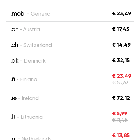
.mobi
€ 23,49
- Generic
.at
€ 17,45
- Austria
.ch
€ 14,49
- Switzerland
.dk
€ 32,15
- Denmark
€ 23,49
.fi
- Finland
€ 57,63
.ie
€ 72,12
- Ireland
€ 5,99
.lt
- Lithuania
€ 11,45
€ 13,85
.nl
- Netherlands