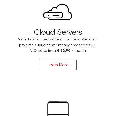
Cloud Servers
Virtual dedicated servers - for larger Web or IT
projects. Cloud server management via SSH.
VDS price from
€ 73,90
/ month
Learn More