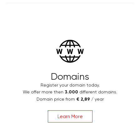
Domains
Register your domain today.
We offer more then
3.000
different domains.
Domain price from
€ 2,89
/ year
Learn More