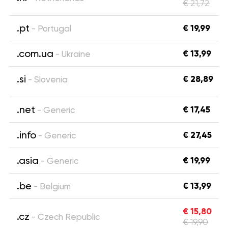
€ 21,72
.pt
€ 19,99
- Portugal
.com.ua
€ 13,99
- Ukraine
.si
€ 28,89
- Slovenia
.net
€ 17,45
- Generic
.info
€ 27,45
- Generic
.asia
€ 19,99
- Generic
.be
€ 13,99
- Belgium
€ 15,80
.cz
- Czech Republic
€ 19,90