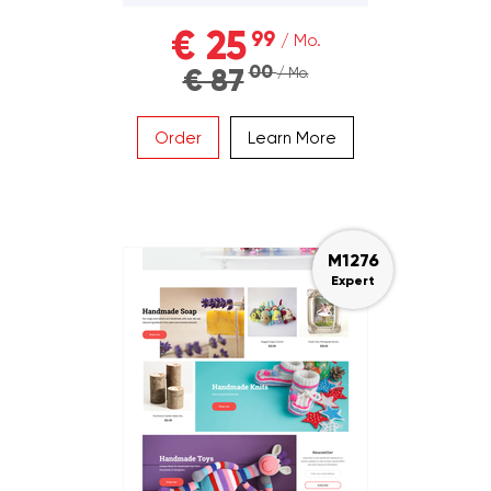
€ 25
99
/ Mo.
00
€ 87
/ Mo.
Order
Learn More
M1276
Expert