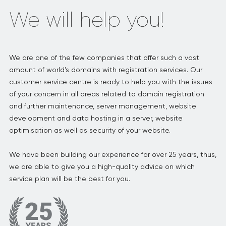
We will help you!
We are one of the few companies that offer such a vast
amount of world’s domains with registration services. Our
customer service centre is ready to help you with the issues
of your concern in all areas related to domain registration
and further maintenance, server management, website
development and data hosting in a server, website
optimisation as well as security of your website.
We have been building our experience for over 25 years, thus,
we are able to give you a high-quality advice on which
service plan will be the best for you.