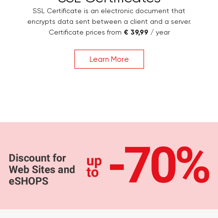
SSL Certificate is an electronic document that
encrypts data sent between a client and a server.
Certificate prices from
€ 39,99
/ year
Learn More