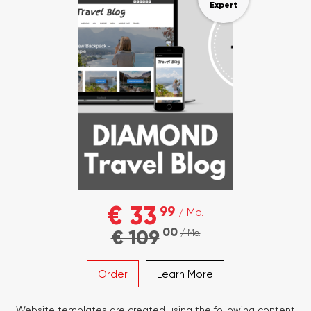
Expert
€ 33
99
/ Mo.
00
€ 109
/ Mo.
Order
Learn More
Website templates are created using the following content