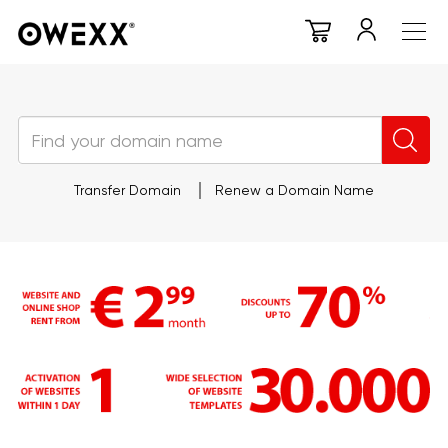
Transfer Domain
Renew a Domain Name