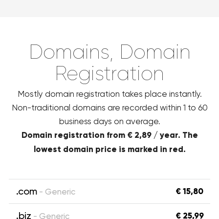
Domains, Domain
Registration
Mostly domain registration takes place instantly.
Non-traditional domains are recorded within 1 to 60
business days on average.
Domain registration from € 2,89 / year. The
lowest domain price is marked in red.
.com
€ 15,80
- Generic
.biz
€ 25,99
- Generic