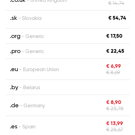
- United Kingdom
€ 14,74
.sk
€ 54,74
- Slovakia
.org
€ 17,50
- Generic
.pro
€ 22,45
- Generic
€ 6,99
.eu
- European Union
€ 8,69
.by
- Belarus
€ 8,90
.de
- Germany
€ 25,78
€ 13,99
.es
- Spain
€ 28,67