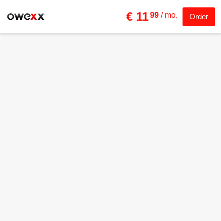
€ 11
99
/ mo.
Order