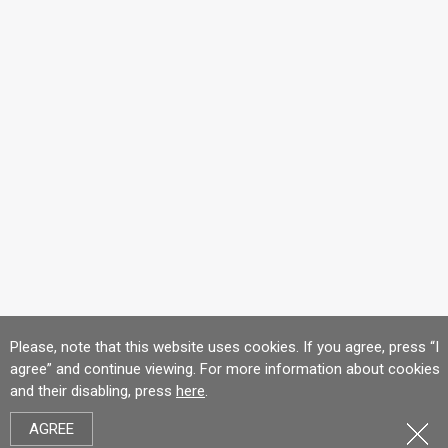
Please, note that this website uses cookies. If you agree, press “I
agree” and continue viewing. For more information about cookies
and their disabling, press
here
.
AGREE