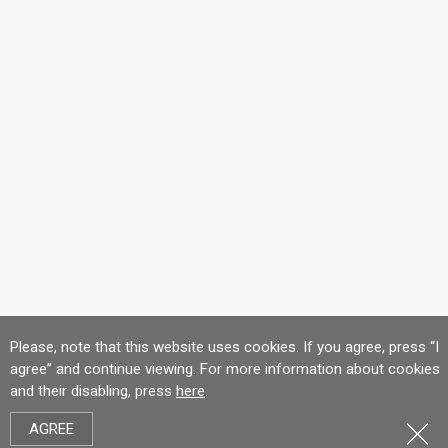
Please, note that this website uses cookies. If you agree, press “I
agree” and continue viewing. For more information about cookies
and their disabling, press
here
.
AGREE