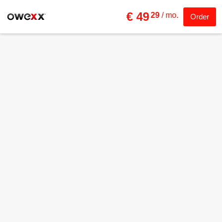
€ 49
29
/ mo.
Order