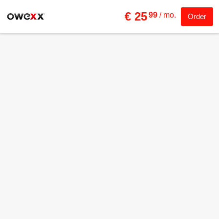
€ 25
99
/ mo.
Order