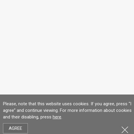
Please, note that this website uses cookies. If you agree, press “I
agree” and continue viewing. For more information about cookies
and their disabling, press
here
.
AGREE