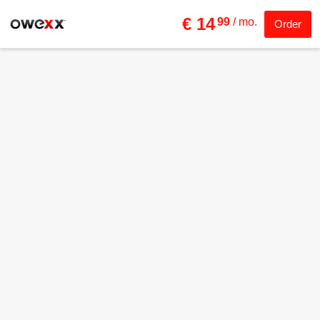
€ 14
99
/ mo.
Order