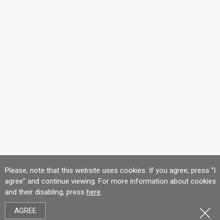
Please, note that this website uses cookies. If you agree, press “I
agree” and continue viewing. For more information about cookies
and their disabling, press
here
.
AGREE