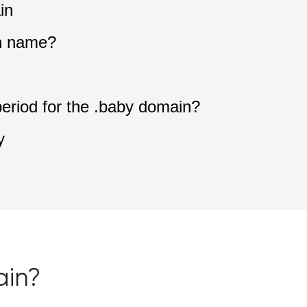
in
n name?
period for the .baby domain?
y
ain?