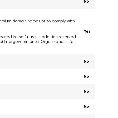
No
premium domain names or to comply with
Yes
ased in the future. In addition reserved
) Intergovernmental Organizations, for
No
No
No
No