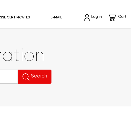
Log in
Cart
SSL CERTIFICATES
E-MAIL
ation
Search