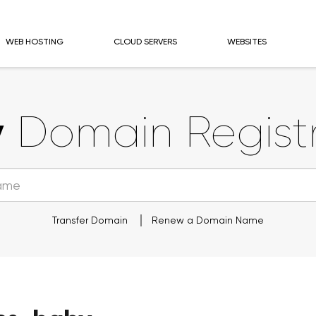
WEB HOSTING
CLOUD SERVERS
WEBSITES
y
Domain Registr
Transfer Domain
Renew a Domain Name