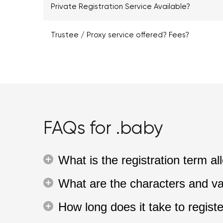
Private Registration Service Available?
Trustee / Proxy service offered? Fees?
FAQs for .baby
What is the registration term 
What are the characters and va
How long does it take to regis