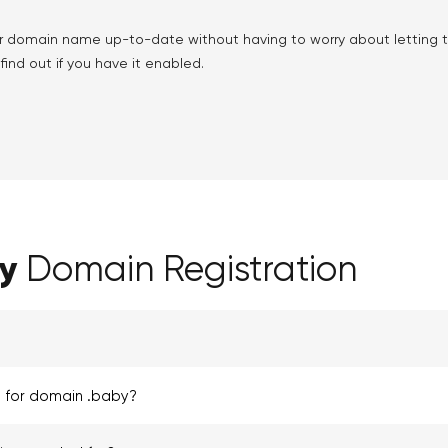
r domain name up-to-date without having to worry about letting
ind out if you have it enabled.
y
Domain Registration
d for domain .baby?