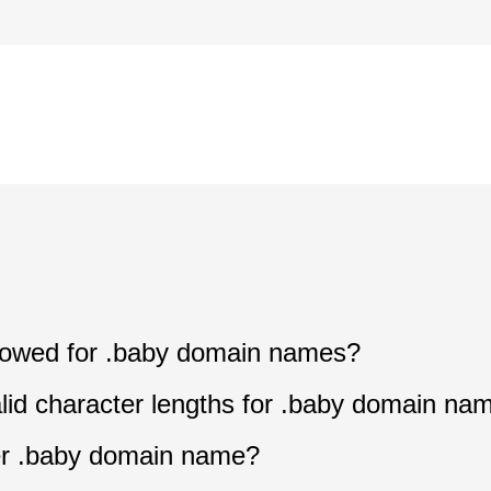
allowed for .baby domain names?
lid character lengths for .baby domain na
ter .baby domain name?