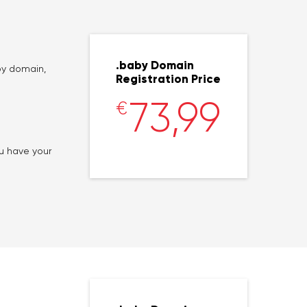
.baby Domain
by domain,
Registration Price
73,99
€
ou have your