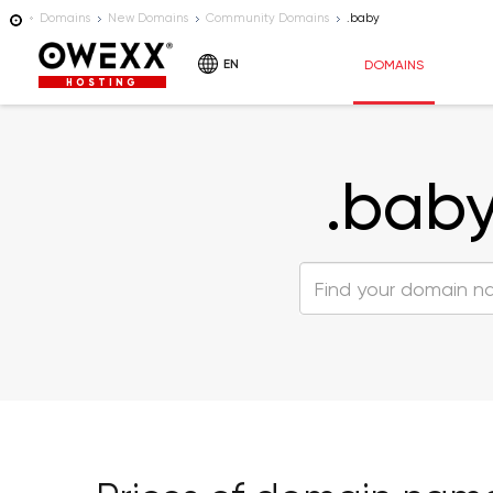
Domains
New Domains
Community Domains
.baby
EN
DOMAINS
HOSTING
.bab