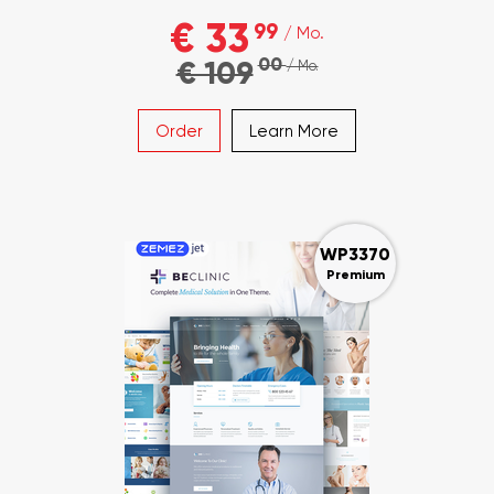
€ 33
99
/ Mo.
00
€ 109
/ Mo.
Order
Learn More
WP3370
Premium