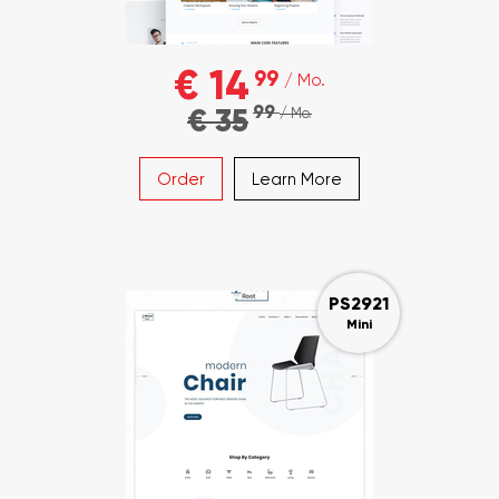
€ 14
99
/ Mo.
99
€ 35
/ Mo.
Order
Learn More
PS2921
Mini