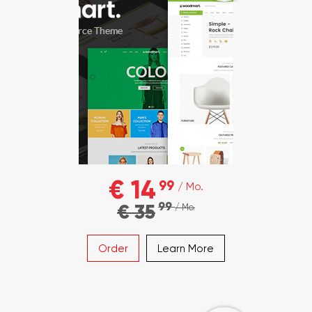
€ 14
99
/ Mo.
99
€ 35
/ Mo.
Order
Learn More