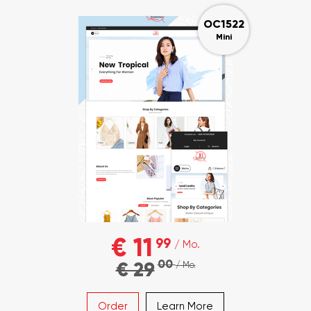
OC1522
Mini
€ 11
99
/ Mo.
00
€ 29
/ Mo.
Order
Learn More