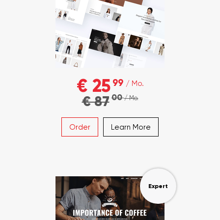
€ 25
99
/ Mo.
00
€ 87
/ Mo.
Order
Learn More
Expert