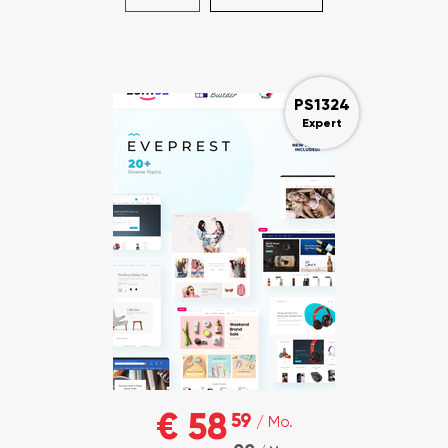
PS1324
Expert
€ 58
59
/ Mo.