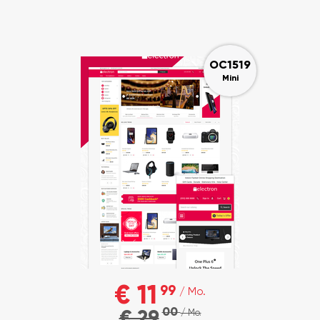
OC1519
Mini
€ 11
99
/ Mo.
00
€ 29
/ Mo.