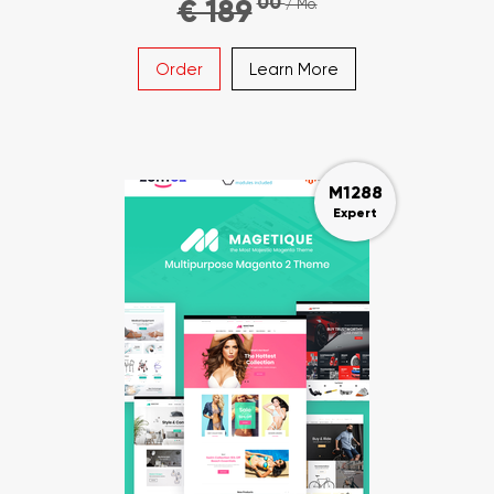
00
€ 189
/ Mo.
Order
Learn More
M1288
Expert