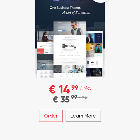
€ 14
99
/ Mo.
99
€ 35
/ Mo.
Order
Learn More