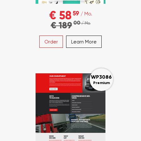
€ 58
59
/ Mo.
00
€ 189
/ Mo.
Order
Learn More
WP3086
Premium