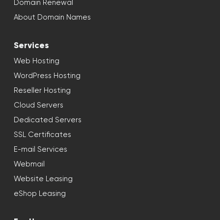
Domain Renewal
About Domain Names
Services
Web Hosting
WordPress Hosting
Reseller Hosting
Cloud Servers
Dedicated Servers
SSL Certificates
E-mail Services
Webmail
Website Leasing
eShop Leasing