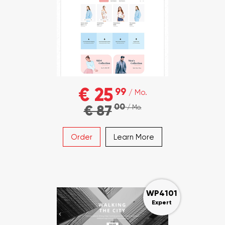
€ 25
99
/ Mo.
00
€ 87
/ Mo.
Order
Learn More
WP4101
Expert