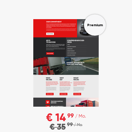
Premium
€ 14
99
/ Mo.
99
€ 35
/ Mo.