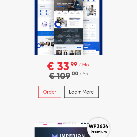
€ 33
99
/ Mo.
00
€ 109
/ Mo.
Order
Learn More
WP3634
Premium