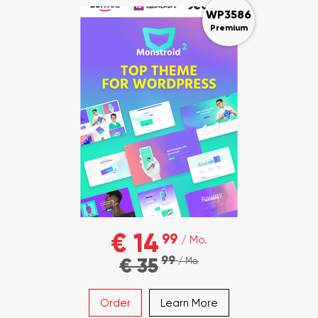
WP3586
Premium
€ 14
99
/ Mo.
99
€ 35
/ Mo.
Order
Learn More