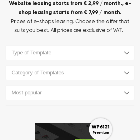
Website leasing starts from € 2,99 / month., e-
shop leasing starts from € 7,99 / month.
Prices of e-shops leasing. Choose the offer that
suits you best. All prices are exclusive of VAT. .
Type of Template
Category of Templates
Most popular
WP6121
Premium