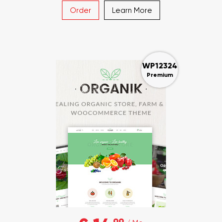
Order
Learn More
WP12324
Premium