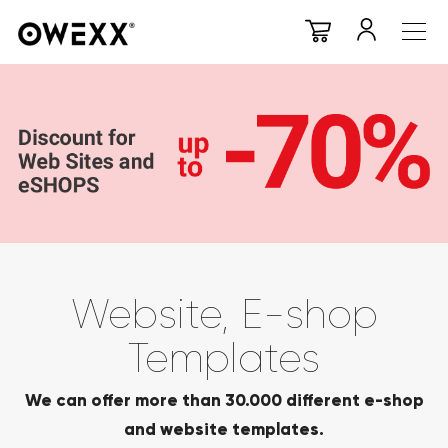
Website, E-shop
Templates
We can offer more than 30.000 different e-shop
and website templates.