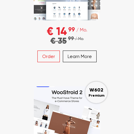
€ 14
99
/ Mo.
99
€ 35
/ Mo.
Order
Learn More
W602
Premium