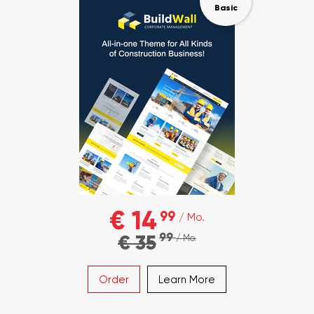
Basic
€ 14
99
/ Mo.
99
€ 35
/ Mo.
Order
Learn More