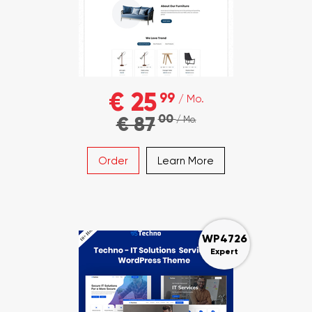
€ 25
99
/ Mo.
00
€ 87
/ Mo.
Order
Learn More
WP4726
Expert