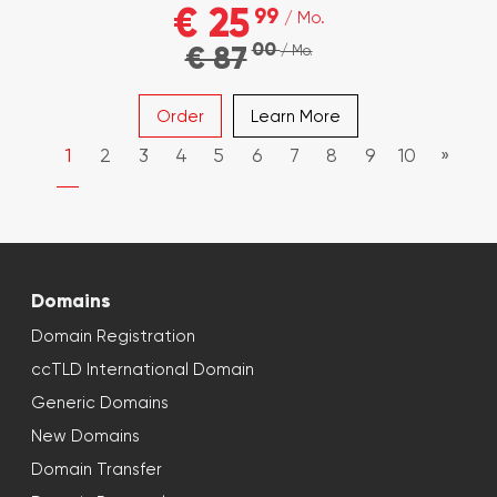
€ 25
99
/ Mo.
00
€ 87
/ Mo.
Order
Learn More
1
2
3
4
5
6
7
8
9
10
»
Domains
Domain Registration
ccTLD International Domain
Generic Domains
New Domains
Domain Transfer