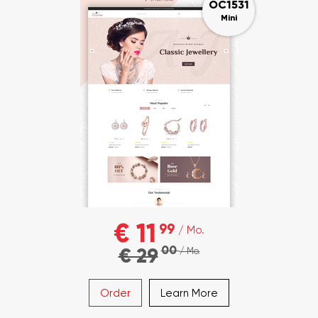
OC1531
Mini
€ 11
99
/ Mo.
00
€ 29
/ Mo.
Order
Learn More