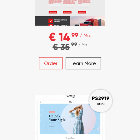
€ 14
99
/ Mo.
99
€ 35
/ Mo.
Order
Learn More
PS2919
Mini