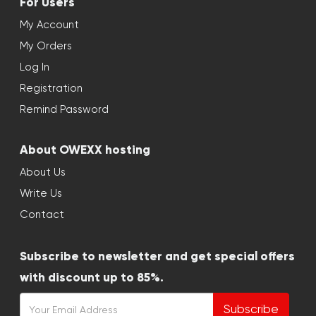
For Users
My Account
My Orders
Log In
Registration
Remind Password
About OWEXX hosting
About Us
Write Us
Contact
Subscribe to newsletter and get special offers
with discount up to 85%.
Subscribe