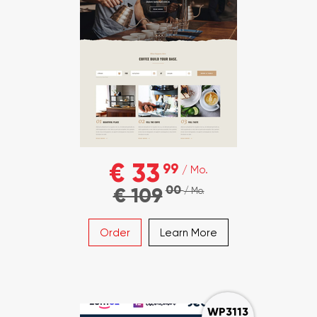
€ 33
99
/ Mo.
00
€ 109
/ Mo.
Order
Learn More
WP3113