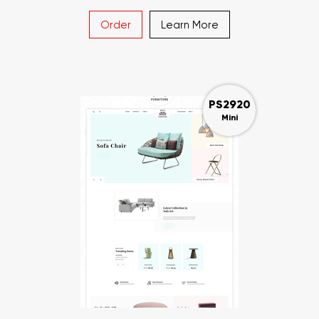
Order
Learn More
PS2920
Mini