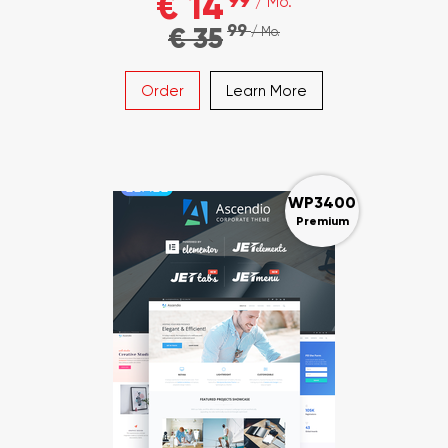
€ 14
99
/ Mo.
99
€ 35
/ Mo.
Order
Learn More
WP3400
Premium