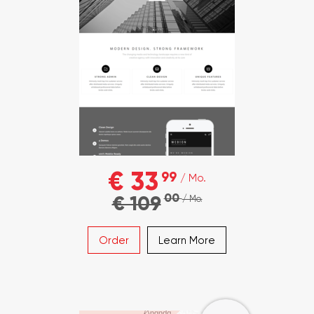
€ 33
99
/ Mo.
00
€ 109
/ Mo.
Order
Learn More