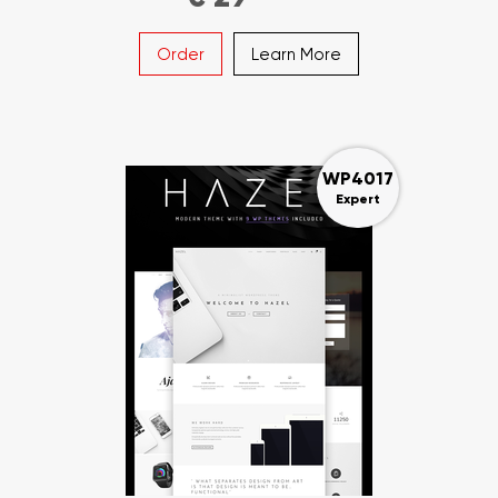
Order
Learn More
WP4017
Expert