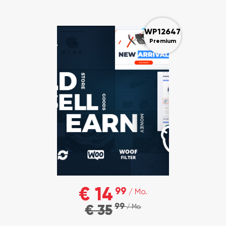
WP12647
Premium
€ 14
99
/ Mo.
99
€ 35
/ Mo.