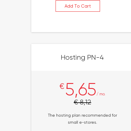
Add To Cart
Hosting PN-4
5,65
€
/ mo.
€ 8,12
The hosting plan recommended for
small e-stores.