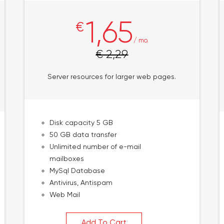
1,65
€
/ mo.
€ 2,29
Server resources for larger web pages.
Disk capacity 5 GB
50 GB data transfer
Unlimited number of e-mail
mailboxes
MySql Database
Antivirus, Antispam
Web Mail
Add To Cart