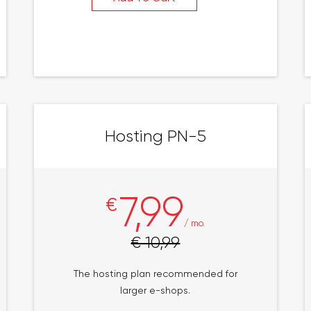
Hosting PN-5
7,99
€
/ mo.
€ 10,99
The hosting plan recommended for
larger e-shops.