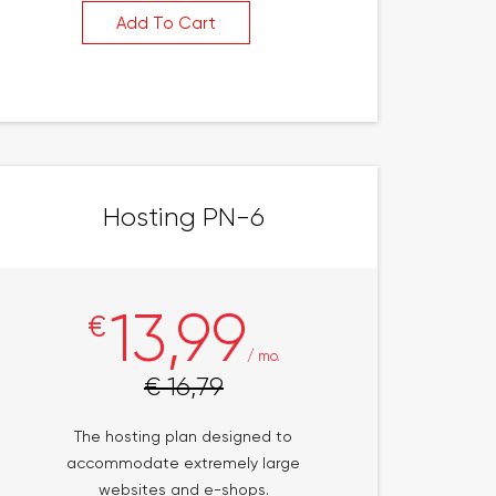
Add To Cart
Hosting PN-6
13,99
€
/ mo.
€ 16,79
The hosting plan designed to
accommodate extremely large
websites and e-shops.