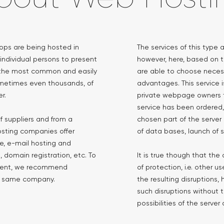
hops are being hosted in
The services of this type
 individual persons to present
however, here, based on t
is the most common and easily
are able to choose necess
metimes even thousands, of
advantages. This service 
r.
private webpage owners t
service has been ordered, 
f suppliers and from a
chosen part of the serve
osting companies offer
of data bases, launch of s
, e-mail hosting and
 domain registration, etc. To
It is true though that th
ment, we recommend
of protection, i.e. other 
he same company.
the resulting disruptions,
such disruptions without t
possibilities of the serve