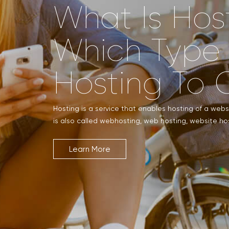
What Is Hos
Which Type
Hosting To 
Hosting is a service that enables hosting of a websit
is also called webhosting, web hosting, website hos
Learn More