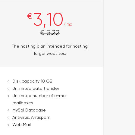
3,10
€
/ mo.
€ 5,22
The hosting plan intended for hosting
larger websites.
Disk capacity 10 GB
Unlimited data transfer
Unlimited number of e-mail
mailboxes
MySql Database
Antivirus, Antispam
Web Mail