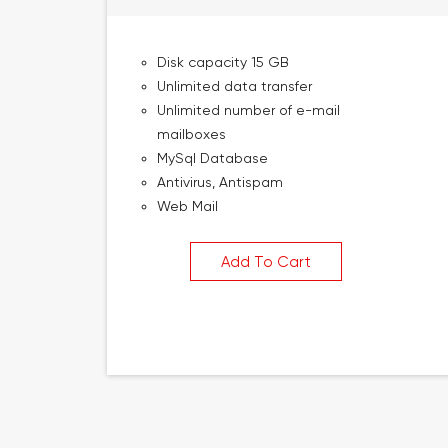
Disk capacity 15 GB
Unlimited data transfer
Unlimited number of e-mail
mailboxes
MySql Database
Antivirus, Antispam
Web Mail
Add To Cart