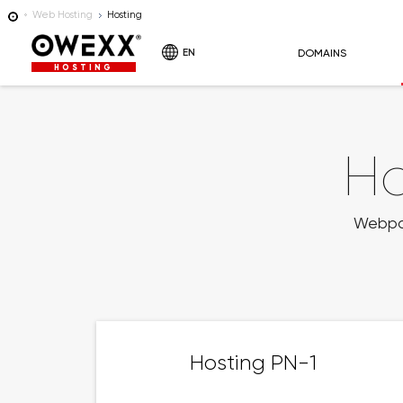
Web Hosting
Hosting
EN
DOMAINS
HOSTING
Ho
Webpage
Hosting PN-1