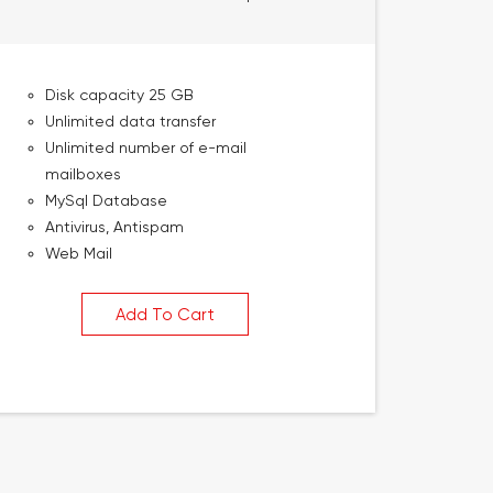
Disk capacity 25 GB
Unlimited data transfer
Unlimited number of e-mail
mailboxes
MySql Database
Antivirus, Antispam
Web Mail
Add To Cart