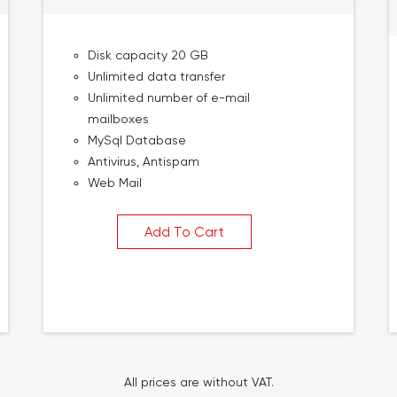
Disk capacity 20 GB
Unlimited data transfer
Unlimited number of e-mail
mailboxes
MySql Database
Antivirus, Antispam
Web Mail
Add To Cart
All prices are without VAT.