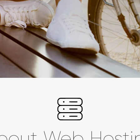
bout Web Hosti