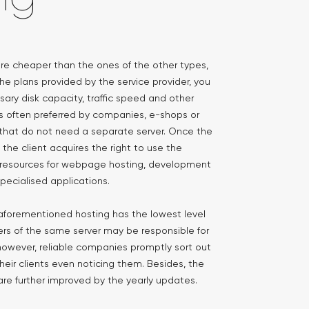
 are cheaper than the ones of the other types,
he plans provided by the service provider, you
ary disk capacity, traffic speed and other
is often preferred by companies, e-shops or
hat do not need a separate server. Once the
the client acquires the right to use the
r resources for webpage hosting, development
pecialised applications.
e aforementioned hosting has the lowest level
users of the same server may be responsible for
 however, reliable companies promptly sort out
heir clients even noticing them. Besides, the
r are further improved by the yearly updates.