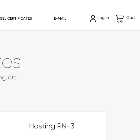
Log in
Cart
SSL CERTIFICATES
E-MAIL
tes
ng, etc.
Hosting PN-3