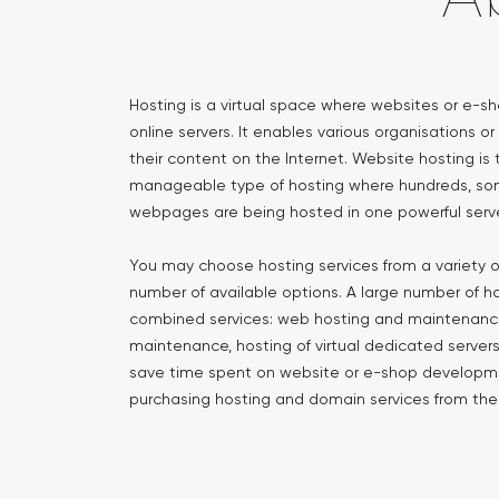
Hosting is a virtual space where websites or e-s
online servers. It enables various organisations or
their content on the Internet. Website hosting 
manageable type of hosting where hundreds, so
webpages are being hosted in one powerful serve
You may choose hosting services from a variety o
number of available options. A large number of h
combined services: web hosting and maintenance
maintenance, hosting of virtual dedicated servers,
save time spent on website or e-shop develop
purchasing hosting and domain services from t