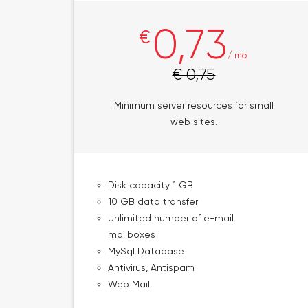
0,73
€
/ mo.
€ 0,75
Minimum server resources for small
web sites.
Disk capacity 1 GB
10 GB data transfer
Unlimited number of e-mail
mailboxes
MySql Database
Antivirus, Antispam
Web Mail