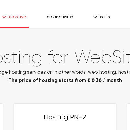
WEB HOSTING
CLOUD SERVERS
WEBSITES
sting for WebSi
 hosting services or, in other words, web hosting, hosti
The price of hosting starts from € 0,38 / month
Hosting PN-2