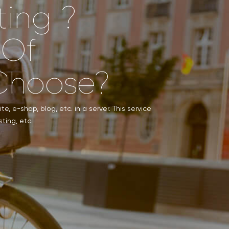
ting ?
 Of
Choose?
e, e-shop, blog, etc. in a server. This service
ting, etc.