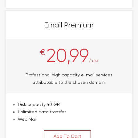
Email Premium
20,99
€
/ mo.
Professional high capacity e-mail services
attributable to the chosen domain.
Disk capacity 40 GB
Unlimited data transfer
Web Mail
Add To Cart