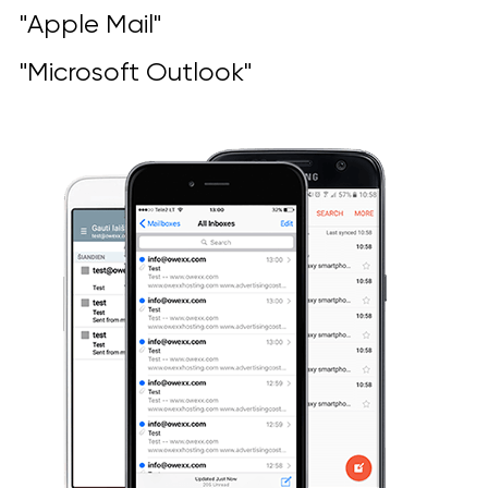
"Apple Mail"
"Microsoft Outlook"