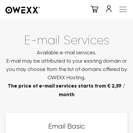
E-mail Services
Available e-mail services.
E-mail may be attributed to your existing domain or
you may choose from the list of domains offered by
OWEXX Hosting.
The price of e-mail services starts from € 2,59 /
month
Email Basic