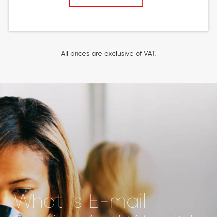
All prices are exclusive of VAT.
What Is E-mail