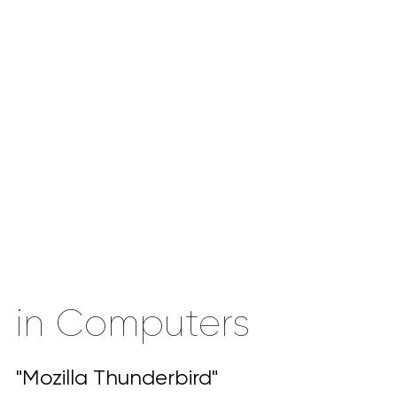
in Computers
"Mozilla Thunderbird"