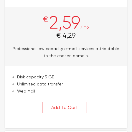
2,59
€
/ mo.
€ 4,29
Professional low capacity e-mail services attributable
to the chosen domain.
Disk capacity 5 GB
Unlimited data transfer
Web Mail
Add To Cart