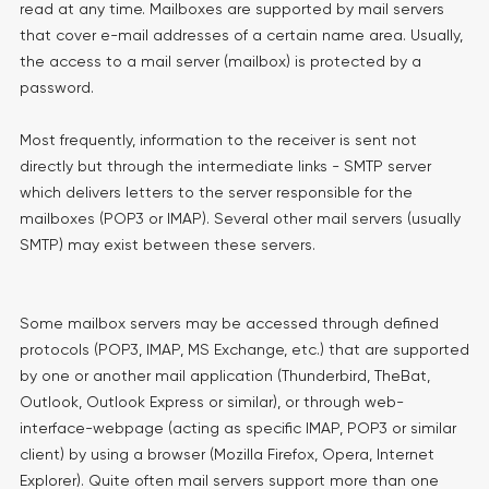
read at any time. Mailboxes are supported by mail servers
that cover e-mail addresses of a certain name area. Usually,
the access to a mail server (mailbox) is protected by a
password.
Most frequently, information to the receiver is sent not
directly but through the intermediate links - SMTP server
which delivers letters to the server responsible for the
mailboxes (POP3 or IMAP). Several other mail servers (usually
SMTP) may exist between these servers.
Some mailbox servers may be accessed through defined
protocols (POP3, IMAP, MS Exchange, etc.) that are supported
by one or another mail application (Thunderbird, TheBat,
Outlook, Outlook Express or similar), or through web-
interface-webpage (acting as specific IMAP, POP3 or similar
client) by using a browser (Mozilla Firefox, Opera, Internet
Explorer). Quite often mail servers support more than one