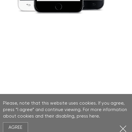
Please, note that this website uses cookies. If you agree,
press “I agree” and continue viewing. For more information
about cookies and their disabling, press
here
.
AGREE