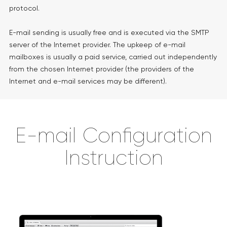
protocol.
E-mail sending is usually free and is executed via the SMTP
server of the Internet provider. The upkeep of e-mail
mailboxes is usually a paid service, carried out independently
from the chosen Internet provider (the providers of the
Internet and e-mail services may be different).
E-mail Configuration
Instruction