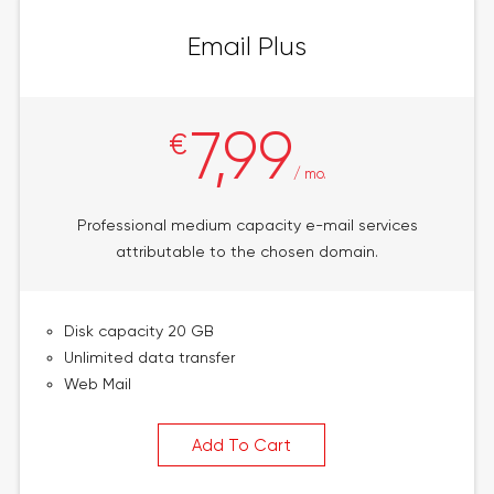
Email Plus
7,99
€
/ mo.
Professional medium capacity e-mail services
attributable to the chosen domain.
Disk capacity 20 GB
Unlimited data transfer
Web Mail
Add To Cart