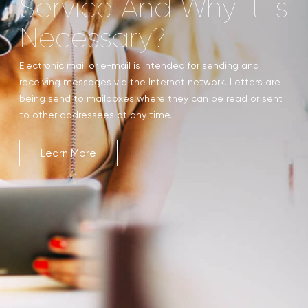
Service And Why It Is
Necessary?
Electronic mail or e-mail is intended for sending and
receiving messages via the Internet network. Letters are
being send to mailboxes where they can be read or sent
to other addressees at any time.
Learn More