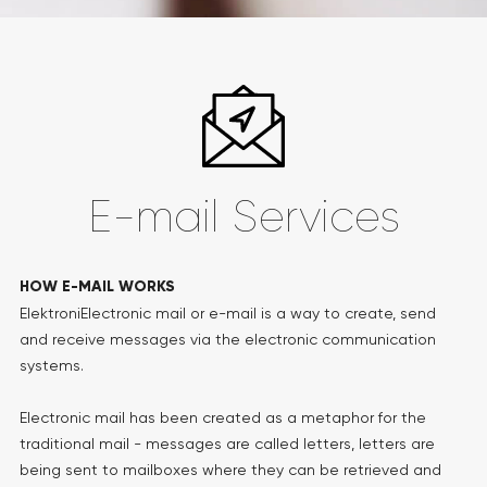
E-mail Services
HOW E-MAIL WORKS
ElektroniElectronic mail or e-mail is a way to create, send
and receive messages via the electronic communication
systems.
Electronic mail has been created as a metaphor for the
traditional mail - messages are called letters, letters are
being sent to mailboxes where they can be retrieved and