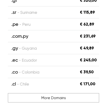
.gf
€ 320,00
.sr
€ 115,89
- Suriname
.pe
€ 62,89
- Peru
.com.py
€ 231,69
.gy
€ 49,89
- Guyana
.ec
€ 245,00
- Ecuador
.co
€ 39,50
- Colombia
.cl
€ 171,00
- Chile
More Domains