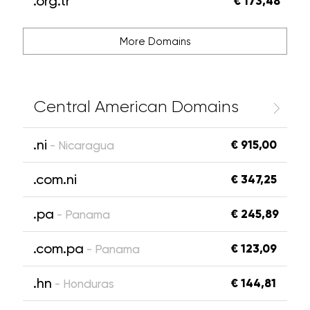
.org.tr
€ 173,48
More Domains
Central American Domains
.ni
€ 915,00
- Nicaragua
.com.ni
€ 347,25
.pa
€ 245,89
- Panama
.com.pa
€ 123,09
- Panama
.hn
€ 144,81
- Honduras