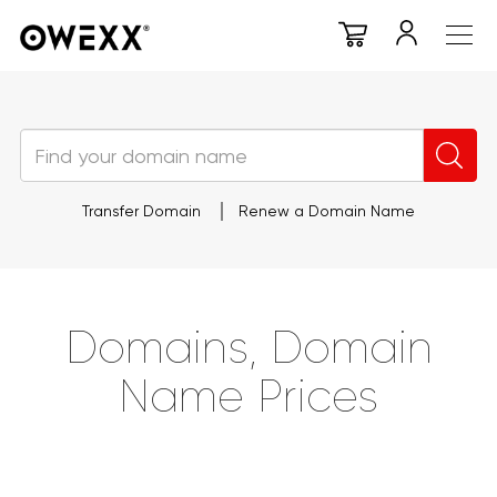
Transfer Domain
Renew a Domain Name
Domains, Domain
Name Prices