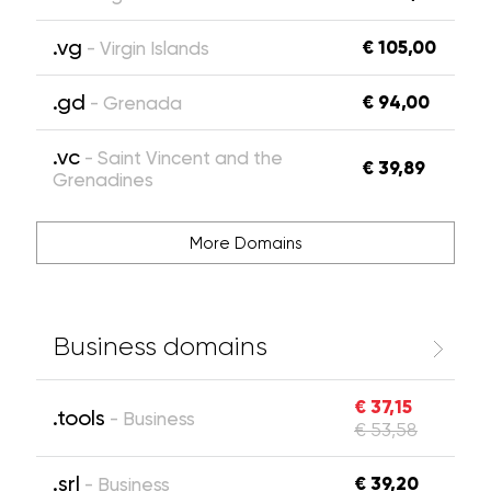
.vg
€ 105,00
- Virgin Islands
.gd
€ 94,00
- Grenada
.vc
- Saint Vincent and the
€ 39,89
Grenadines
More Domains
Business domains
€ 37,15
.tools
- Business
€ 53,58
.srl
€ 39,20
- Business