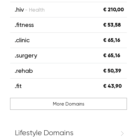
.hiv
€ 210,00
- Health
.fitness
€ 53,58
.clinic
€ 65,16
.surgery
€ 65,16
.rehab
€ 50,39
.fit
€ 43,90
More Domains
Lifestyle Domains