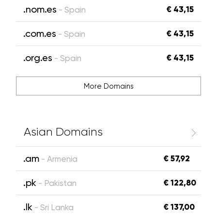
.nom.es
€ 43,15
- Spain
.com.es
€ 43,15
- Spain
.org.es
€ 43,15
- Spain
More Domains
Asian Domains
.am
€ 57,92
- Armenia
.pk
€ 122,80
- Pakistan
.lk
€ 137,00
- Sri Lanka