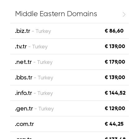
Middle Eastern Domains
.biz.tr
€ 86,60
- Turkey
.tv.tr
€ 139,00
- Turkey
.net.tr
€ 179,00
- Turkey
.bbs.tr
€ 139,00
- Turkey
.info.tr
€ 144,52
- Turkey
.gen.tr
€ 129,00
- Turkey
.com.tr
€ 44,25