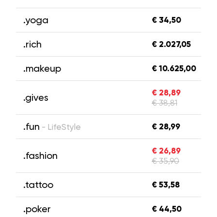
.yoga
€ 34,50
.rich
€ 2.027,05
.makeup
€ 10.625,00
€ 28,89
.gives
€ 38,81
.fun
€ 28,99
- LifeStyle
€ 26,89
.fashion
€ 35,90
.tattoo
€ 53,58
.poker
€ 44,50