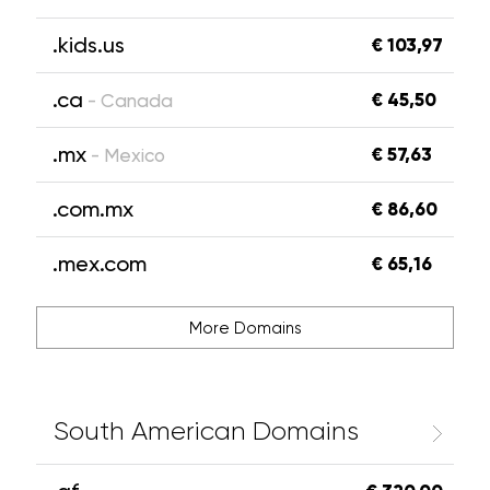
.kids.us
€ 103,97
.ca
€ 45,50
- Canada
.mx
€ 57,63
- Mexico
.com.mx
€ 86,60
.mex.com
€ 65,16
More Domains
South American Domains