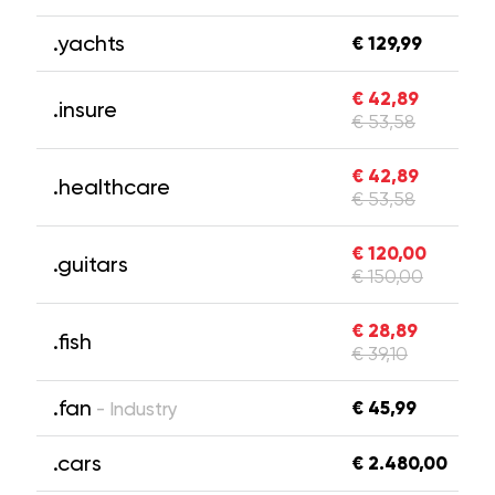
.yachts
€ 129,99
€ 42,89
.insure
€ 53,58
€ 42,89
.healthcare
€ 53,58
€ 120,00
.guitars
€ 150,00
€ 28,89
.fish
€ 39,10
.fan
€ 45,99
- Industry
.cars
€ 2.480,00