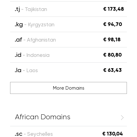
.tj
€ 173,48
- Tajikistan
.kg
€ 94,70
- Kyrgyzstan
.af
€ 98,18
- Afghanistan
.id
€ 80,80
- Indonesia
.la
€ 63,43
- Laos
More Domains
African Domains
.sc
€ 130,04
- Seychelles