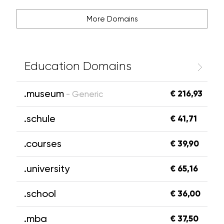
More Domains
Education Domains
.museum
€ 216,93
- Generic
.schule
€ 41,71
.courses
€ 39,90
.university
€ 65,16
.school
€ 36,00
.mba
€ 37,50