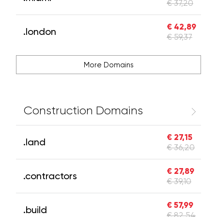
€ 37,20
€ 42,89
.london
€ 59,37
More Domains
Construction Domains
€ 27,15
.land
€ 36,20
€ 27,89
.contractors
€ 39,10
€ 57,99
.build
€ 82,54