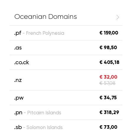
Oceanian Domains
.pf
€ 159,00
- French Polynesia
.as
€ 98,50
.co.ck
€ 405,18
€ 32,00
.nz
€ 57,08
.pw
€ 34,75
.pn
€ 318,29
- Pitcairn Islands
.sb
€ 73,00
- Solomon Islands