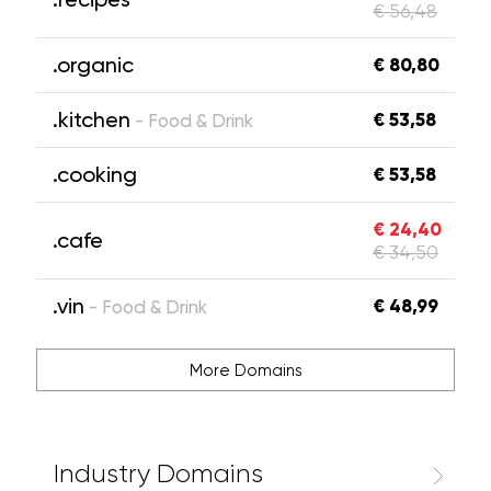
€ 56,48
.organic
€ 80,80
.kitchen
€ 53,58
- Food & Drink
.cooking
€ 53,58
€ 24,40
.cafe
€ 34,50
.vin
€ 48,99
- Food & Drink
More Domains
Industry Domains