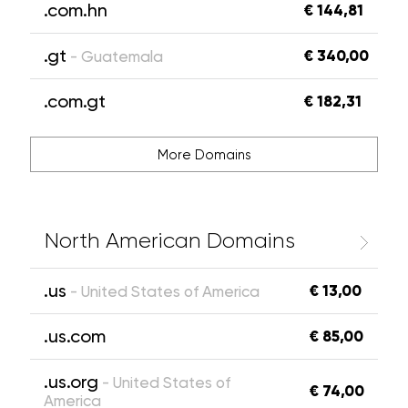
.com.hn
€ 144,81
.gt
€ 340,00
- Guatemala
.com.gt
€ 182,31
More Domains
North American Domains
.us
€ 13,00
- United States of America
.us.com
€ 85,00
.us.org
- United States of
€ 74,00
America