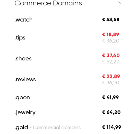
Commerce Domains
.watch
€ 53,58
€ 18,89
.tips
€ 36,20
€ 37,40
.shoes
€ 62,27
€ 22,89
.reviews
€ 36,20
.qpon
€ 41,99
.jewelry
€ 64,20
.gold
€ 114,99
- Commercial domains