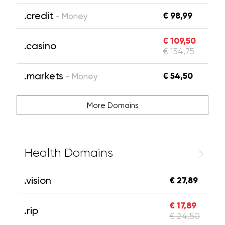
.credit
€ 98,99
- Money
€ 109,50
.casino
€ 154,75
.markets
€ 54,50
- Money
More Domains
Health Domains
.vision
€ 27,89
€ 17,89
.rip
€ 24,50