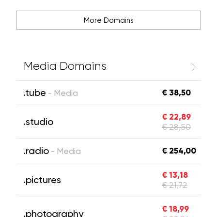
More Domains
Media Domains
.tube
€ 38,50
- Media
€ 22,89
.studio
€ 28,50
.radio
€ 254,00
- Media
€ 13,18
.pictures
€ 21,72
€ 18,99
.photography