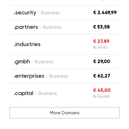
.security
€ 2.469,99
- Business
.partners
€ 53,58
- Business
€ 27,89
.industries
€ 39,10
.gmbh
€ 29,00
- Business
.enterprises
€ 62,27
- Business
€ 45,00
.capital
- Business
€ 50,68
More Domains