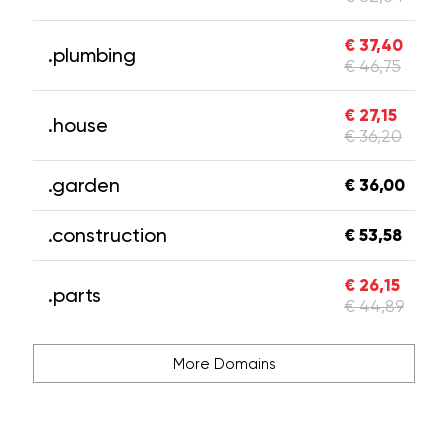
€ 37,40
.plumbing
€ 46,75
€ 27,15
.house
€ 36,20
.garden
€ 36,00
.construction
€ 53,58
€ 26,15
.parts
€ 44,89
More Domains