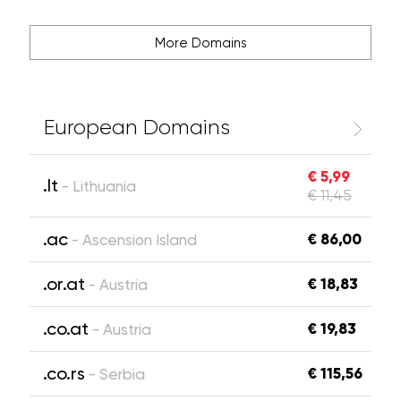
More Domains
European Domains
€ 5,99
.lt
- Lithuania
€ 11,45
.ac
€ 86,00
- Ascension Island
.or.at
€ 18,83
- Austria
.co.at
€ 19,83
- Austria
.co.rs
€ 115,56
- Serbia