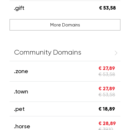
.gift
€ 53,58
More Domains
Community Domains
€ 27,89
.zone
€ 53,58
€ 27,89
.town
€ 53,58
.pet
€ 18,89
€ 28,89
.horse
€ 39,10