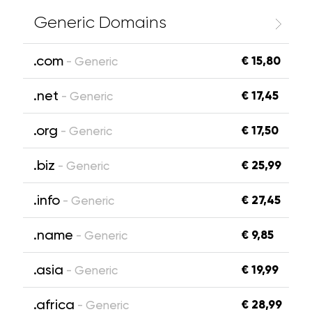
Generic Domains
.com
€ 15,80
- Generic
.net
€ 17,45
- Generic
.org
€ 17,50
- Generic
.biz
€ 25,99
- Generic
.info
€ 27,45
- Generic
.name
€ 9,85
- Generic
.asia
€ 19,99
- Generic
.africa
€ 28,99
- Generic