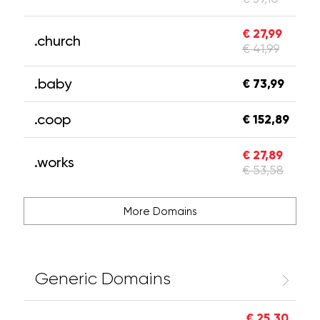
€ 27,99
.church
€ 41,99
.baby
€ 73,99
.coop
€ 152,89
€ 27,89
.works
€ 53,58
More Domains
Generic Domains
€ 25,30