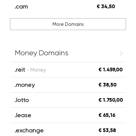
.cam
€ 34,50
More Domains
Money Domains
.reit
€ 1.459,00
- Money
.money
€ 38,50
.lotto
€ 1.750,00
.lease
€ 65,16
.exchange
€ 53,58