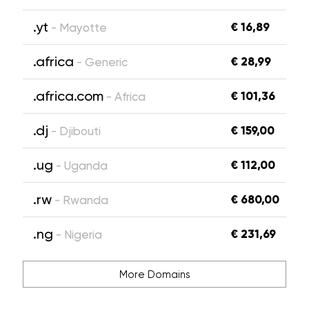
.yt
€ 16,89
- Mayotte
.africa
€ 28,99
- Generic
.africa.com
€ 101,36
- Africa
.dj
€ 159,00
- Djibouti
.ug
€ 112,00
- Uganda
.rw
€ 680,00
- Rwanda
.ng
€ 231,69
- Nigeria
More Domains