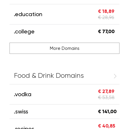
€ 18,89
.education
€ 28,96
.college
€ 77,00
More Domains
Food & Drink Domains
€ 27,89
.vodka
€ 53,58
.swiss
€ 141,00
€ 40,85
.recipes