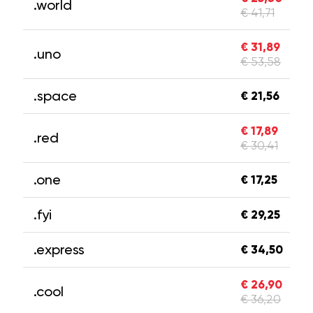
.world
€ 41,71
€ 31,89
.uno
€ 53,58
.space
€ 21,56
€ 17,89
.red
€ 30,41
.one
€ 17,25
.fyi
€ 29,25
.express
€ 34,50
€ 26,90
.cool
€ 36,20