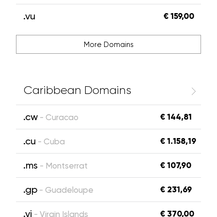
.vu
€ 159,00
More Domains
Caribbean Domains
.cw
€ 144,81
- Curacao
.cu
€ 1.158,19
- Cuba
.ms
€ 107,90
- Montserrat
.gp
€ 231,69
- Guadeloupe
.vi
€ 370,00
- Virgin Islands