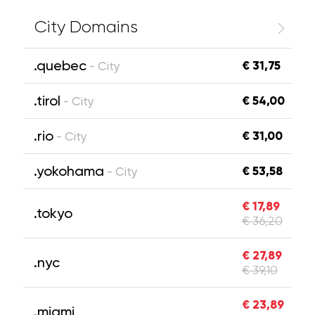
City Domains
.quebec
€ 31,75
- City
.tirol
€ 54,00
- City
.rio
€ 31,00
- City
.yokohama
€ 53,58
- City
€ 17,89
.tokyo
€ 36,20
€ 27,89
.nyc
€ 39,10
€ 23,89
.miami