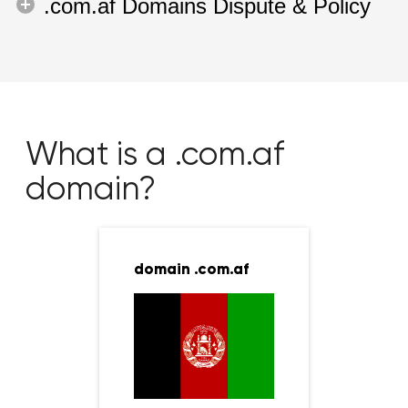
.com.af Domains Dispute & Policy
What is a .com.af
domain?
domain .com.af