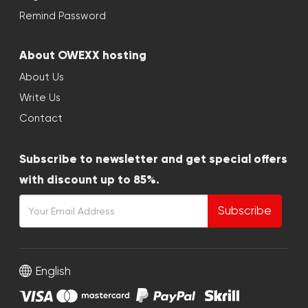
Remind Password
About OWEXX hosting
About Us
Write Us
Contact
Subscribe to newsletter and get special offers
with discount up to 85%.
Subscribe
English