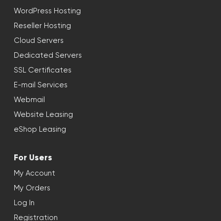
WordPress Hosting
Reseller Hosting
Cloud Servers
Dedicated Servers
SSL Certificates
E-mail Services
Webmail
Website Leasing
eShop Leasing
For Users
My Account
My Orders
Log In
Registration