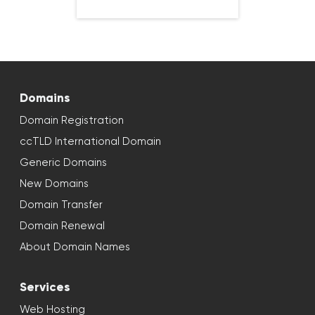
Domains
Domain Registration
ccTLD International Domain
Generic Domains
New Domains
Domain Transfer
Domain Renewal
About Domain Names
Services
Web Hosting