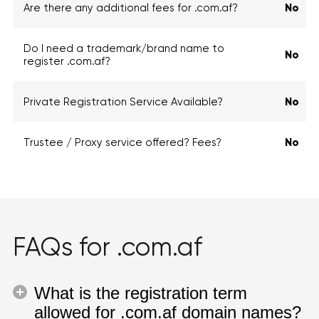
Are there any additional fees for .com.af?
No
Do I need a trademark/brand name to
No
register .com.af?
Private Registration Service Available?
No
Trustee / Proxy service offered? Fees?
No
FAQs for .com.af
What is the registration term
allowed for .com.af domain names?