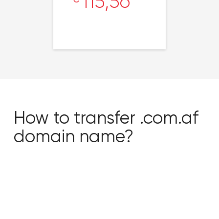
115,56
How to transfer .com.af
domain name?