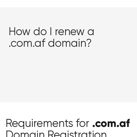
How do I renew a
.com.af domain?
.com.af
Requirements for
Domain Registration