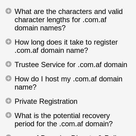
What are the characters and valid
character lengths for .com.af
domain names?
How long does it take to register
.com.af domain name?
Trustee Service for .com.af domain
How do I host my .com.af domain
name?
Private Registration
What is the potential recovery
period for the .com.af domain?