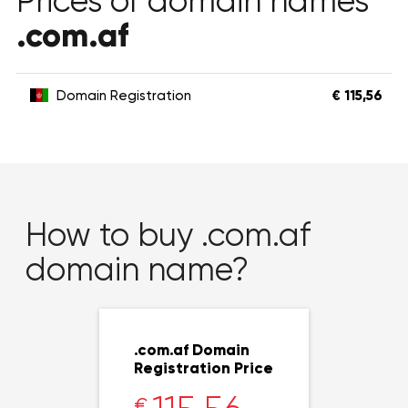
Prices of domain names
.com.af
Domain Registration
€ 115,56
How to buy .com.af
domain name?
.com.af Domain
Registration Price
€