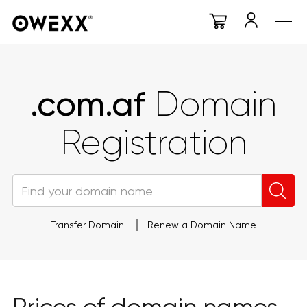
.com.af
Domain
Registration
Transfer Domain
Renew a Domain Name