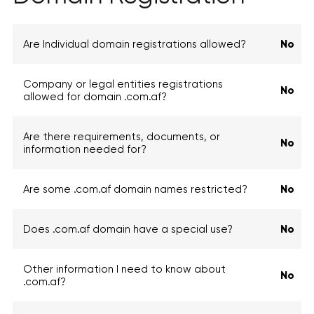
Are Individual domain registrations allowed?
No
Company or legal entities registrations
No
allowed for domain .com.af?
Are there requirements, documents, or
No
information needed for?
Are some .com.af domain names restricted?
No
Does .com.af domain have a special use?
No
Other information I need to know about
No
.com.af?