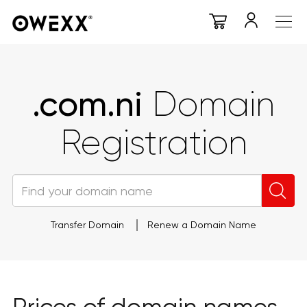
.com.ni
Domain
Registration
Transfer Domain
Renew a Domain Name