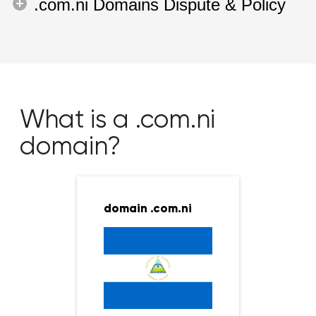
.com.ni Domains Dispute & Policy
What is a .com.ni
domain?
domain .com.ni