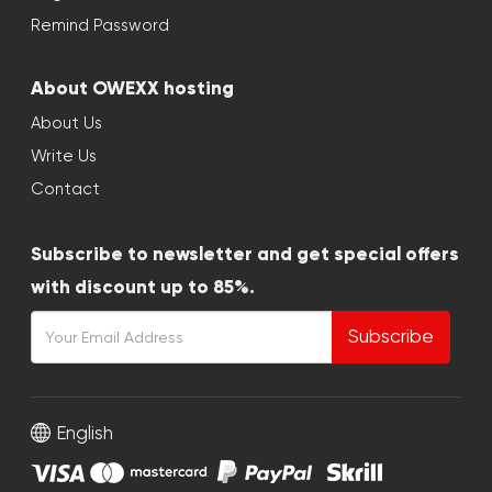
Remind Password
About OWEXX hosting
About Us
Write Us
Contact
Subscribe to newsletter and get special offers
with discount up to 85%.
Subscribe
English