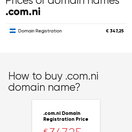
Prices of domain names
.com.ni
Domain Registration
€ 347,25
How to buy .com.ni
domain name?
.com.ni Domain
Registration Price
€