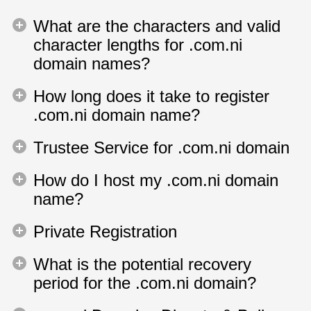
What are the characters and valid
character lengths for .com.ni
domain names?
How long does it take to register
.com.ni domain name?
Trustee Service for .com.ni domain
How do I host my .com.ni domain
name?
Private Registration
What is the potential recovery
period for the .com.ni domain?