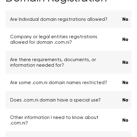
Are Individual domain registrations allowed?
No
Company or legal entities registrations
No
allowed for domain .com.ni?
Are there requirements, documents, or
No
information needed for?
Are some .com.ni domain names restricted?
No
Does .com.ni domain have a special use?
No
Other information I need to know about
No
.com.ni?