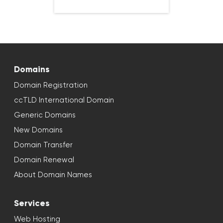
Domains
Domain Registration
ccTLD International Domain
Generic Domains
New Domains
Domain Transfer
Domain Renewal
About Domain Names
Services
Web Hosting