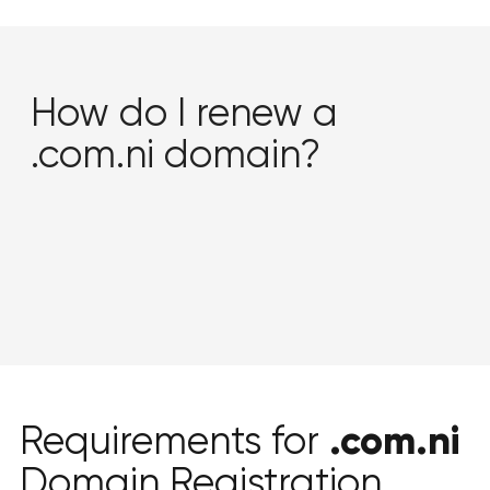
How do I renew a
.com.ni domain?
.com.ni
Requirements for
Domain Registration