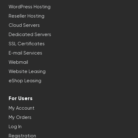
WordPress Hosting
Reseller Hosting
Cloud Servers
Dedicated Servers
SSL Certificates
E-mail Services
Webmail
Website Leasing
eShop Leasing
For Users
My Account
My Orders
Log In
Registration