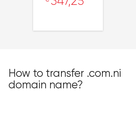
347,25
How to transfer .com.ni
domain name?