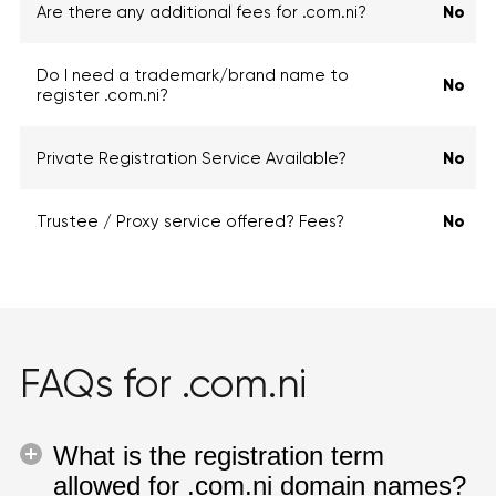
Are there any additional fees for .com.ni?
No
Do I need a trademark/brand name to
No
register .com.ni?
Private Registration Service Available?
No
Trustee / Proxy service offered? Fees?
No
FAQs for .com.ni
What is the registration term
allowed for .com.ni domain names?