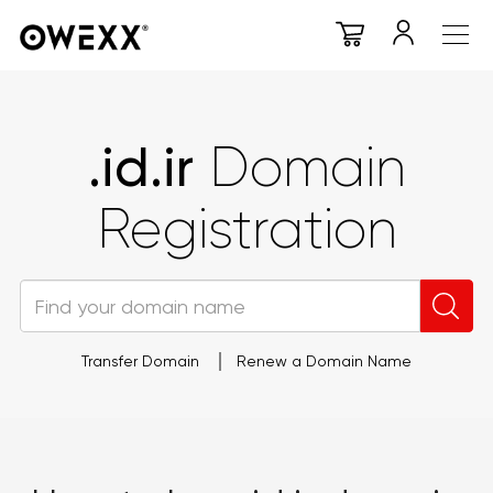
.id.ir
Domain
Registration
Transfer Domain
Renew a Domain Name