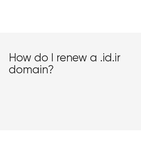
How do I renew a .id.ir
domain?