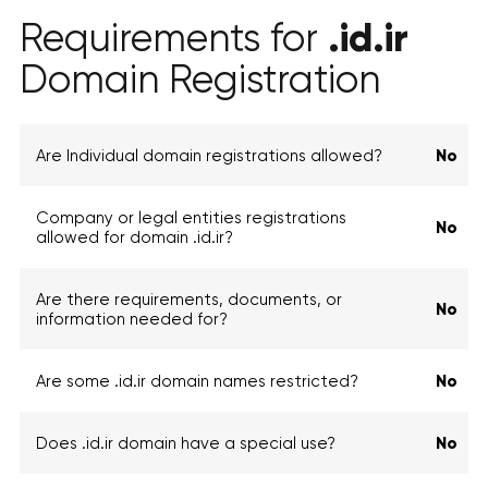
.id.ir
Requirements for
Domain Registration
Are Individual domain registrations allowed?
No
Company or legal entities registrations
No
allowed for domain .id.ir?
Are there requirements, documents, or
No
information needed for?
Are some .id.ir domain names restricted?
No
Does .id.ir domain have a special use?
No