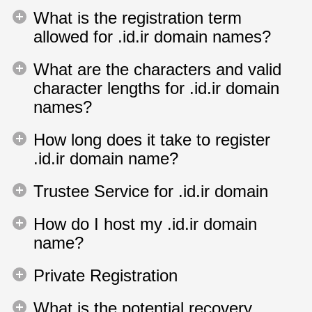
What is the registration term
allowed for .id.ir domain names?
What are the characters and valid
character lengths for .id.ir domain
names?
How long does it take to register
.id.ir domain name?
Trustee Service for .id.ir domain
How do I host my .id.ir domain
name?
Private Registration
What is the potential recovery