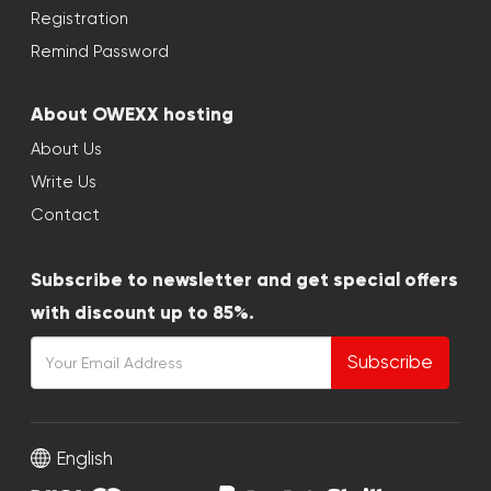
Registration
Remind Password
About OWEXX hosting
About Us
Write Us
Contact
Subscribe to newsletter and get special offers
with discount up to 85%.
Subscribe
English