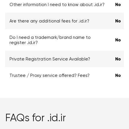
Other information I need to know about .id.ir?
No
Are there any additional fees for .id.ir?
No
Do I need a trademark/brand name to
No
register .id.ir?
Private Registration Service Available?
No
Trustee / Proxy service offered? Fees?
No
FAQs for .id.ir