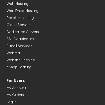
Web Hosting
WordPress Hosting
Reseller Hosting
Cloud Servers
Dedicated Servers
SSL Certificates
E-mail Services
Webmail
Website Leasing
eShop Leasing
For Users
My Account
My Orders
Log In