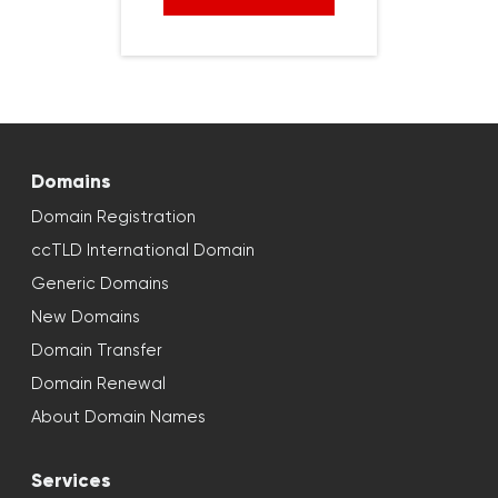
Domains
Domain Registration
ccTLD International Domain
Generic Domains
New Domains
Domain Transfer
Domain Renewal
About Domain Names
Services