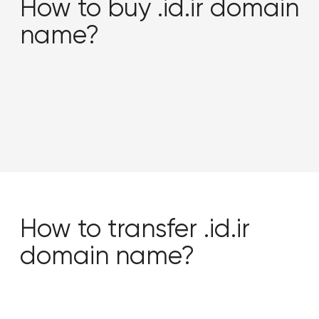
How to buy .id.ir domain
name?
How to transfer .id.ir
domain name?