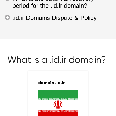
period for the .id.ir domain?
.id.ir Domains Dispute & Policy
What is a .id.ir domain?
domain .id.ir