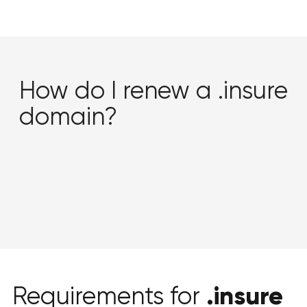
How do I renew a .insure
domain?
.insure
Requirements for