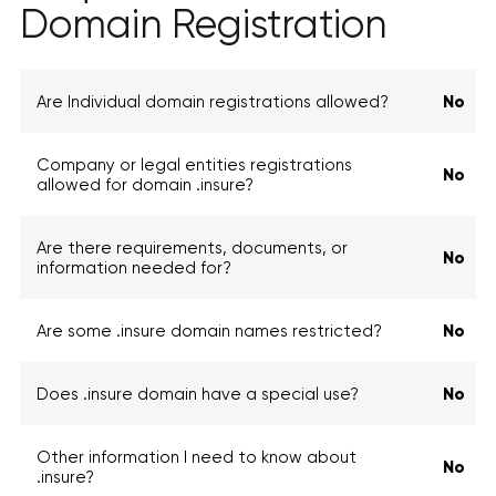
Domain Registration
Are Individual domain registrations allowed?
No
Company or legal entities registrations
No
allowed for domain .insure?
Are there requirements, documents, or
No
information needed for?
Are some .insure domain names restricted?
No
Does .insure domain have a special use?
No
Other information I need to know about
No
.insure?