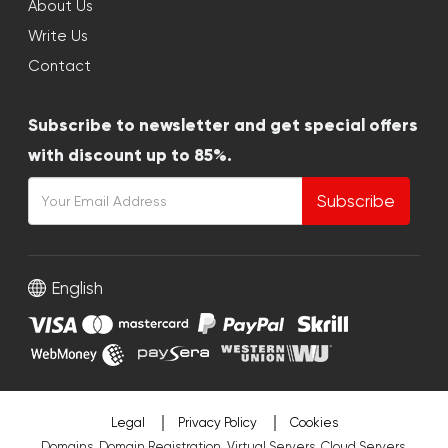
About Us
Write Us
Contact
Subscribe to newsletter and get special offers
with discount up to 85%.
Subscribe
English
Legal
Privacy Policy
Cookies
Domains, Domain Registration, Virtual Servers, Cloud Servers,