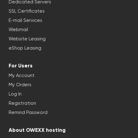
Dedicated Servers
SSL Certificates
E-mail Services
Webmail
Website Leasing
eShop Leasing
For Users
My Account
My Orders
Log In
Registration
Remind Password
About OWEXX hosting