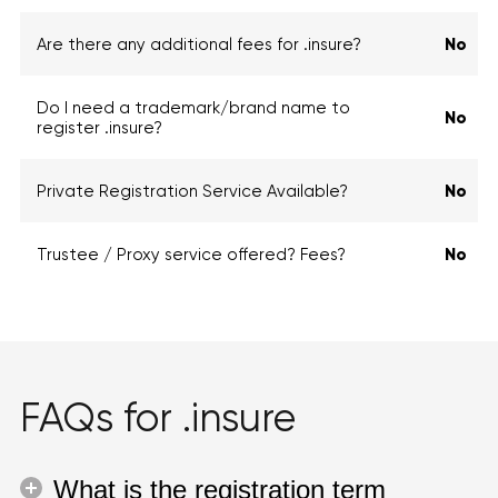
Are there any additional fees for .insure?
No
Do I need a trademark/brand name to
No
register .insure?
Private Registration Service Available?
No
Trustee / Proxy service offered? Fees?
No
FAQs for .insure
What is the registration term