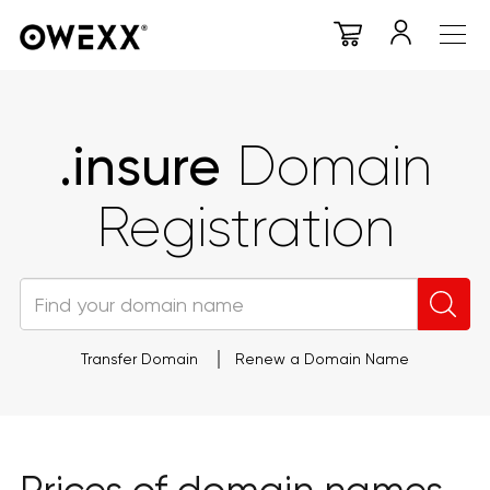
.insure
Domain
Registration
Transfer Domain
Renew a Domain Name