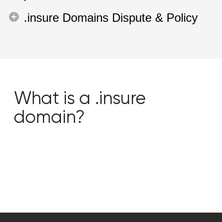
.insure Domains Dispute & Policy
What is a .insure
domain?