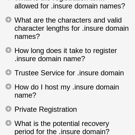
allowed for .insure domain names?
What are the characters and valid
character lengths for .insure domain
names?
How long does it take to register
.insure domain name?
Trustee Service for .insure domain
How do I host my .insure domain
name?
Private Registration
What is the potential recovery
period for the .insure domain?