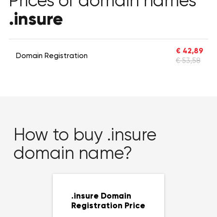
Prices of domain names
.insure
€ 42,89
Domain Registration
€ 53,58
How to buy .insure
domain name?
.insure Domain
Registration Price