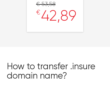
€ 53,58
42,89
€
How to transfer .insure
domain name?