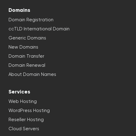
Domains
Domain Registration
ccTLD International Domain
Generic Domains
New Domains
Domain Transfer
Domain Renewal
About Domain Names
Services
Web Hosting
WordPress Hosting
Reseller Hosting
Cloud Servers