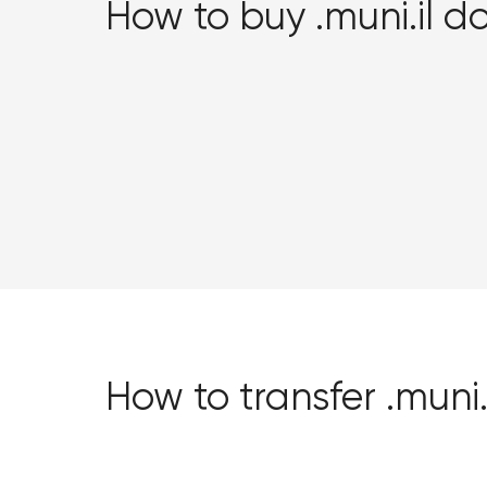
How to buy .muni.il 
How to transfer .mun