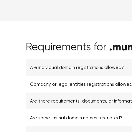
.muni
Requirements for
Are Individual domain registrations allowed?
Company or legal entities registrations allowed 
Are there requirements, documents, or informa
Are some .muni.il domain names restricted?