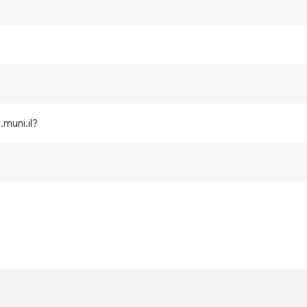
?
muni.il?