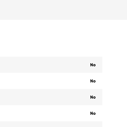
No
No
No
No