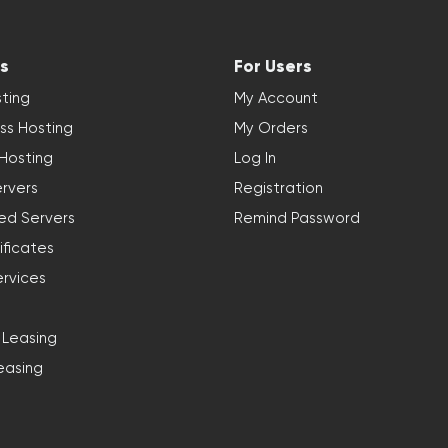
s
For Users
ting
My Account
ss Hosting
My Orders
 Hosting
Log In
rvers
Registration
ed Servers
Remind Password
ificates
ervices
 Leasing
easing