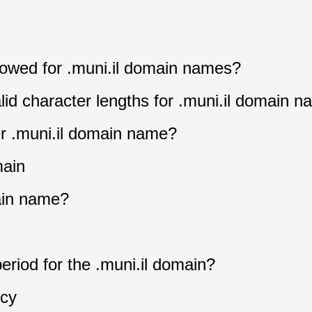
llowed for .muni.il domain names?
lid character lengths for .muni.il domain 
er .muni.il domain name?
main
ain name?
eriod for the .muni.il domain?
icy