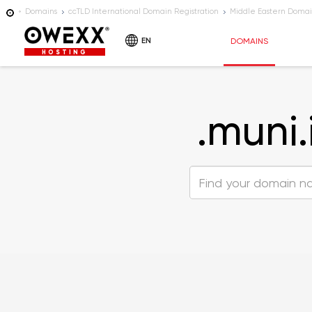
Domains
ccTLD International Domain Registration
Middle Eastern Domai
EN
DOMAINS
HOSTING
.muni.i