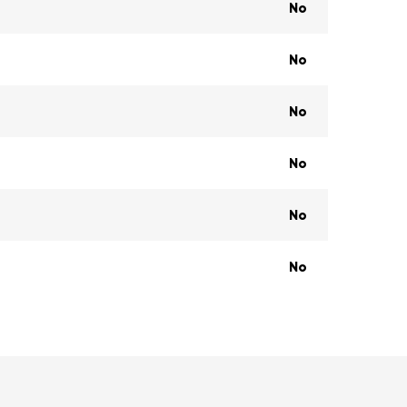
No
No
No
No
No
No