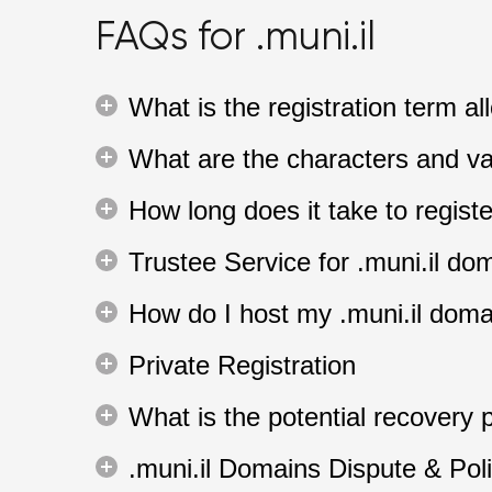
FAQs for .muni.il
What is the registration term a
What are the characters and va
How long does it take to regist
Trustee Service for .muni.il do
How do I host my .muni.il dom
Private Registration
What is the potential recovery p
.muni.il Domains Dispute & Pol