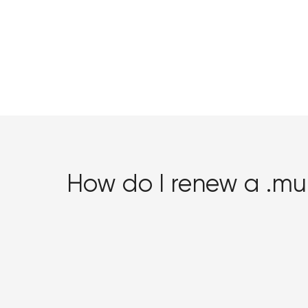
How do I renew a .mun