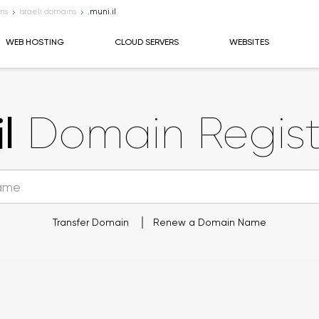
ns
Israeli domains
.muni.il
WEB HOSTING
CLOUD SERVERS
WEBSITES
l
Domain Regist
Transfer Domain
Renew a Domain Name