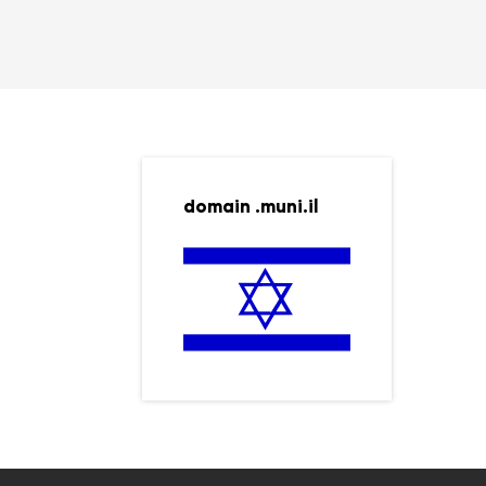
domain .muni.il