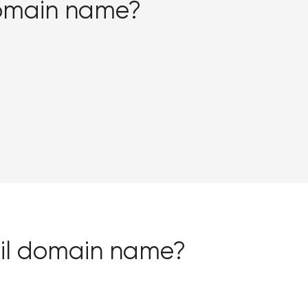
domain name?
i.il domain name?