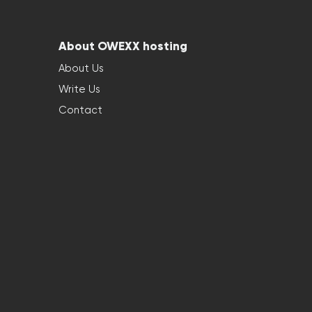
About OWEXX hosting
About Us
Write Us
Contact