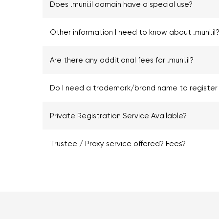
Does .muni.il domain have a special use?
Other information I need to know about .muni.il
Are there any additional fees for .muni.il?
Do I need a trademark/brand name to register .
Private Registration Service Available?
Trustee / Proxy service offered? Fees?