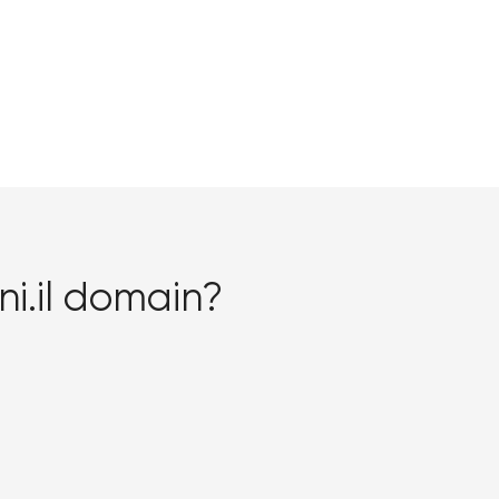
i.il domain?