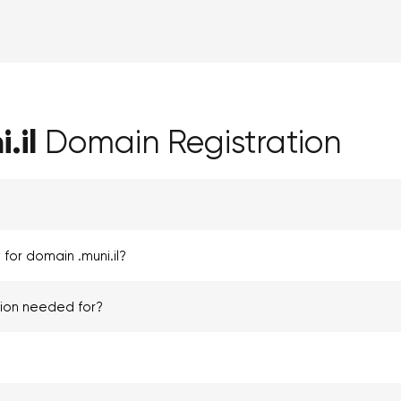
.il
Domain Registration
for domain .muni.il?
tion needed for?