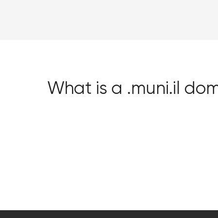
What is a .muni.il do