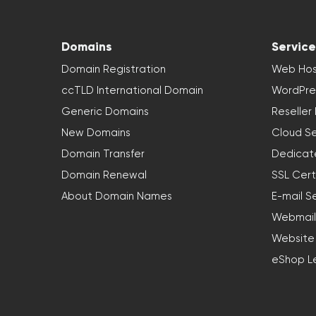
Domains
Service
Domain Registration
Web Hos
ccTLD International Domain
WordPre
Generic Domains
Reseller
New Domains
Cloud Se
Domain Transfer
Dedicat
Domain Renewal
SSL Cert
About Domain Names
E-mail S
Webmail
Website
eShop L