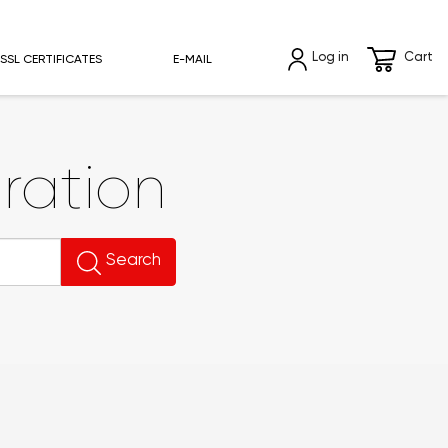
Log in
Cart
SSL CERTIFICATES
E-MAIL
ration
Search