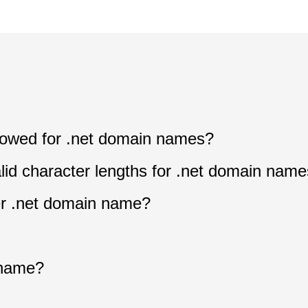
allowed for .net domain names?
lid character lengths for .net domain nam
ter .net domain name?
n
 name?