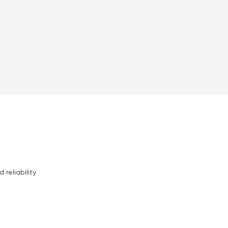
 reliability