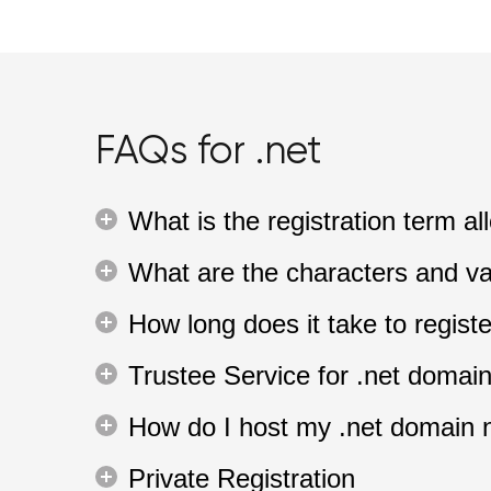
FAQs for .net
What is the registration term 
What are the characters and va
How long does it take to regis
Trustee Service for .net domai
How do I host my .net domain
Private Registration