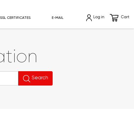
Log in
Cart
SSL CERTIFICATES
E-MAIL
tion
Search