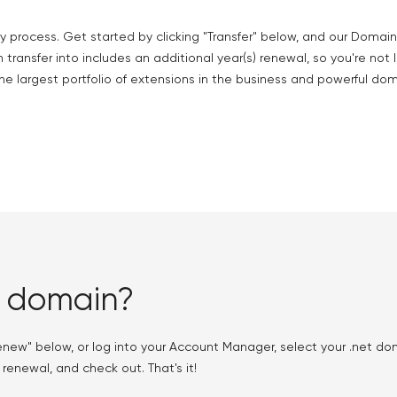
y process. Get started by clicking "Transfer" below, and our Domain
 transfer into includes an additional year(s) renewal, so you're not 
he largest portfolio of extensions in the business and powerful do
t domain?
enew" below, or log into your Account Manager, select your .net 
 renewal, and check out. That's it!