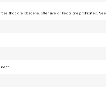
vities that are obscene, offensive or illegal are prohibited. Se
.net?