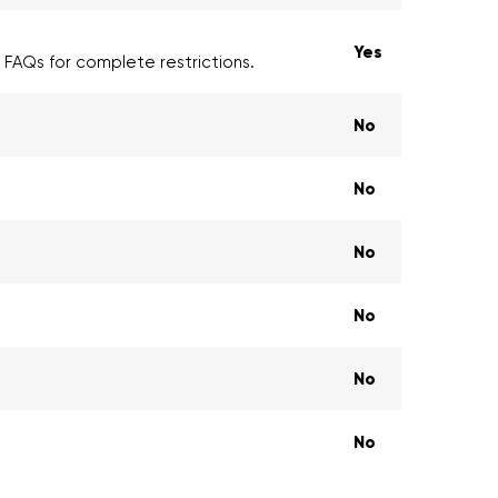
Yes
e FAQs for complete restrictions.
No
No
No
No
No
No