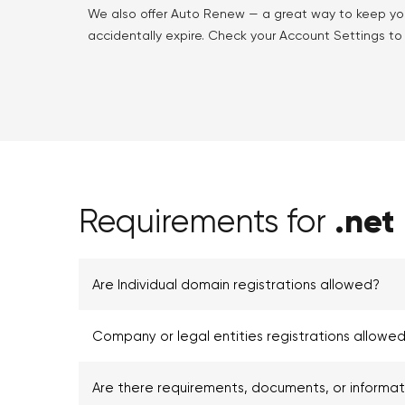
We also offer Auto Renew — a great way to keep yo
accidentally expire. Check your Account Settings to f
.net
Requirements for
Are Individual domain registrations allowed?
Company or legal entities registrations allowed
Are there requirements, documents, or informa