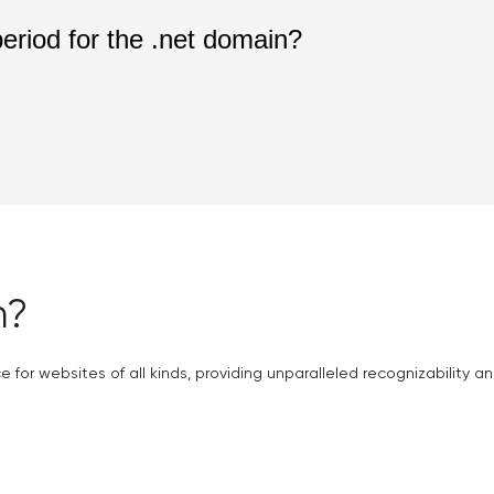
period for the .net domain?
n?
 for websites of all kinds, providing unparalleled recognizability and