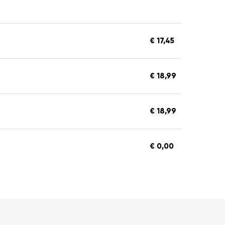
€ 17,45
€ 18,99
€ 18,99
€ 0,00