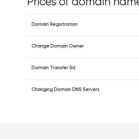
Prices of domain nam
Domain Registration
Change Domain Owner
Domain Transfer (In)
Changing Domain DNS Servers