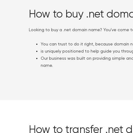
How to buy .net dom
Looking to buy a .net domain name? You've come to 
You can trust to do it right, because domain n
is uniquely positioned to help guide you throug
Our business was built on providing simple an
name.
How to transfer .net