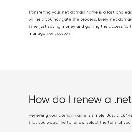
Transferring your .net domain name is a fast and eas
will help you navigate the process. Every .net domain
time, just saving money and gaining the access to t
management system.
How do I renew a .ne
Renewing your domain name is simple! Just click "R
that you would like to renew, select the term of your