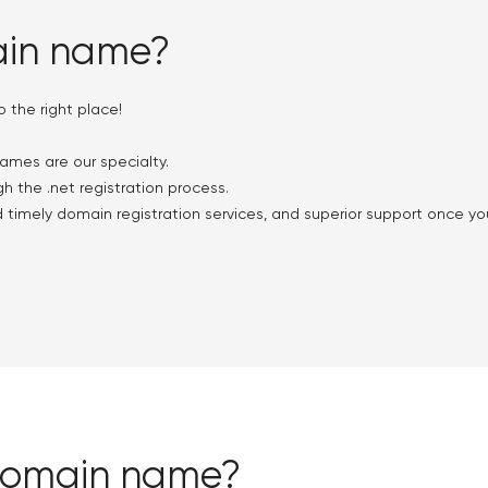
ain name?
the right place!
ames are our specialty.
h the .net registration process.
d timely domain registration services, and superior support once y
 domain name?