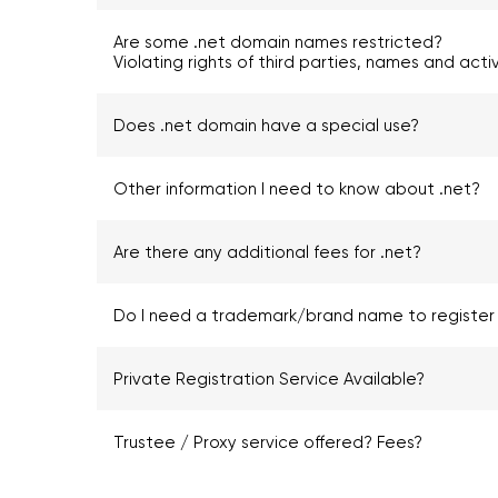
Are some .net domain names restricted?
Violating rights of third parties, names and acti
Does .net domain have a special use?
Other information I need to know about .net?
Are there any additional fees for .net?
Do I need a trademark/brand name to register 
Private Registration Service Available?
Trustee / Proxy service offered? Fees?