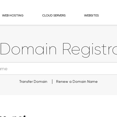
WEB HOSTING
CLOUD SERVERS
WEBSITES
Domain Registra
Transfer Domain
Renew a Domain Name