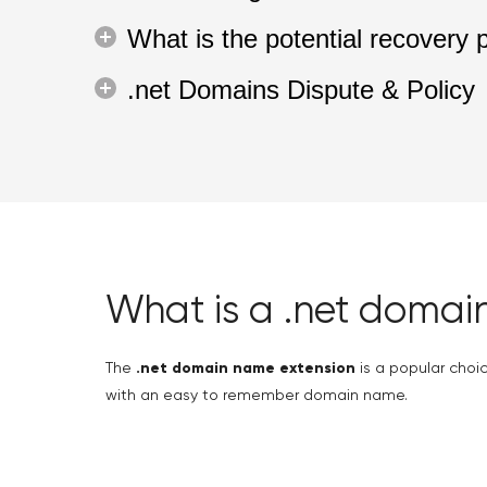
What is the potential recovery 
.net Domains Dispute & Policy
What is a .net domai
The
.net domain name extension
is a popular choice
with an easy to remember domain name.