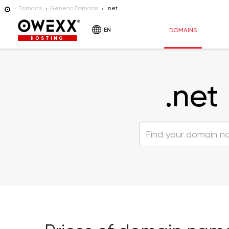
Domains
Generic Domains
.net
EN
DOMAINS
HOSTING
.net