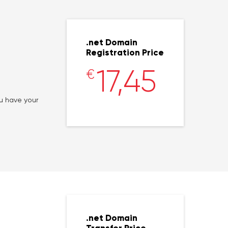
.net Domain
Registration Price
17,45
€
ou have your
.net Domain