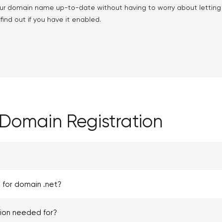
ur domain name up-to-date without having to worry about lettin
ind out if you have it enabled.
Domain Registration
 for domain .net?
tion needed for?