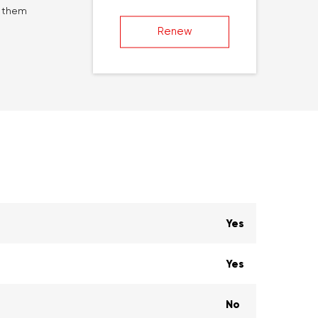
g them
Renew
Yes
Yes
No