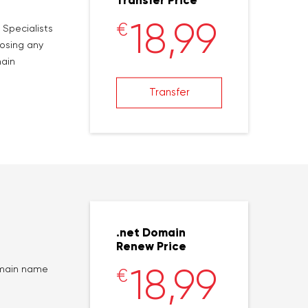
Transfer Price
18,99
€
 Specialists
losing any
main
Transfer
.net Domain
Renew Price
18,99
domain name
€