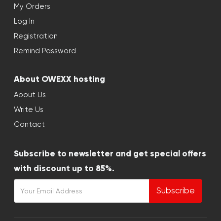
My Orders
Log In
Registration
Remind Password
About OWEXX hosting
About Us
Write Us
Contact
Subscribe to newsletter and get special offers
with discount up to 85%.
Subscribe