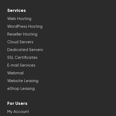
Services
Web Hosting
WordPress Hosting
Reseller Hosting
Cloud Servers
Dedicated Servers
SSL Certificates
E-mail Services
Webmail
Website Leasing
eShop Leasing
For Users
My Account