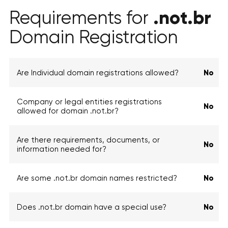
.not.br
Requirements for
Domain Registration
Are Individual domain registrations allowed?
No
Company or legal entities registrations
No
allowed for domain .not.br?
Are there requirements, documents, or
No
information needed for?
Are some .not.br domain names restricted?
No
Does .not.br domain have a special use?
No