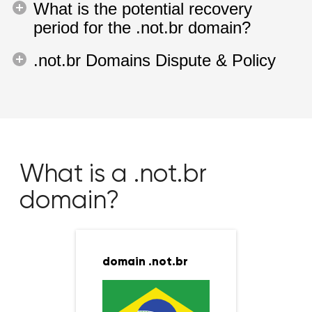
What is the potential recovery
period for the .not.br domain?
.not.br Domains Dispute & Policy
What is a .not.br
domain?
domain .not.br