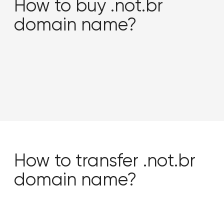
How to buy .not.br
domain name?
How to transfer .not.br
domain name?