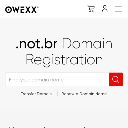
.not.br
Domain
Registration
Transfer Domain
Renew a Domain Name