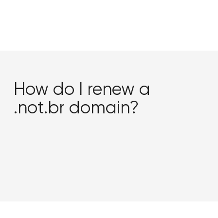
How do I renew a
.not.br domain?