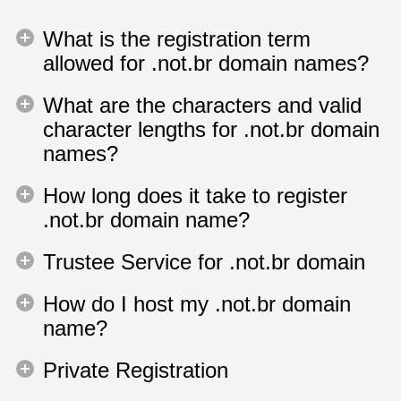
What is the registration term
allowed for .not.br domain names?
What are the characters and valid
character lengths for .not.br domain
names?
How long does it take to register
.not.br domain name?
Trustee Service for .not.br domain
How do I host my .not.br domain
name?
Private Registration