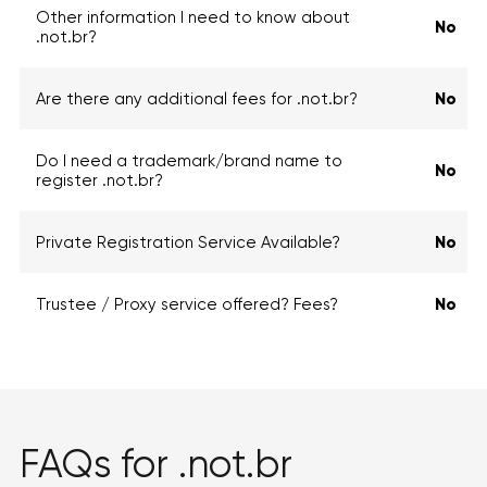
Other information I need to know about
No
.not.br?
Are there any additional fees for .not.br?
No
Do I need a trademark/brand name to
No
register .not.br?
Private Registration Service Available?
No
Trustee / Proxy service offered? Fees?
No
FAQs for .not.br