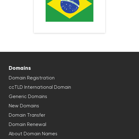
Domains
Domain Registration
ccTLD International Domain
Generic Domains
New Domains
Domain Transfer
Domain Renewal
About Domain Names