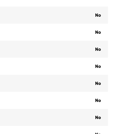
No
No
No
No
No
No
No