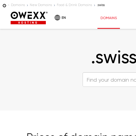
Domains
New Domains
Food & Drink Domains
.swiss
EN
DOMAINS
HOSTING
.swis