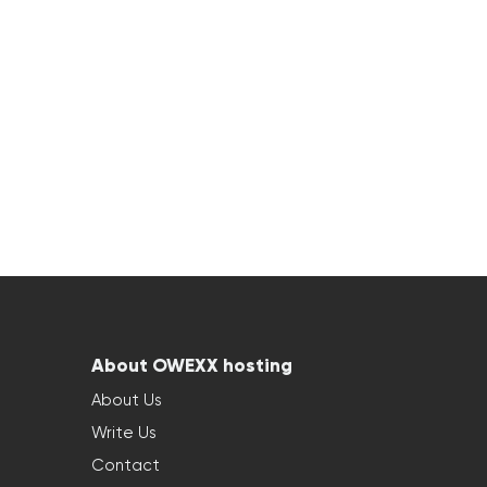
About OWEXX hosting
About Us
Write Us
Contact