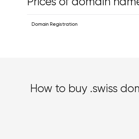
Prices of domain nam
Domain Registration
How to buy .swiss d