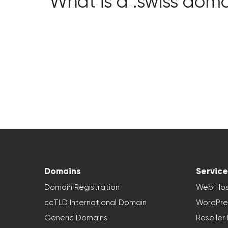
What is a .swiss dom
Domains
Service
Domain Registration
Web Hos
ccTLD International Domain
WordPre
Generic Domains
Reseller