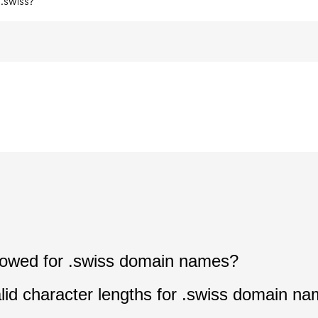
.swiss?
allowed for .swiss domain names?
lid character lengths for .swiss domain n