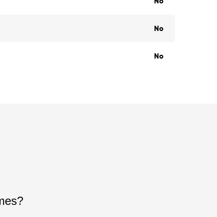
No
No
No
ames?