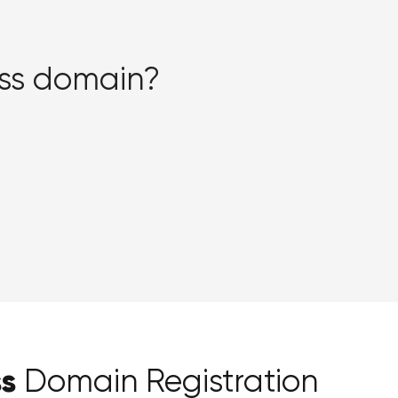
iss domain?
ss
Domain Registration