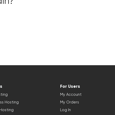
ain?
s
For Users
ting
My Account
ss Hosting
My Orders
 Hosting
Log In