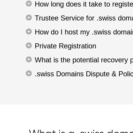
How long does it take to regis
Trustee Service for .swiss dom
How do I host my .swiss doma
Private Registration
What is the potential recovery 
.swiss Domains Dispute & Poli