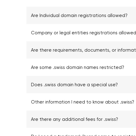
Are Individual domain registrations allowed?
Company or legal entities registrations allowed
Are there requirements, documents, or informa
Are some .swiss domain names restricted?
Does .swiss domain have a special use?
Other information I need to know about .swiss?
Are there any additional fees for .swiss?