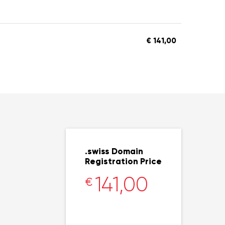
€ 141,00
.swiss Domain
Registration Price
141,00
€