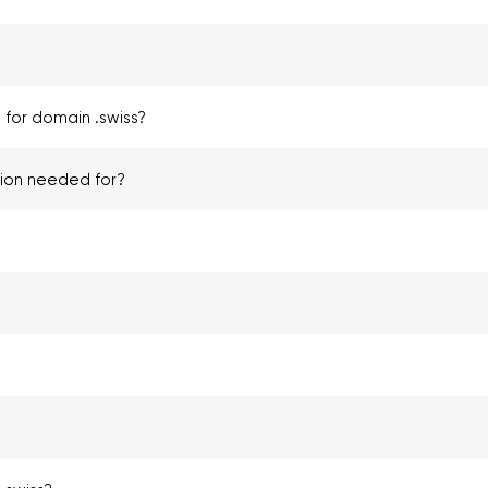
 for domain .swiss?
tion needed for?