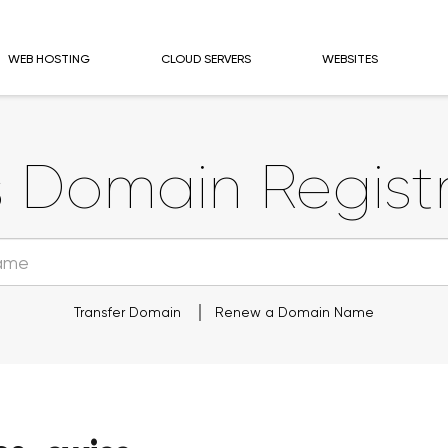
WEB HOSTING
CLOUD SERVERS
WEBSITES
s
Domain Registr
Transfer Domain
Renew a Domain Name