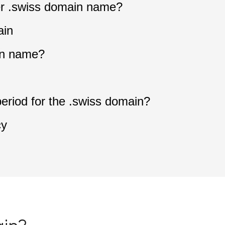
ter .swiss domain name?
ain
in name?
period for the .swiss domain?
cy