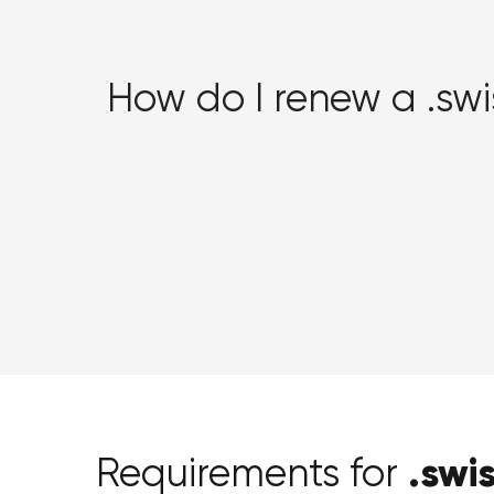
How do I renew a .sw
.swi
Requirements for