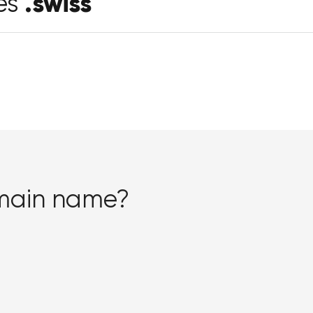
.swiss
es
omain name?