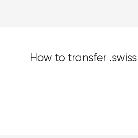
How to transfer .swi