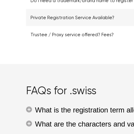
Do I need a trademark/brand name to register 
Private Registration Service Available?
Trustee / Proxy service offered? Fees?
FAQs for .swiss
What is the registration term 
What are the characters and va