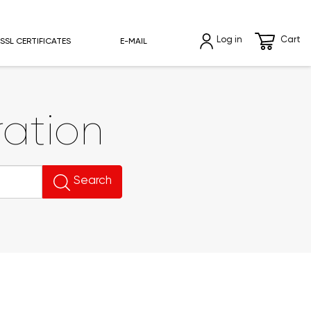
Log in
Cart
SSL CERTIFICATES
E-MAIL
ation
Search