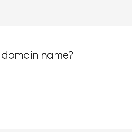
ss domain name?