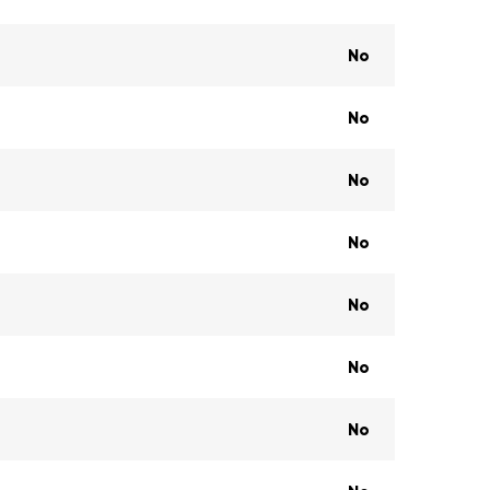
No
No
No
No
No
No
No