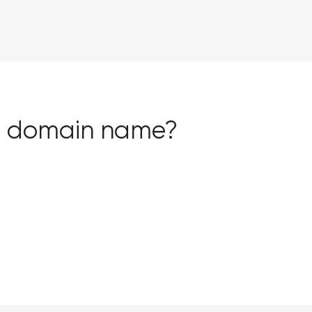
ion domain name?