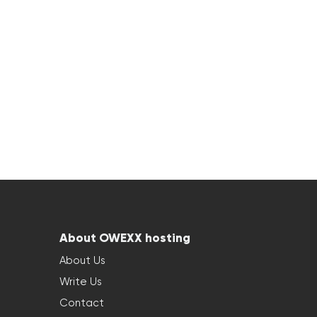
About OWEXX hosting
About Us
Write Us
Contact