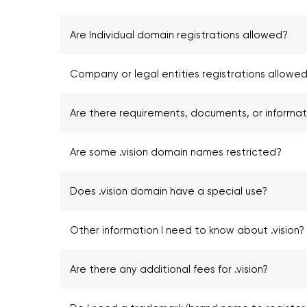
Are Individual domain registrations allowed?
Company or legal entities registrations allowed 
Are there requirements, documents, or informa
Are some .vision domain names restricted?
Does .vision domain have a special use?
Other information I need to know about .vision?
Are there any additional fees for .vision?