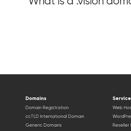
What is a .vision dom
Domains
Service
Domain Registration
Web Hos
ccTLD International Domain
WordPre
Generic Domains
Reseller