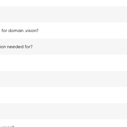
for domain .vision?
tion needed for?