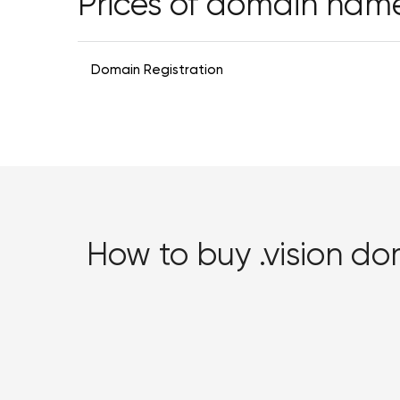
Prices of domain nam
Domain Registration
How to buy .vision d