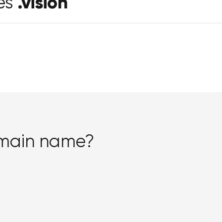
.vision
es
omain name?