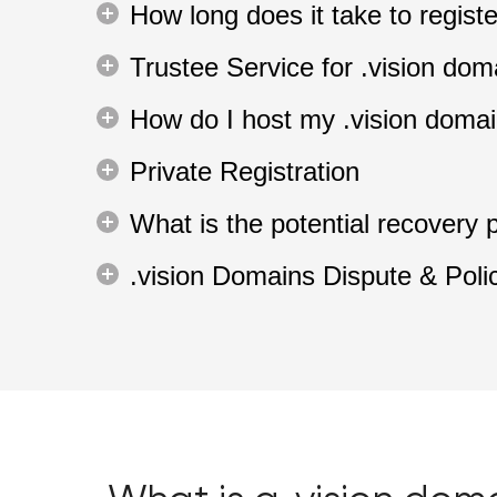
How long does it take to regis
Trustee Service for .vision dom
How do I host my .vision doma
Private Registration
What is the potential recovery 
.vision Domains Dispute & Poli