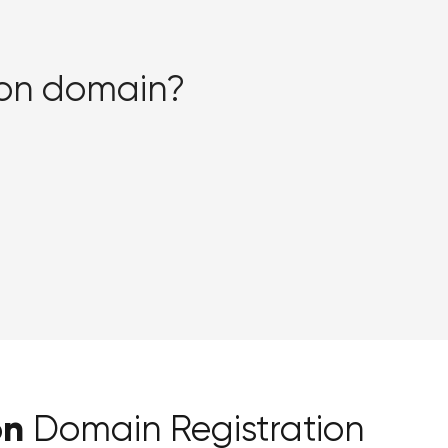
sion domain?
on
Domain Registration