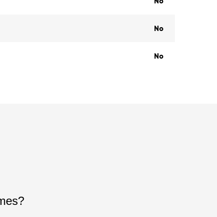
No
No
No
ames?