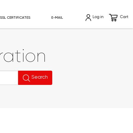
Log in
Cart
SSL CERTIFICATES
E-MAIL
ation
Search