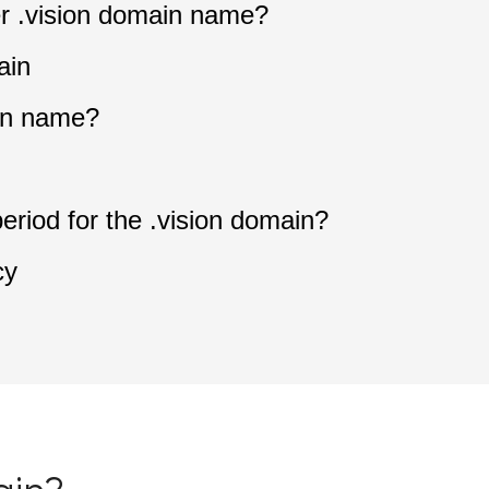
ter .vision domain name?
ain
in name?
period for the .vision domain?
cy