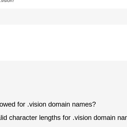
vision?
llowed for .vision domain names?
lid character lengths for .vision domain n