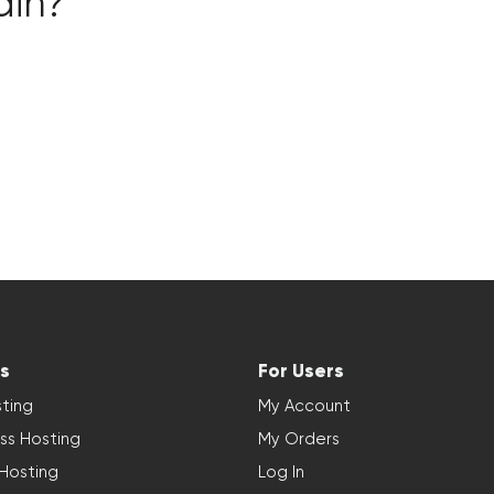
ain?
s
For Users
ting
My Account
ss Hosting
My Orders
 Hosting
Log In