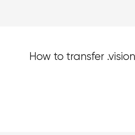
How to transfer .vis