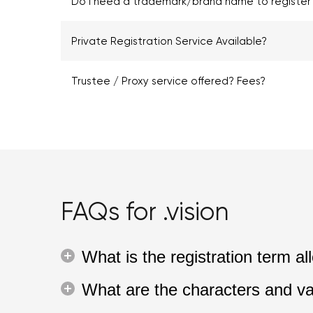
Do I need a trademark/brand name to register .
Private Registration Service Available?
Trustee / Proxy service offered? Fees?
FAQs for .vision
What is the registration term a
What are the characters and va