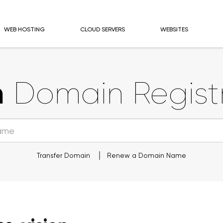
WEB HOSTING
CLOUD SERVERS
WEBSITES
n
Domain Registr
Transfer Domain
Renew a Domain Name