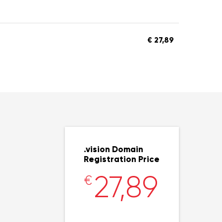
€ 27,89
.vision Domain
Registration Price
27,89
€