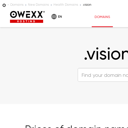
Domains
New Domains
Health Domains
.vision
EN
DOMAINS
HOSTING
.visio