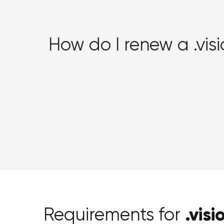
How do I renew a .vi
.visi
Requirements for