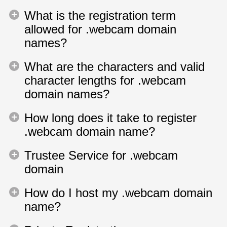
What is the registration term
allowed for .webcam domain
names?
What are the characters and valid
character lengths for .webcam
domain names?
How long does it take to register
.webcam domain name?
Trustee Service for .webcam
domain
How do I host my .webcam domain
name?