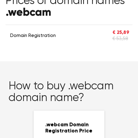
Prices of domain names
.webcam
€ 25,89
Domain Registration
€ 53,58
How to buy .webcam
domain name?
.webcam Domain
Registration Price