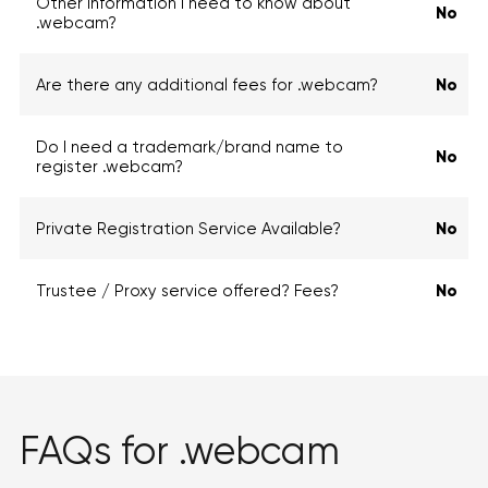
Other information I need to know about
No
.webcam?
Are there any additional fees for .webcam?
No
Do I need a trademark/brand name to
No
register .webcam?
Private Registration Service Available?
No
Trustee / Proxy service offered? Fees?
No
FAQs for .webcam