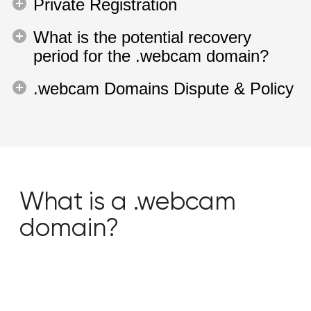
Private Registration
What is the potential recovery
period for the .webcam domain?
.webcam Domains Dispute & Policy
What is a .webcam
domain?