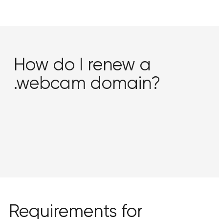
How do I renew a
.webcam domain?
Requirements for