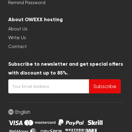
Remind Password
About OWEXX hosting
About Us
Write Us
Contact
Subscribe to newsletter and get special offers
with discount up to 85%.
Subscribe
English