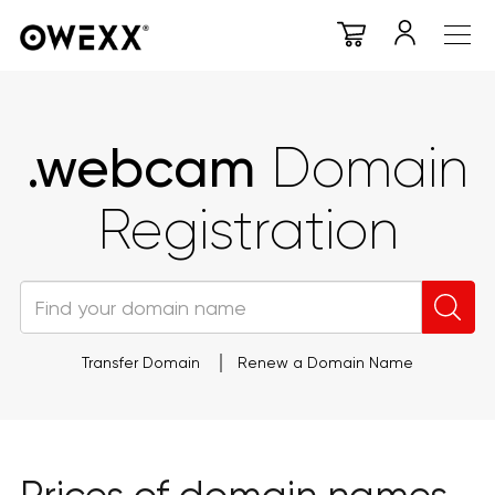
.webcam
Domain
Registration
Transfer Domain
Renew a Domain Name