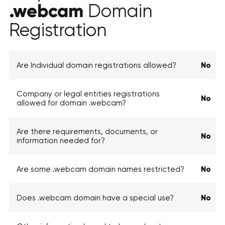
.webcam
Domain
Registration
Are Individual domain registrations allowed?
No
Company or legal entities registrations
No
allowed for domain .webcam?
Are there requirements, documents, or
No
information needed for?
Are some .webcam domain names restricted?
No
Does .webcam domain have a special use?
No