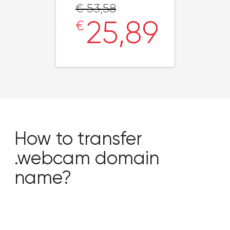
€ 53,58
25,89
€
How to transfer
.webcam domain
name?