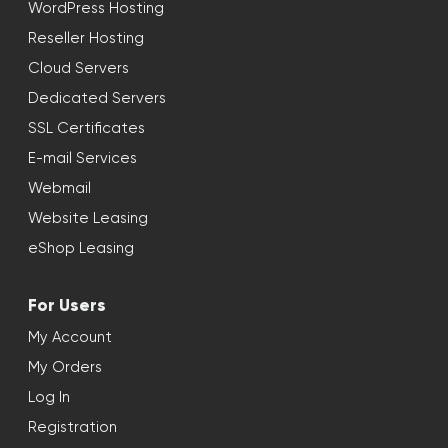
WordPress Hosting
Reseller Hosting
Cloud Servers
Dedicated Servers
SSL Certificates
E-mail Services
Webmail
Website Leasing
eShop Leasing
For Users
My Account
My Orders
Log In
Registration