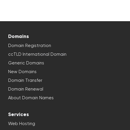
Domains
Domain Registration
ccTLD International Domain
Generic Domains
New Domains
Domain Transfer
Domain Renewal
About Domain Names
Services
Web Hosting