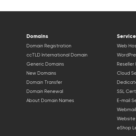
Domains
Service
Domain Registration
Web Hos
ccTLD International Domain
WordPre
Generic Domains
Reseller
New Domains
Cloud Se
Domain Transfer
Dedicat
Domain Renewal
SSL Cert
About Domain Names
E-mail S
Webmail
Website
eShop L