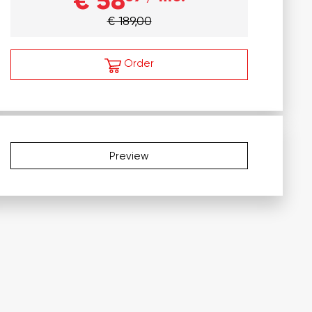
€ 58
€ 189,00
Order
Preview