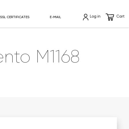
Log in
Cart
SSL CERTIFICATES
E-MAIL
nto M1168