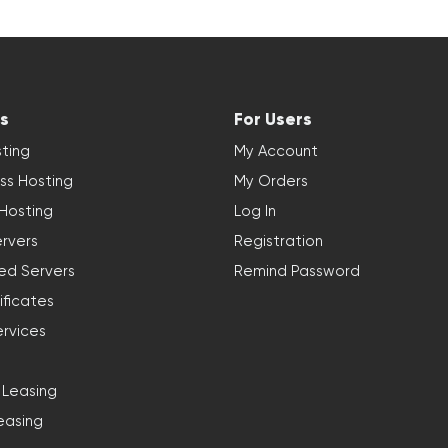
s
For Users
ting
My Account
ss Hosting
My Orders
 Hosting
Log In
rvers
Registration
ed Servers
Remind Password
ificates
ervices
 Leasing
easing