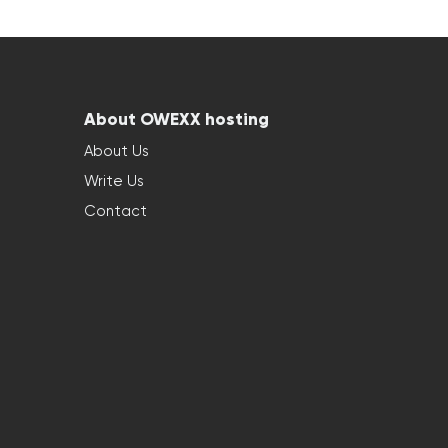
About OWEXX hosting
About Us
Write Us
Contact