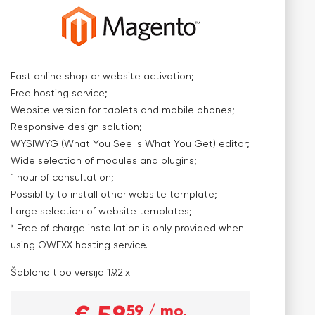
Fast online shop or website activation;
Free hosting service;
Website version for tablets and mobile phones;
Responsive design solution;
WYSIWYG (What You See Is What You Get) editor;
Wide selection of modules and plugins;
1 hour of consultation;
Possiblity to install other website template;
Large selection of website templates;
* Free of charge installation is only provided when
using OWEXX hosting service.
Šablono tipo versija
1.9.2.x
59
/ mo.