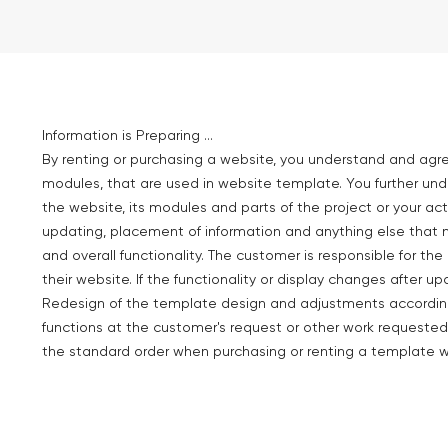
Information is Preparing ...
By renting or purchasing a website, you understand and agr
modules, that are used in website template. You further un
the website, its modules and parts of the project or your act
updating, placement of information and anything else that 
and overall functionality. The customer is responsible for t
their website. If the functionality or display changes after up
Redesign of the template design and adjustments according 
functions at the customer's request or other work requested
the standard order when purchasing or renting a template w