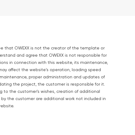
ee that OWEXX is not the creator of the template or
derstand and agree that OWEXX is not responsible for
ions in connection with this website, its maintenance,
may affect the website's operation, loading speed
he maintenance, proper administration and updates of
dating the project, the customer is responsible for it.
to the customer's wishes, creation of additional
 by the customer are additional work not included in
ebsite.