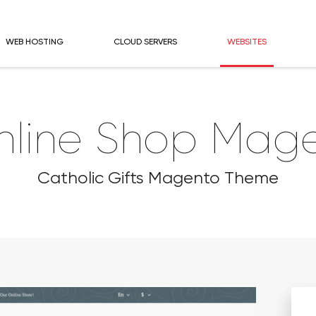
WEB HOSTING
CLOUD SERVERS
WEBSITES
nline Shop Mage
Catholic Gifts Magento Theme