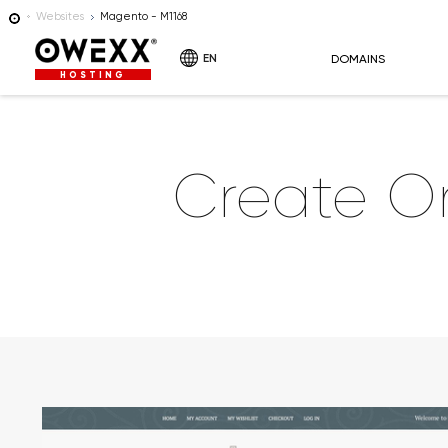
Websites
Magento - M1168
EN
DOMAINS
HOSTING
Create O