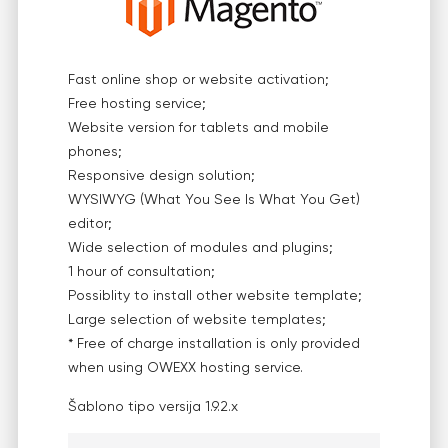
Fast online shop or website activation;
Free hosting service;
Website version for tablets and mobile
phones;
Responsive design solution;
WYSIWYG (What You See Is What You Get)
editor;
Wide selection of modules and plugins;
1 hour of consultation;
Possiblity to install other website template;
Large selection of website templates;
* Free of charge installation is only provided
when using OWEXX hosting service.
Šablono tipo versija
1.9.2.x