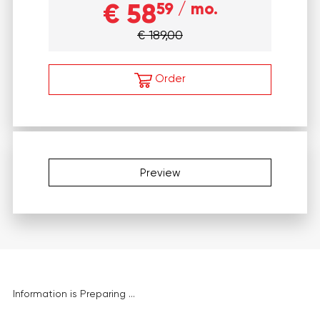
€ 58
59
/ mo.
€ 189,00
Order
Preview
Information is Preparing ...