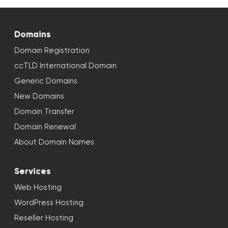
Domains
Domain Registration
ccTLD International Domain
Generic Domains
New Domains
Domain Transfer
Domain Renewal
About Domain Names
Services
Web Hosting
WordPress Hosting
Reseller Hosting