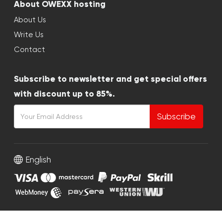
About OWEXX hosting
About Us
Write Us
Contact
Subscribe to newsletter and get special offers
with discount up to 85%.
Subscribe
English