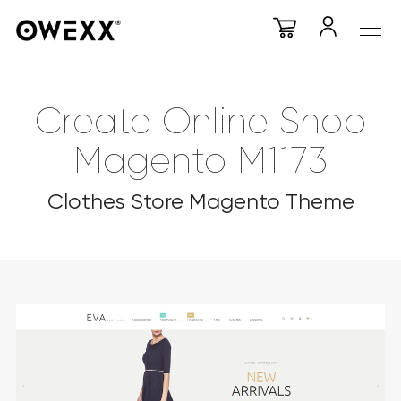
Create Online Shop
Magento M1173
Clothes Store Magento Theme