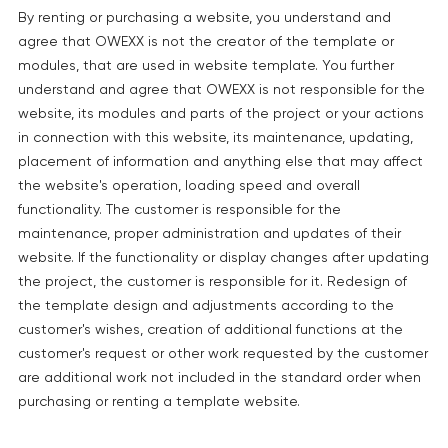
By renting or purchasing a website, you understand and
agree that OWEXX is not the creator of the template or
modules, that are used in website template. You further
understand and agree that OWEXX is not responsible for the
website, its modules and parts of the project or your actions
in connection with this website, its maintenance, updating,
placement of information and anything else that may affect
the website's operation, loading speed and overall
functionality. The customer is responsible for the
maintenance, proper administration and updates of their
website. If the functionality or display changes after updating
the project, the customer is responsible for it. Redesign of
the template design and adjustments according to the
customer's wishes, creation of additional functions at the
customer's request or other work requested by the customer
are additional work not included in the standard order when
purchasing or renting a template website.