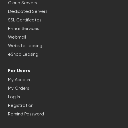
Cloud Servers
Dedicated Servers
SSL Certificates
E-mail Services
Webmail
Website Leasing
eShop Leasing
For Users
My Account
My Orders
Log In
Registration
Remind Password