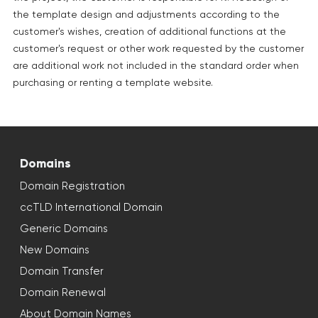
the template design and adjustments according to the
customer's wishes, creation of additional functions at the
customer's request or other work requested by the customer
are additional work not included in the standard order when
purchasing or renting a template website.
Domains
Domain Registration
ccTLD International Domain
Generic Domains
New Domains
Domain Transfer
Domain Renewal
About Domain Names