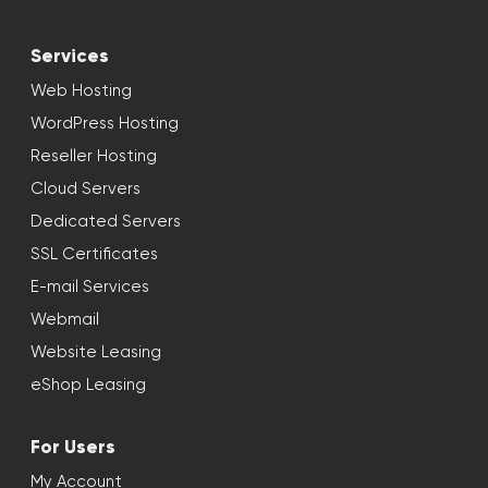
Services
Web Hosting
WordPress Hosting
Reseller Hosting
Cloud Servers
Dedicated Servers
SSL Certificates
E-mail Services
Webmail
Website Leasing
eShop Leasing
For Users
My Account