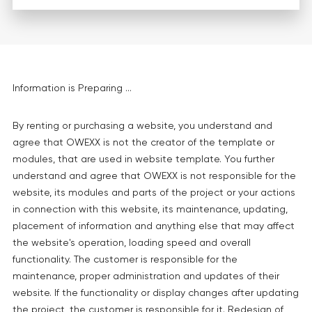
Information is Preparing ...
By renting or purchasing a website, you understand and
agree that OWEXX is not the creator of the template or
modules, that are used in website template. You further
understand and agree that OWEXX is not responsible for the
website, its modules and parts of the project or your actions
in connection with this website, its maintenance, updating,
placement of information and anything else that may affect
the website's operation, loading speed and overall
functionality. The customer is responsible for the
maintenance, proper administration and updates of their
website. If the functionality or display changes after updating
the project, the customer is responsible for it. Redesign of