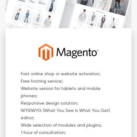
Fast online shop or website activation;
Free hosting service;
Website version for tablets and mobile
phones;
Responsive design solution;
WYSIWYG (What You See Is What You Get)
editor;
Wide selection of modules and plugins;
1 hour of consultation;