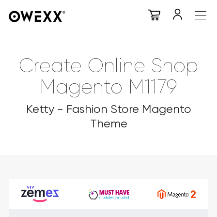
Create Online Shop
Magento M1179
Ketty - Fashion Store Magento
Theme