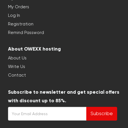
My Orders
Log In
Registration
Remind Password
About OWEXX hosting
About Us
Write Us
Contact
Subscribe to newsletter and get special offers
with discount up to 85%.
Subscribe