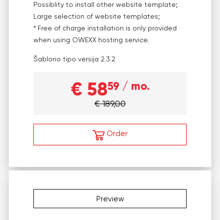
Possiblity to install other website template;
Large selection of website templates;
* Free of charge installation is only provided
when using OWEXX hosting service.
Šablono tipo versija
2.3.2
€ 58
59
/ mo.
€ 189,00
Order
Preview