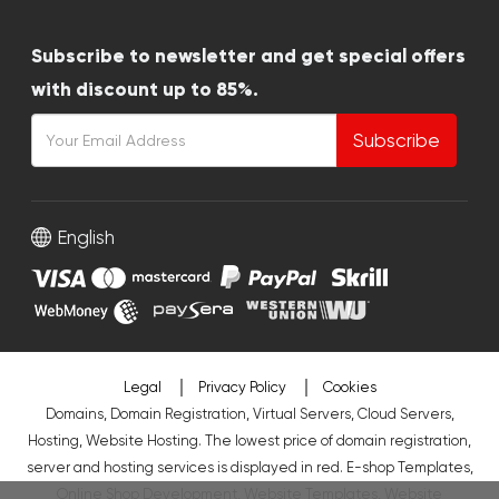
Subscribe to newsletter and get special offers
with discount up to 85%.
Subscribe
English
Legal
Privacy Policy
Cookies
Domains, Domain Registration, Virtual Servers, Cloud Servers,
Hosting, Website Hosting. The lowest price of domain registration,
server and hosting services is displayed in red.
E-shop Templates
,
Online Shop Development
,
Website Templates
,
Website