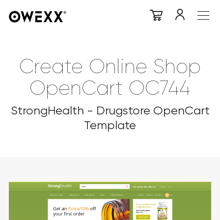
Create Online Shop
OpenCart OC744
StrongHealth - Drugstore OpenCart
Template