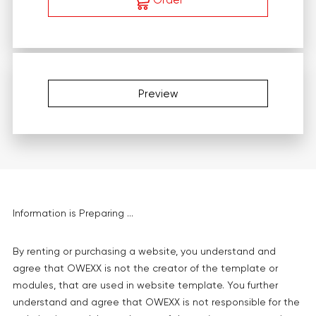
Order
Preview
Information is Preparing ...
By renting or purchasing a website, you understand and
agree that OWEXX is not the creator of the template or
modules, that are used in website template. You further
understand and agree that OWEXX is not responsible for the