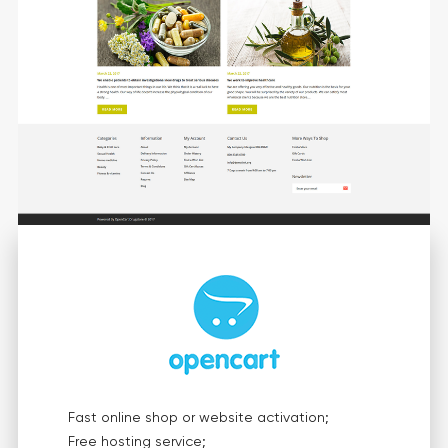
Fast online shop or website activation;
Free hosting service;