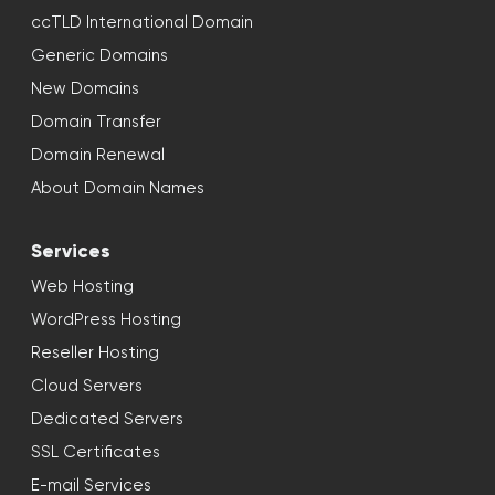
ccTLD International Domain
Generic Domains
New Domains
Domain Transfer
Domain Renewal
About Domain Names
Services
Web Hosting
WordPress Hosting
Reseller Hosting
Cloud Servers
Dedicated Servers
SSL Certificates
E-mail Services