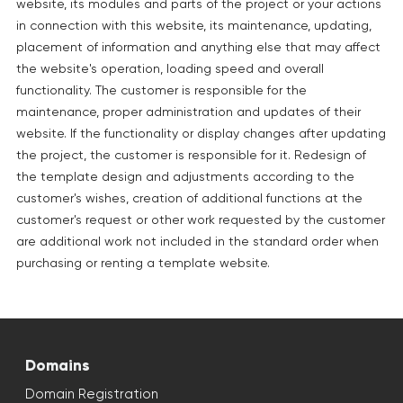
website, its modules and parts of the project or your actions
in connection with this website, its maintenance, updating,
placement of information and anything else that may affect
the website's operation, loading speed and overall
functionality. The customer is responsible for the
maintenance, proper administration and updates of their
website. If the functionality or display changes after updating
the project, the customer is responsible for it. Redesign of
the template design and adjustments according to the
customer's wishes, creation of additional functions at the
customer's request or other work requested by the customer
are additional work not included in the standard order when
purchasing or renting a template website.
Domains
Domain Registration