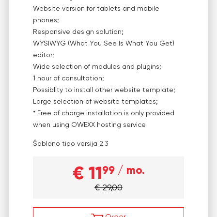
Website version for tablets and mobile
phones;
Responsive design solution;
WYSIWYG (What You See Is What You Get)
editor;
Wide selection of modules and plugins;
1 hour of consultation;
Possiblity to install other website template;
Large selection of website templates;
* Free of charge installation is only provided
when using OWEXX hosting service.
Šablono tipo versija
2.3
€ 11
99
/ mo.
€ 29,00