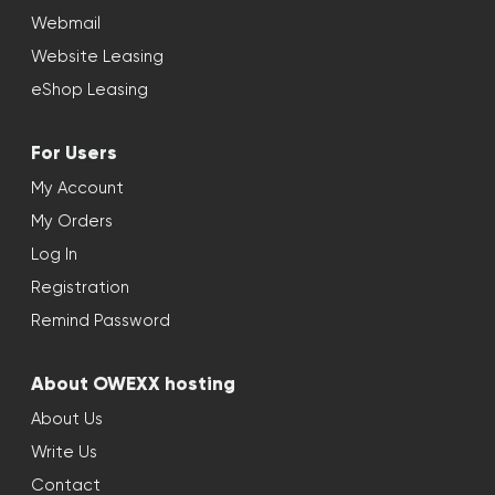
Webmail
Website Leasing
eShop Leasing
For Users
My Account
My Orders
Log In
Registration
Remind Password
About OWEXX hosting
About Us
Write Us
Contact