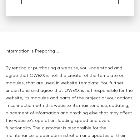
Information is Preparing ...
By renting or purchasing a website, you understand and
agree that OWEXX is not the creator of the template or
modules, that are used in website template. You further
understand and agree that OWEXX is not responsible for the
website, its modules and parts of the project or your actions
in connection with this website, its maintenance, updating,
placement of information and anything else that may affect
the website's operation, loading speed and overall
functionality. The customer is responsible for the
maintenance, proper administration and updates of their