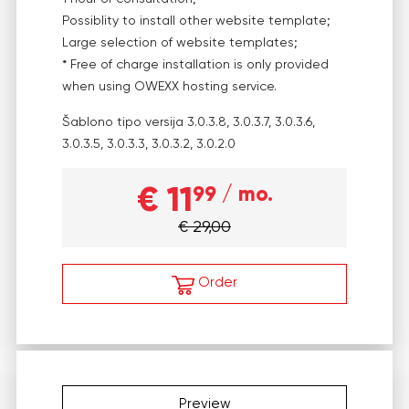
Possiblity to install other website template;
Large selection of website templates;
* Free of charge installation is only provided
when using OWEXX hosting service.
Šablono tipo versija
3.0.3.8, 3.0.3.7, 3.0.3.6,
3.0.3.5, 3.0.3.3, 3.0.3.2, 3.0.2.0
€ 11
99
/ mo.
€ 29,00
Order
Preview