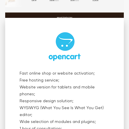
Fast online shop or website activation;
Free hosting service;
Website version for tablets and mobile
phones;
Responsive design solution;
WYSIWYG (What You See Is What You Get)
editor;
Wide selection of modules and plugins;
1 hour of consultation;