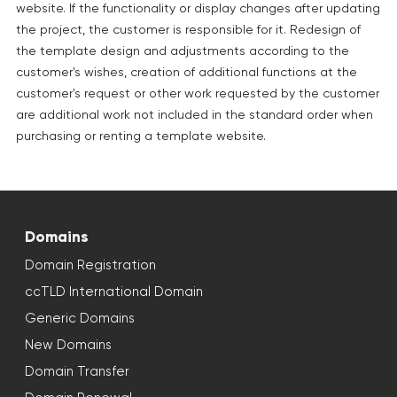
website. If the functionality or display changes after updating
the project, the customer is responsible for it. Redesign of
the template design and adjustments according to the
customer's wishes, creation of additional functions at the
customer's request or other work requested by the customer
are additional work not included in the standard order when
purchasing or renting a template website.
Domains
Domain Registration
ccTLD International Domain
Generic Domains
New Domains
Domain Transfer