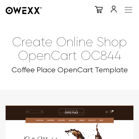
Create Online Shop
OpenCart OC844
Coffee Place OpenCart Template