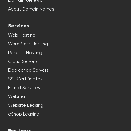
Domain Renewal
About Domain Names
Services
Web Hosting
WordPress Hosting
Reseller Hosting
Cloud Servers
Dedicated Servers
SSL Certificates
E-mail Services
Webmail
Website Leasing
eShop Leasing
For Users