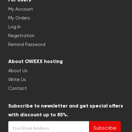
My Account
My Orders
Log In
Registration
Remind Password
About OWEXX hosting
About Us
Write Us
Contact
Subscribe to newsletter and get special offers
with discount up to 85%.
Subscribe