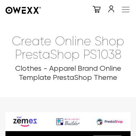
Create Online Shop
PrestaShop PS1038
Clothes - Apparel Brand Online
Template PrestaShop Theme