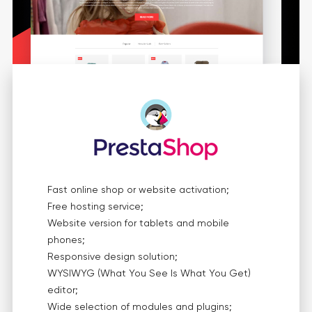
Fast online shop or website activation;
Free hosting service;
Website version for tablets and mobile
phones;
Responsive design solution;
WYSIWYG (What You See Is What You Get)
editor;
Wide selection of modules and plugins;