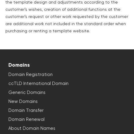
the template design and adjustments according to the
customer's wishes, creation of additional functions at the
customer's request or other work requested by the customer
are additional work not included in the standard order when
purchasing or renting a template website.
Domains
Domain Registration
ccTLD International Domain
Generic Domains
New Domains
Domain Transfer
Domain Renewal
About Domain Names