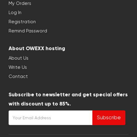
My Orders
Log In
Registration
Remind Password
About OWEXX hosting
About Us
Write Us
Contact
Subscribe to newsletter and get special offers
with discount up to 85%.
Subscribe