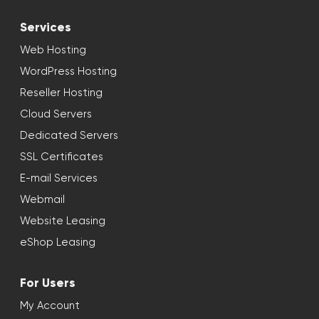
Services
Web Hosting
WordPress Hosting
Reseller Hosting
Cloud Servers
Dedicated Servers
SSL Certificates
E-mail Services
Webmail
Website Leasing
eShop Leasing
For Users
My Account