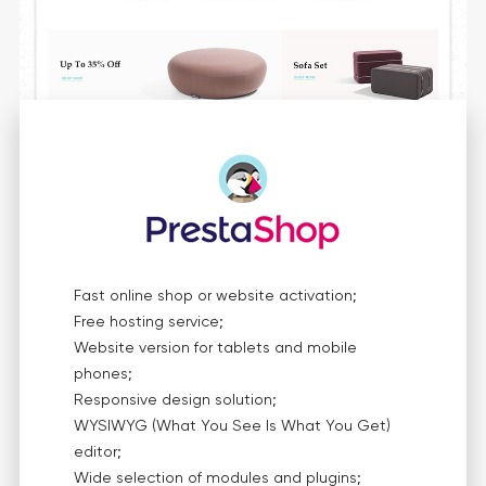
Fast online shop or website activation;
Free hosting service;
Website version for tablets and mobile
phones;
Responsive design solution;
WYSIWYG (What You See Is What You Get)
editor;
Wide selection of modules and plugins;