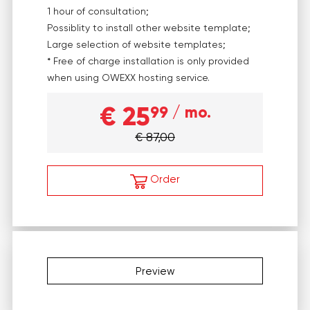
1 hour of consultation;
Possiblity to install other website template;
Large selection of website templates;
* Free of charge installation is only provided
when using OWEXX hosting service.
€ 25
99
/ mo.
€ 87,00
Order
Preview