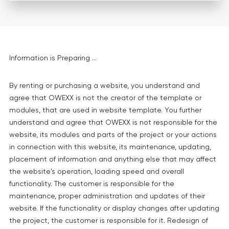
Information is Preparing ...
By renting or purchasing a website, you understand and
agree that OWEXX is not the creator of the template or
modules, that are used in website template. You further
understand and agree that OWEXX is not responsible for the
website, its modules and parts of the project or your actions
in connection with this website, its maintenance, updating,
placement of information and anything else that may affect
the website's operation, loading speed and overall
functionality. The customer is responsible for the
maintenance, proper administration and updates of their
website. If the functionality or display changes after updating
the project, the customer is responsible for it. Redesign of