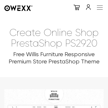
Create Online Shop
PrestaShop PS2920
Free Willis Furniture Responsive
Premium Store PrestaShop Theme