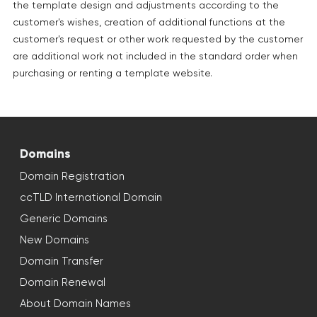
the template design and adjustments according to the
customer's wishes, creation of additional functions at the
customer's request or other work requested by the customer
are additional work not included in the standard order when
purchasing or renting a template website.
Domains
Domain Registration
ccTLD International Domain
Generic Domains
New Domains
Domain Transfer
Domain Renewal
About Domain Names