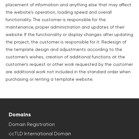
placement of information and anything else that may affect
the website's operation, loading speed and overall
functionality. The customer is responsible for the
maintenance, proper administration and updates of their
website. If the functionality or display changes after updating
the project, the customer is responsible for it. Redesign of
the template design and adjustments according to the
customer's wishes, creation of additional functions at the
customer's request or other work requested by the customer
are additional work not included in the standard order when
purchasing or renting a template website.
Domains
Domain Registration
ccTLD International Domain