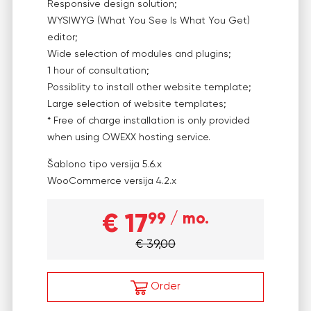
Responsive design solution;
WYSIWYG (What You See Is What You Get)
editor;
Wide selection of modules and plugins;
1 hour of consultation;
Possiblity to install other website template;
Large selection of website templates;
* Free of charge installation is only provided
when using OWEXX hosting service.
Šablono tipo versija
5.6.x
WooCommerce versija
4.2.x
€ 17
99
/ mo.
€ 39,00
Order