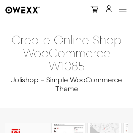
Create Online Shop
WooCommerce
W1085
Jolishop - Simple WooCommerce
Theme