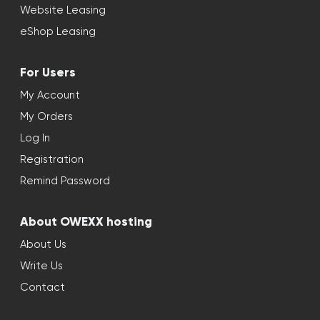
Website Leasing
eShop Leasing
For Users
My Account
My Orders
Log In
Registration
Remind Password
About OWEXX hosting
About Us
Write Us
Contact