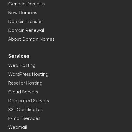
Generic Domains
New Domains
Domain Transfer
Domain Renewal
About Domain Names
Services
Web Hosting
WordPress Hosting
Reseller Hosting
Cloud Servers
Dedicated Servers
SSL Certificates
E-mail Services
Webmail