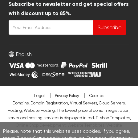
Subscribe to newsletter and get special offers
with discount up to 85%.
Subscribe
English
Legal
Privacy Policy
Cookies
Domains, Domain Registration, Virtual Servers, Cloud Servers,
Hosting, Website Hosting. The lowest price of domain registration,
server and hosting services is displayed in red.
E-shop Templates
,
Online Shop Development
,
Website Templates
,
Website
Please, note that this website uses cookies. If you agree,
Development
,
WordPress
,
Joomla
,
WooCommerce
,
PresaShop
,