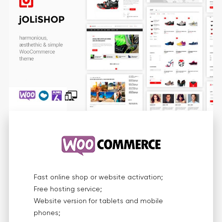
Fast online shop or website activation;
Free hosting service;
Website version for tablets and mobile
phones;