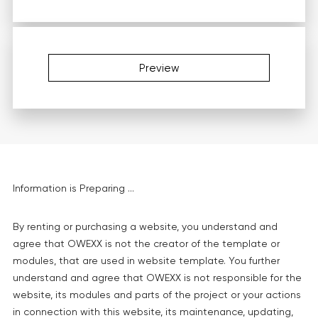
Preview
Information is Preparing ...
By renting or purchasing a website, you understand and
agree that OWEXX is not the creator of the template or
modules, that are used in website template. You further
understand and agree that OWEXX is not responsible for the
website, its modules and parts of the project or your actions
in connection with this website, its maintenance, updating,