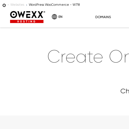
Websites
WordPress WooCommerce - W718
EN
DOMAINS
HOSTING
Create O
Ch