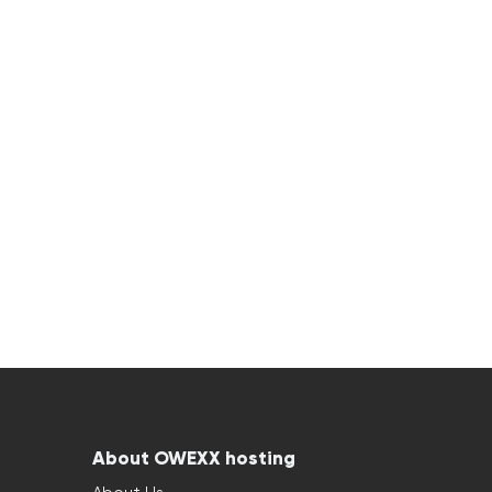
About OWEXX hosting