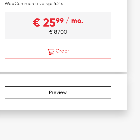
WooCommerce versija
4.2.x
€ 25
99
/ mo.
€ 87,00
Order
Preview