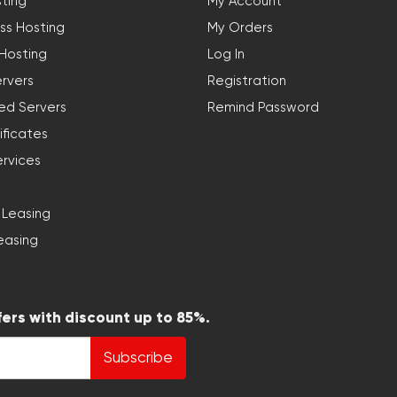
ting
My Account
ss Hosting
My Orders
 Hosting
Log In
rvers
Registration
ed Servers
Remind Password
ificates
ervices
 Leasing
easing
fers with discount up to 85%.
Subscribe