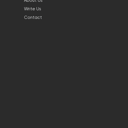
About Us
Write Us
Contact