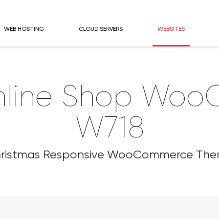
WEB HOSTING
CLOUD SERVERS
WEBSITES
nline Shop Wo
W718
ristmas Responsive WooCommerce Th