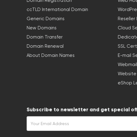
Domain Registration
Web Hos
ccTLD International Domain
WordPre
Generic Domains
Reseller
New Domains
Cloud Se
Domain Transfer
Dedicat
Domain Renewal
SSL Cert
About Domain Names
E-mail S
Webmail
Website
eShop L
Subscribe to newsletter and get special of