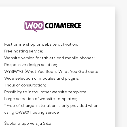
Fast online shop or website activation;
Free hosting service;
Website version for tablets and mobile phones;
Responsive design solution;
WYSIWYG (What You See Is What You Get) editor;
Wide selection of modules and plugins;
1 hour of consultation;
Possiblity to install other website template;
Large selection of website templates;
* Free of charge installation is only provided when
using OWEXX hosting service.
Šablono tipo versija
5.6.x