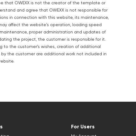
ee that OWEXX is not the creator of the template or
derstand and agree that OWEXX is not responsible for
ions in connection with this website, its maintenance,
may affect the website's operation, loading speed
he maintenance, proper administration and updates of
dating the project, the customer is responsible for it.
to the customer's wishes, creation of additional
 by the customer are additional work not included in
ebsite.
s
For Users