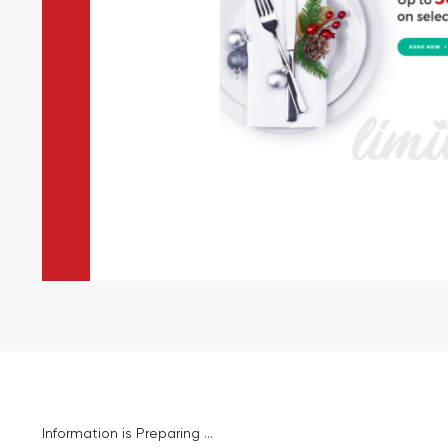
Information is Preparing ...