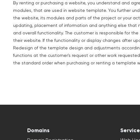
By renting or purchasing a website, you understand and agr
modules, that are used in website template. You further un
the website, its modules and parts of the project or your act
updating, placement of information and anything else that 
and overall functionality. The customer is responsible for t
their website. If the functionality or display changes after up
Redesign of the template design and adjustments according 
functions at the customer's request or other work requested
the standard order when purchasing or renting a template w
Domains
Service