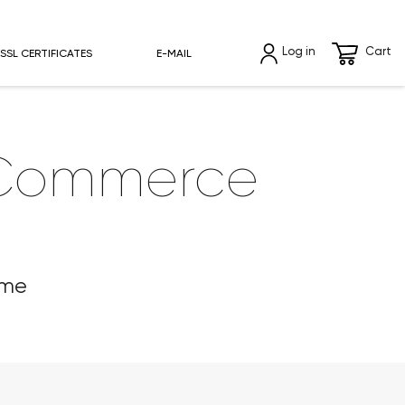
Log in
Cart
SSL CERTIFICATES
E-MAIL
oCommerce
eme