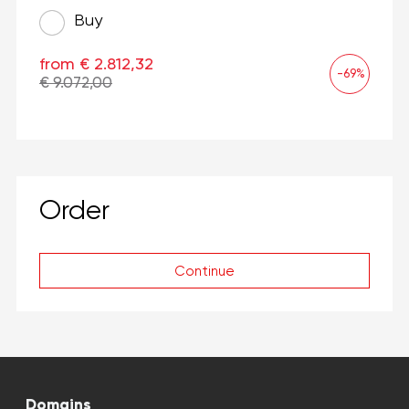
Buy
from € 2.812,32
-69%
€ 9.072,00
Order
Continue
Domains