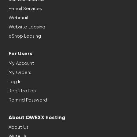
E-mail Services
Webmail
Website Leasing
eShop Leasing
For Users
My Account
My Orders
Log In
Registration
Remind Password
About OWEXX hosting
About Us
Write Us