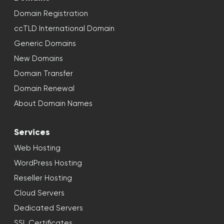
Domain Registration
ccTLD International Domain
Generic Domains
New Domains
Domain Transfer
Domain Renewal
About Domain Names
Services
Web Hosting
WordPress Hosting
Reseller Hosting
Cloud Servers
Dedicated Servers
SSL Certificates