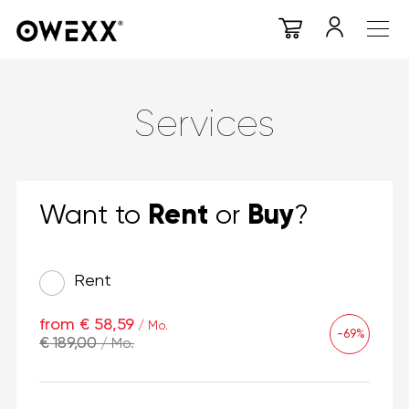
Services
Rent
Buy
Want to
or
?
Rent
from € 58,59
/ Mo.
-69%
€ 189,00
/ Mo.