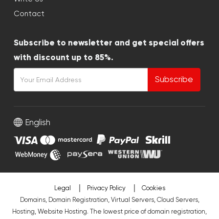
Contact
Subscribe to newsletter and get special offers
with discount up to 85%.
Subscribe
English
Legal
Privacy Policy
Cookies
Domains, Domain Registration, Virtual Servers, Cloud Servers,
Hosting, Website Hosting. The lowest price of domain registration,