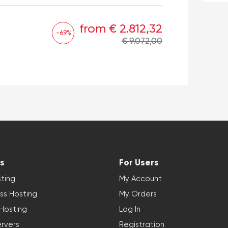
from € 2.812,32
-69%
€ 9.072,00
s
For Users
ting
My Account
ss Hosting
My Orders
 Hosting
Log In
rvers
Registration