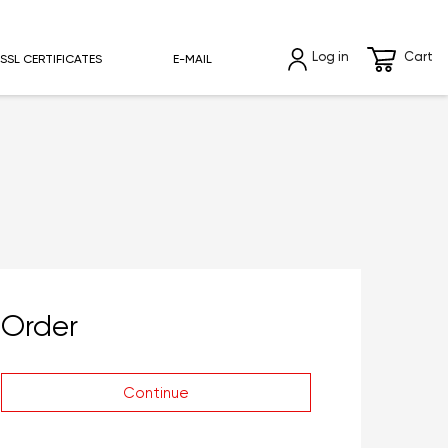
Log in
Cart
SSL CERTIFICATES
E-MAIL
Order
Continue