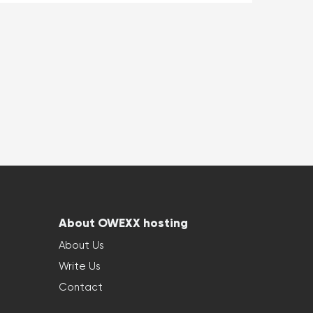
About OWEXX hosting
About Us
Write Us
Contact