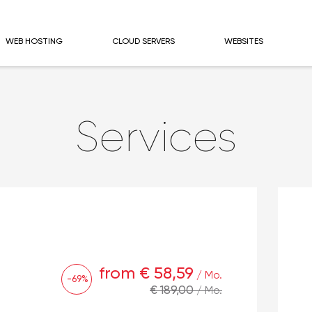
WEB HOSTING
CLOUD SERVERS
WEBSITES
Services
from € 58,59
/ Mo.
-69%
€ 189,00
/ Mo.