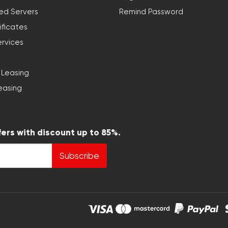
ed Servers
Remind Password
ificates
ervices
 Leasing
easing
fers with discount up to 85%.
Subscribe