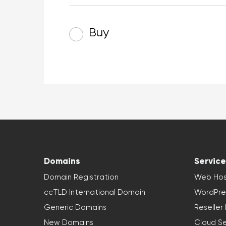
Buy
Domains
Service
Domain Registration
Web Hos
ccTLD International Domain
WordPre
Generic Domains
Reseller
New Domains
Cloud Se