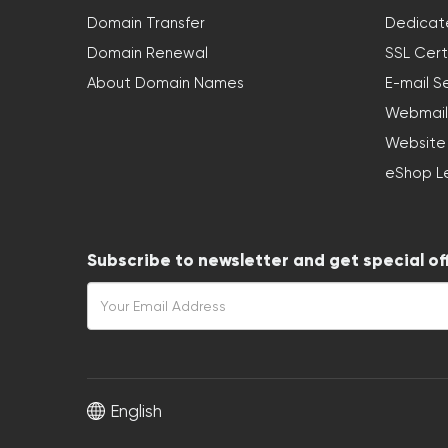
Domain Transfer
Dedicat
Domain Renewal
SSL Cert
About Domain Names
E-mail S
Webmail
Website
eShop L
Subscribe to newsletter and get special of
English