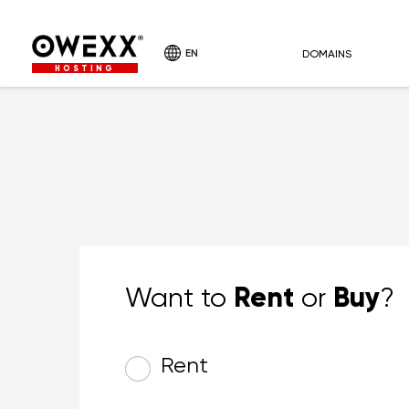
EN
DOMAINS
HOSTING
Rent
Buy
Want to
or
?
Rent