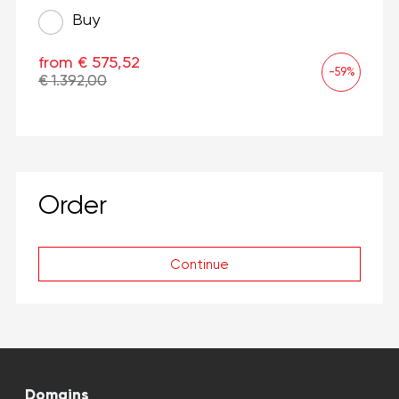
Buy
from € 575,52
-59%
€ 1.392,00
Order
Continue
Domains