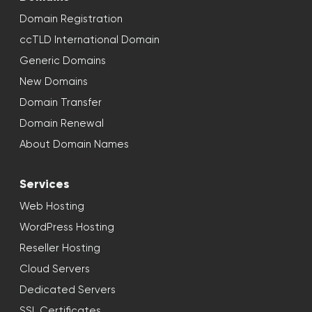
Domain Registration
ccTLD International Domain
Generic Domains
New Domains
Domain Transfer
Domain Renewal
About Domain Names
Services
Web Hosting
WordPress Hosting
Reseller Hosting
Cloud Servers
Dedicated Servers
SSL Certificates