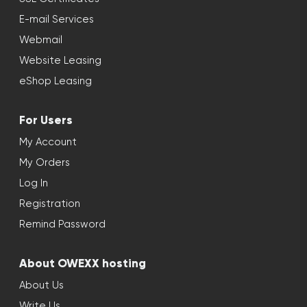
E-mail Services
Webmail
Website Leasing
eShop Leasing
For Users
My Account
My Orders
Log In
Registration
Remind Password
About OWEXX hosting
About Us
Write Us