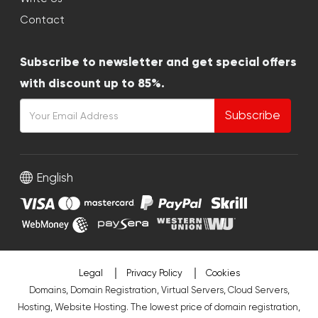
Contact
Subscribe to newsletter and get special offers
with discount up to 85%.
Subscribe
English
Legal
Privacy Policy
Cookies
Domains, Domain Registration, Virtual Servers, Cloud Servers,
Hosting, Website Hosting. The lowest price of domain registration,