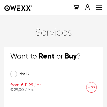
Services
Rent
Buy
Want to
or
?
Rent
from € 11,99
/ Mo.
-59%
€ 29,00
/ Mo.