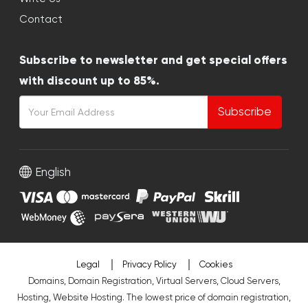
Contact
Subscribe to newsletter and get special offers
with discount up to 85%.
Subscribe
English
Legal
Privacy Policy
Cookies
Domains, Domain Registration, Virtual Servers, Cloud Servers,
Hosting, Website Hosting. The lowest price of domain registration,