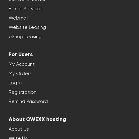
E-mail Services
Webmail
Website Leasing
eShop Leasing
For Users
My Account
My Orders
Log In
Registration
Remind Password
About OWEXX hosting
About Us
Write Us