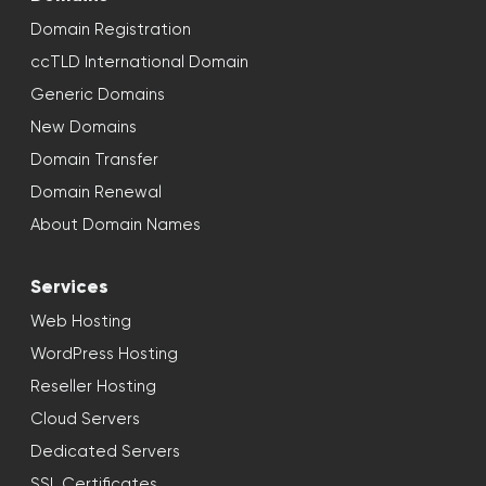
Domain Registration
ccTLD International Domain
Generic Domains
New Domains
Domain Transfer
Domain Renewal
About Domain Names
Services
Web Hosting
WordPress Hosting
Reseller Hosting
Cloud Servers
Dedicated Servers
SSL Certificates