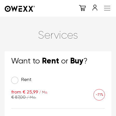
Services
Rent
Buy
Want to
or
?
Rent
from € 25,99
/ Mo.
-71%
€ 87,00
/ Mo.