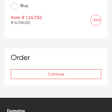
Buy
from € 1.247,52
-70%
€ 4.176,00
Order
Continue
Domains