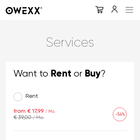
Services
Rent
Buy
Want to
or
?
Rent
from € 17,99
/ Mo.
-54%
€ 39,00
/ Mo.