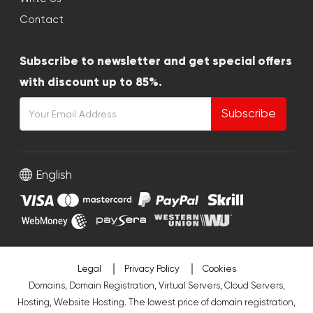
Contact
Subscribe to newsletter and get special offers
with discount up to 85%.
Subscribe
English
Legal
Privacy Policy
Cookies
Domains, Domain Registration, Virtual Servers, Cloud Servers,
Hosting, Website Hosting. The lowest price of domain registration,