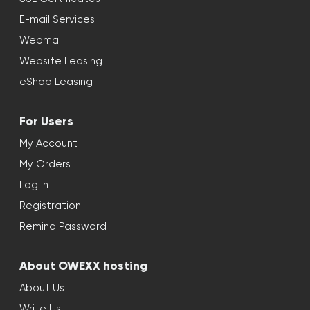
E-mail Services
Webmail
Website Leasing
eShop Leasing
For Users
My Account
My Orders
Log In
Registration
Remind Password
About OWEXX hosting
About Us
Write Us