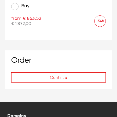
Buy
from € 863,52
-54%
€ 1.872,00
Order
Continue
Domains