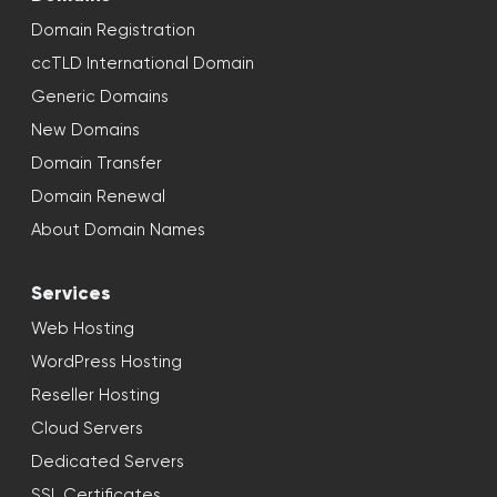
Domain Registration
ccTLD International Domain
Generic Domains
New Domains
Domain Transfer
Domain Renewal
About Domain Names
Services
Web Hosting
WordPress Hosting
Reseller Hosting
Cloud Servers
Dedicated Servers
SSL Certificates