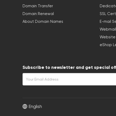
Domain Transfer
Dedicat
Domain Renewal
SSL Cert
About Domain Names
E-mail S
Webmail
Website
eShop L
Subscribe to newsletter and get special of
English