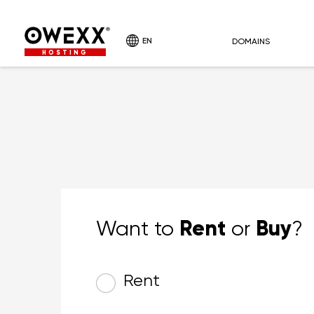
EN
DOMAINS
HOSTING
Rent
Buy
Want to
or
?
Rent