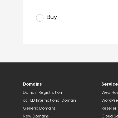
Buy
Domains
Service
Domain Registration
Web Hos
ccTLD International Domain
WordPre
Generic Domains
Reseller
New Domains
Cloud Se