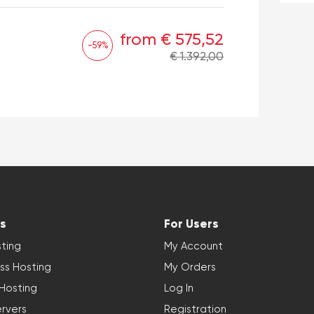
from € 575,52
-59%
€ 1.392,00
s
For Users
ting
My Account
ss Hosting
My Orders
 Hosting
Log In
rvers
Registration