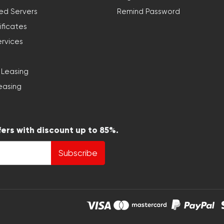
ed Servers
Remind Password
ificates
ervices
 Leasing
easing
fers with discount up to 85%.
Subscribe