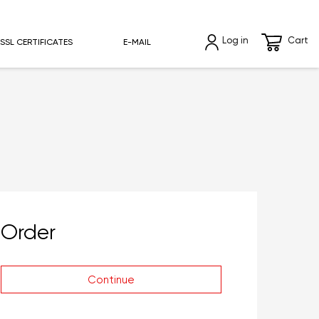
Log in
Cart
SSL CERTIFICATES
E-MAIL
Order
Continue