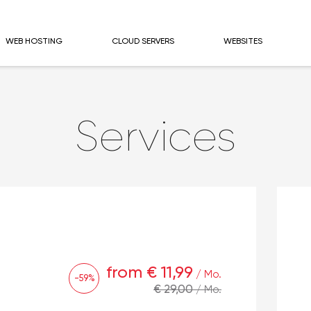
WEB HOSTING
CLOUD SERVERS
WEBSITES
Services
from € 11,99
/ Mo.
-59%
€ 29,00
/ Mo.