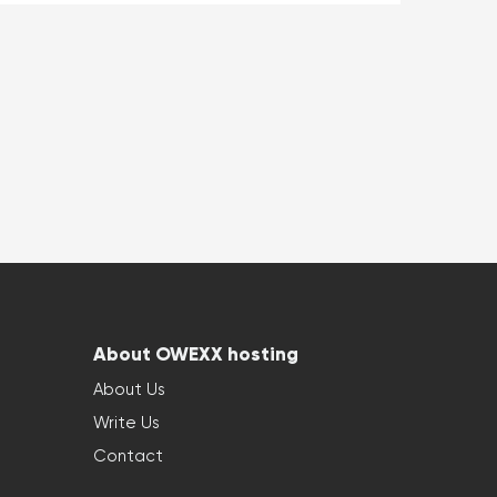
About OWEXX hosting
About Us
Write Us
Contact