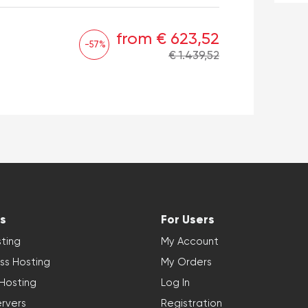
from € 623,52
-57%
€ 1.439,52
s
For Users
ting
My Account
ss Hosting
My Orders
 Hosting
Log In
rvers
Registration