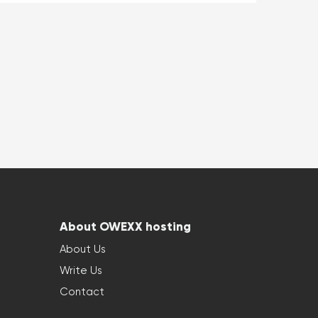
About OWEXX hosting
About Us
Write Us
Contact