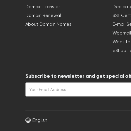
Domain Transfer
Dedicat
Domain Renewal
SSL Cert
About Domain Names
E-mail S
Webmail
Website
eShop L
Subscribe to newsletter and get special of
English