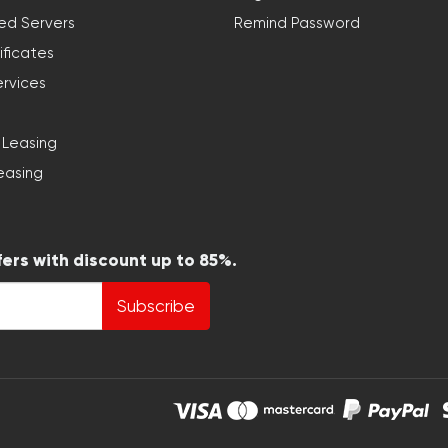
ed Servers
Remind Password
ificates
ervices
 Leasing
easing
fers with discount up to 85%.
Subscribe