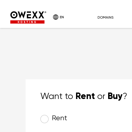
EN
DOMAINS
HOSTING
Rent
Buy
Want to
or
?
Rent