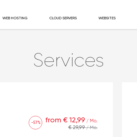
WEB HOSTING
CLOUD SERVERS
WEBSITES
Services
from € 12,99
/ Mo.
-57%
€ 29,99
/ Mo.