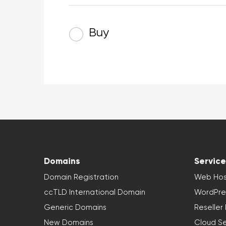
Buy
Domains
Service
Domain Registration
Web Hos
ccTLD International Domain
WordPre
Generic Domains
Reseller
New Domains
Cloud Se