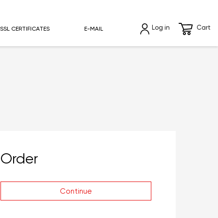
Log in
Cart
SSL CERTIFICATES
E-MAIL
Order
Continue