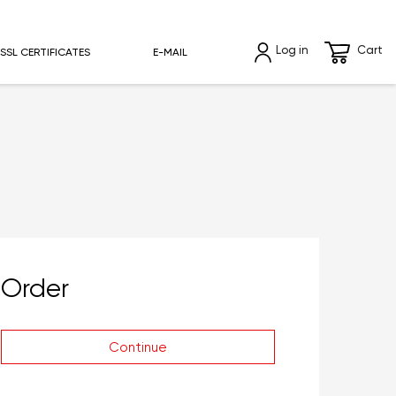
Log in
Cart
SSL CERTIFICATES
E-MAIL
Order
Continue