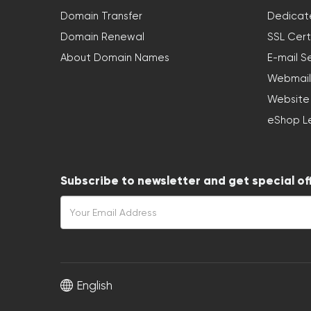
Domain Transfer
Dedicat
Domain Renewal
SSL Cert
About Domain Names
E-mail S
Webmail
Website
eShop L
Subscribe to newsletter and get special of
English