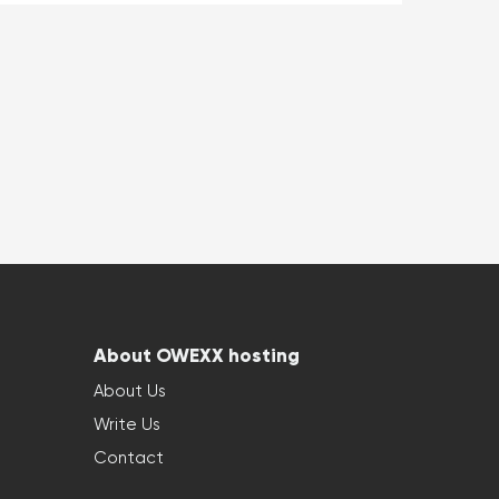
About OWEXX hosting
About Us
Write Us
Contact