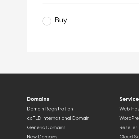
Buy
Domains
Service
Domain Registration
Web Hos
ccTLD International Domain
WordPre
Generic Domains
Reseller
New Domains
Cloud Se