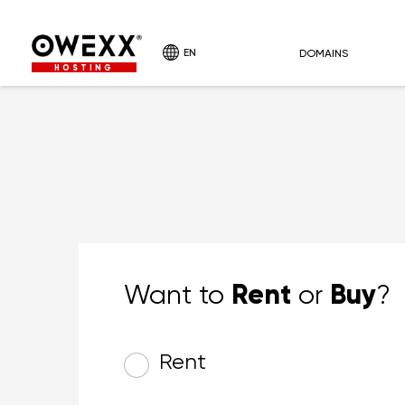
EN
DOMAINS
HOSTING
Rent
Buy
Want to
or
?
Rent