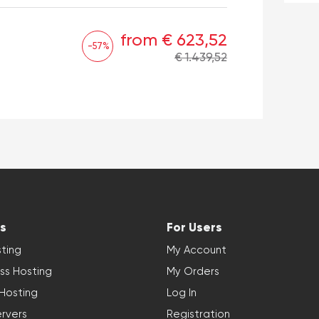
from € 623,52
-57%
€ 1.439,52
s
For Users
ting
My Account
ss Hosting
My Orders
 Hosting
Log In
rvers
Registration