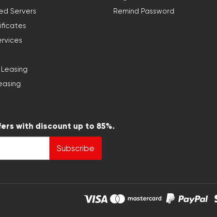
ed Servers
Remind Password
ificates
ervices
 Leasing
easing
fers with discount up to 85%.
Subscribe