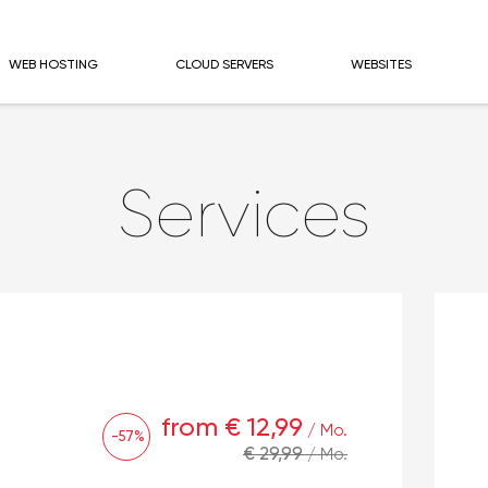
WEB HOSTING
CLOUD SERVERS
WEBSITES
Services
from € 12,99
/ Mo.
-57%
€ 29,99
/ Mo.