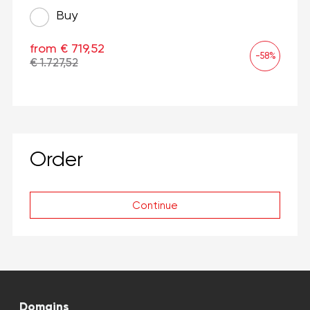
Buy
from € 719,52
-58%
€ 1.727,52
Order
Continue
Domains