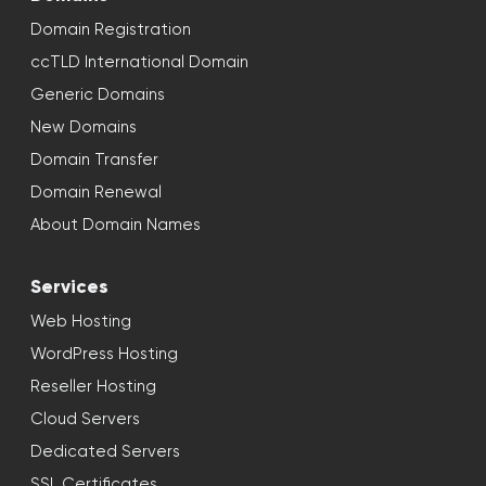
Domain Registration
ccTLD International Domain
Generic Domains
New Domains
Domain Transfer
Domain Renewal
About Domain Names
Services
Web Hosting
WordPress Hosting
Reseller Hosting
Cloud Servers
Dedicated Servers
SSL Certificates