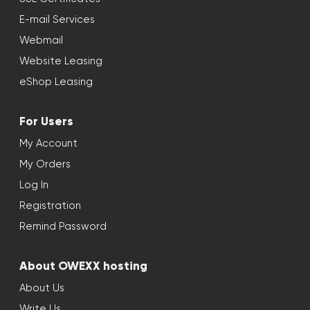
E-mail Services
Webmail
Website Leasing
eShop Leasing
For Users
My Account
My Orders
Log In
Registration
Remind Password
About OWEXX hosting
About Us
Write Us