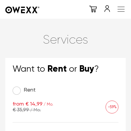
Services
Rent
Buy
Want to
or
?
Rent
from € 14,99
/ Mo.
-59%
€ 35,99
/ Mo.