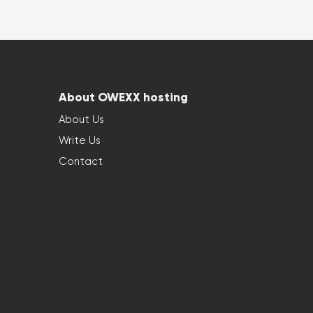
About OWEXX hosting
About Us
Write Us
Contact