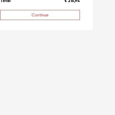
Total
€ 215,94
Continue