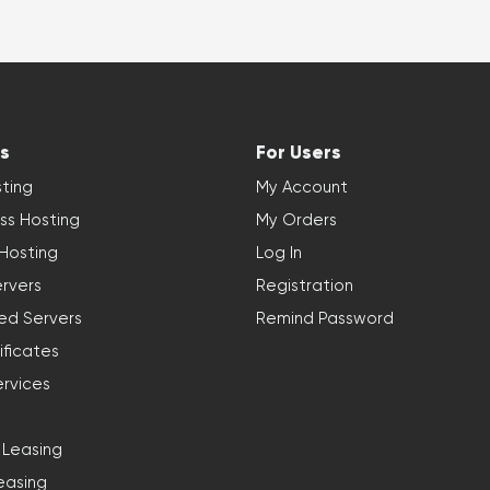
s
For Users
ting
My Account
ss Hosting
My Orders
 Hosting
Log In
rvers
Registration
ed Servers
Remind Password
ificates
ervices
 Leasing
easing