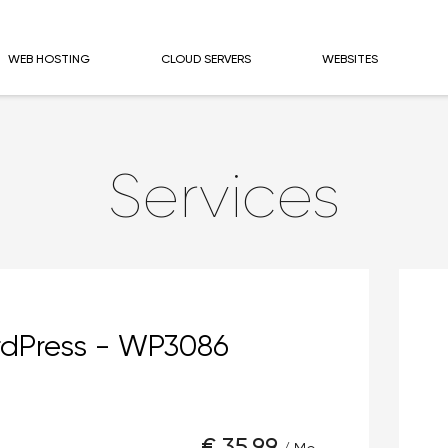
WEB HOSTING
CLOUD SERVERS
WEBSITES
Services
dPress - WP3086
€ 35,99