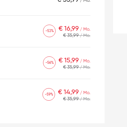
/ Mo.
€ 16,99
/ Mo.
-53%
€ 35,99
/ Mo.
€ 15,99
/ Mo.
-56%
€ 35,99
/ Mo.
€ 14,99
/ Mo.
-59%
€ 35,99
/ Mo.