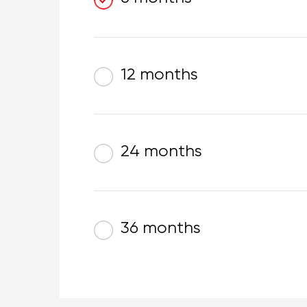
12 months
24 months
36 months