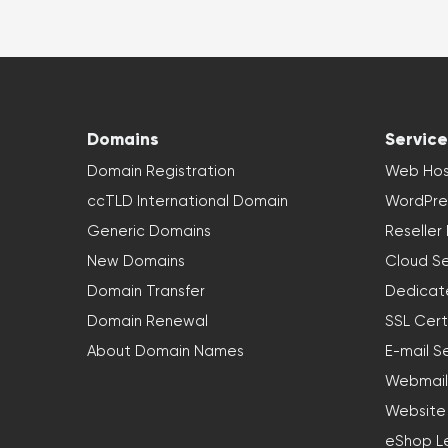
Domains
Service
Domain Registration
Web Hos
ccTLD International Domain
WordPre
Generic Domains
Reseller
New Domains
Cloud Se
Domain Transfer
Dedicat
Domain Renewal
SSL Cert
About Domain Names
E-mail S
Webmail
Website
eShop L