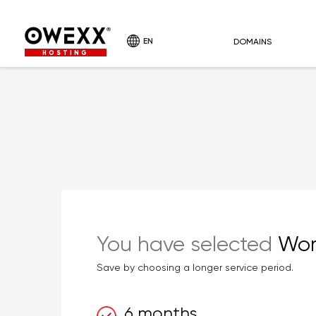
EN
DOMAINS
HOSTING
You have selected
Wor
Save by choosing a longer service period.
6 months