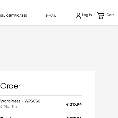
Log in
Cart
SSL CERTIFICATES
E-MAIL
Order
WordPress - WP3086
€ 215,94
6 Months