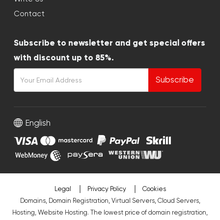
Contact
Subscribe to newsletter and get special offers
with discount up to 85%.
Subscribe
English
Legal
Privacy Policy
Cookies
Domains, Domain Registration, Virtual Servers, Cloud Servers,
Hosting, Website Hosting. The lowest price of domain registration,