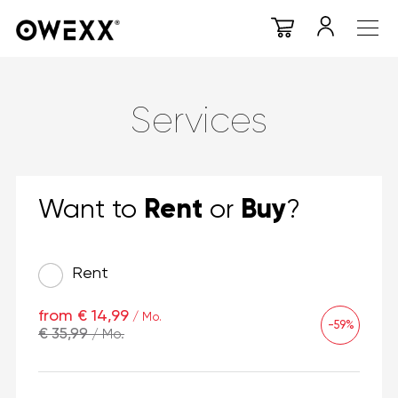
Services
Rent
Buy
Want to
or
?
Rent
from € 14,99
/ Mo.
-59%
€ 35,99
/ Mo.