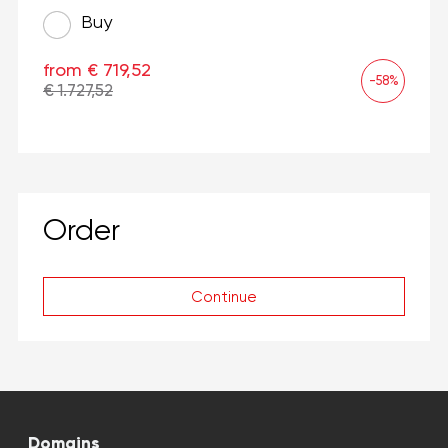
Buy
from € 719,52
-58%
€ 1.727,52
Order
Continue
Domains