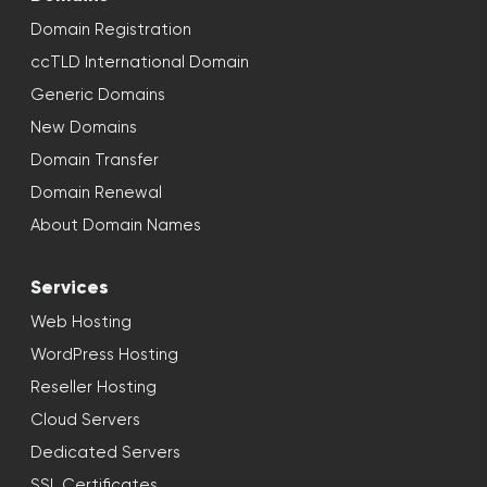
Domain Registration
ccTLD International Domain
Generic Domains
New Domains
Domain Transfer
Domain Renewal
About Domain Names
Services
Web Hosting
WordPress Hosting
Reseller Hosting
Cloud Servers
Dedicated Servers
SSL Certificates