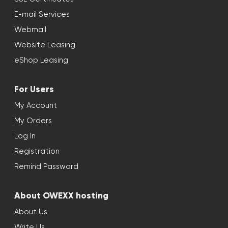
E-mail Services
Webmail
Website Leasing
eShop Leasing
For Users
My Account
My Orders
Log In
Registration
Remind Password
About OWEXX hosting
About Us
Write Us