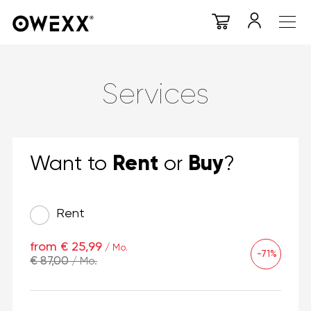
Services
Rent
Buy
Want to
or
?
Rent
from € 25,99
/ Mo.
-71%
€ 87,00
/ Mo.