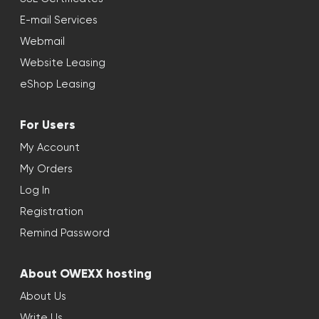
E-mail Services
Webmail
Website Leasing
eShop Leasing
For Users
My Account
My Orders
Log In
Registration
Remind Password
About OWEXX hosting
About Us
Write Us