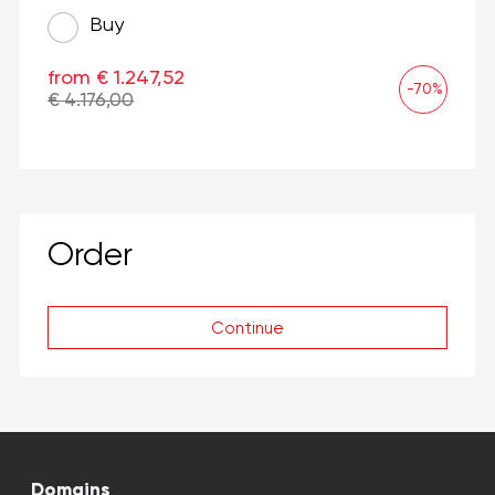
Buy
from € 1.247,52
-70%
€ 4.176,00
Order
Continue
Domains