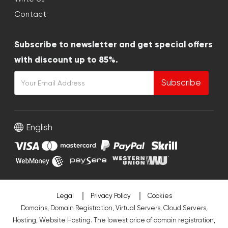
Contact
Subscribe to newsletter and get special offers
with discount up to 85%.
Subscribe
English
Legal
Privacy Policy
Cookies
Domains, Domain Registration, Virtual Servers, Cloud Servers,
Hosting, Website Hosting. The lowest price of domain registration,