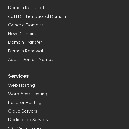
Domain Registration
ccTLD International Domain
Generic Domains
New Domains
Domain Transfer
Domain Renewal
About Domain Names
Services
Web Hosting
WordPress Hosting
Reseller Hosting
Cloud Servers
Dedicated Servers
SSL Certificates