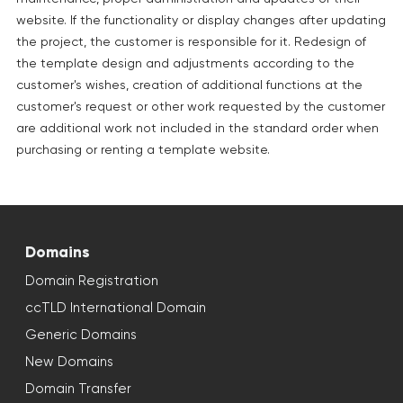
website. If the functionality or display changes after updating
the project, the customer is responsible for it. Redesign of
the template design and adjustments according to the
customer's wishes, creation of additional functions at the
customer's request or other work requested by the customer
are additional work not included in the standard order when
purchasing or renting a template website.
Domains
Domain Registration
ccTLD International Domain
Generic Domains
New Domains
Domain Transfer