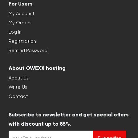
For Users
My Account
My Orders
Log In
Registration
Remind Password
About OWEXX hosting
About Us
Write Us
Contact
Subscribe to newsletter and get special offers
with discount up to 85%.
Subscribe