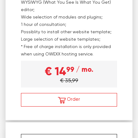
WYSIWYG (What You See Is What You Get)
editor;
Wide selection of modules and plugins;
1 hour of consultation;
Possiblity to install other website template;
Large selection of website templates;
* Free of charge installation is only provided
when using OWEXX hosting service.
€ 14
99
/ mo.
€ 35,99
Order