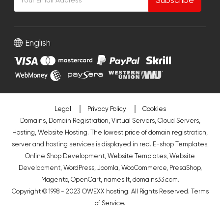
English
Legal
Privacy Policy
Cookies
Domains, Domain Registration, Virtual Servers, Cloud Servers,
Hosting, Website Hosting. The lowest price of domain registration,
server and hosting services is displayed in red.
E-shop Templates
,
Online Shop Development
,
Website Templates
,
Website
Development
,
WordPress
,
Joomla
,
WooCommerce
,
PresaShop
,
Magento
,
OpenCart
,
names.lt
,
domains33.com
.
Copyright © 1998 - 2023 OWEXX hosting. All Rights Reserved.
Terms
of Service
.