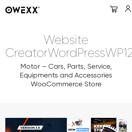
Website
CreatorWordPressWP1
Motor – Cars, Parts, Service,
Equipments and Accessories
WooCommerce Store