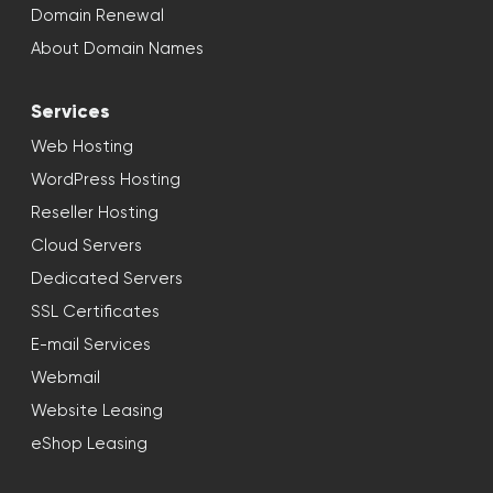
Domain Renewal
About Domain Names
Services
Web Hosting
WordPress Hosting
Reseller Hosting
Cloud Servers
Dedicated Servers
SSL Certificates
E-mail Services
Webmail
Website Leasing
eShop Leasing