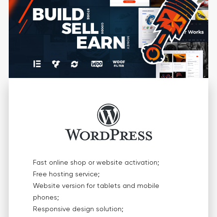
Fast online shop or website activation;
Free hosting service;
Website version for tablets and mobile
phones;
Responsive design solution;