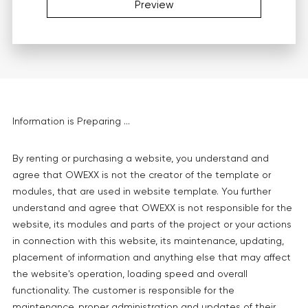
Preview
Information is Preparing ...
By renting or purchasing a website, you understand and
agree that OWEXX is not the creator of the template or
modules, that are used in website template. You further
understand and agree that OWEXX is not responsible for the
website, its modules and parts of the project or your actions
in connection with this website, its maintenance, updating,
placement of information and anything else that may affect
the website's operation, loading speed and overall
functionality. The customer is responsible for the
maintenance, proper administration and updates of their