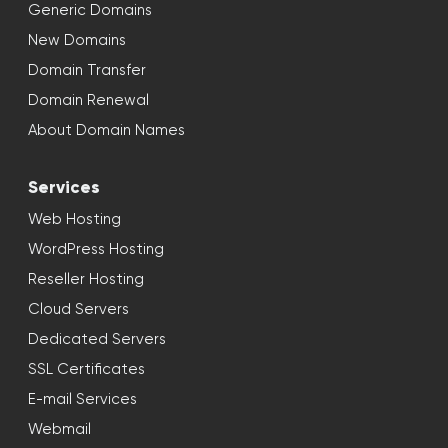
Generic Domains
New Domains
Domain Transfer
Domain Renewal
About Domain Names
Services
Web Hosting
WordPress Hosting
Reseller Hosting
Cloud Servers
Dedicated Servers
SSL Certificates
E-mail Services
Webmail