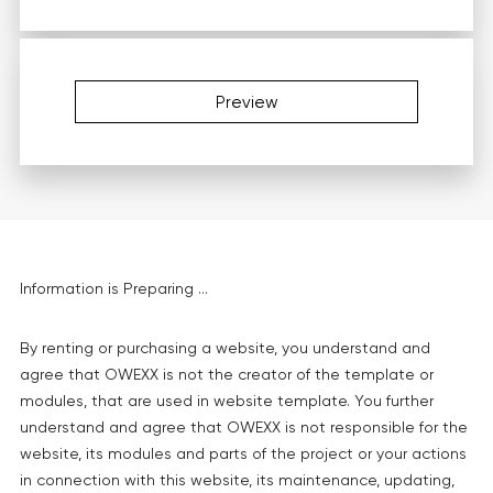
Preview
Information is Preparing ...
By renting or purchasing a website, you understand and
agree that OWEXX is not the creator of the template or
modules, that are used in website template. You further
understand and agree that OWEXX is not responsible for the
website, its modules and parts of the project or your actions
in connection with this website, its maintenance, updating,