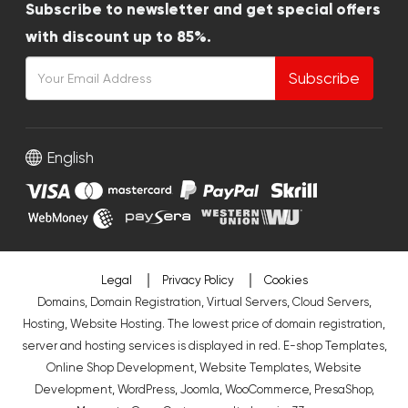
Subscribe to newsletter and get special offers
with discount up to 85%.
Subscribe
English
Legal
Privacy Policy
Cookies
Domains, Domain Registration, Virtual Servers, Cloud Servers,
Hosting, Website Hosting. The lowest price of domain registration,
server and hosting services is displayed in red.
E-shop Templates
,
Online Shop Development
,
Website Templates
,
Website
Development
,
WordPress
,
Joomla
,
WooCommerce
,
PresaShop
,