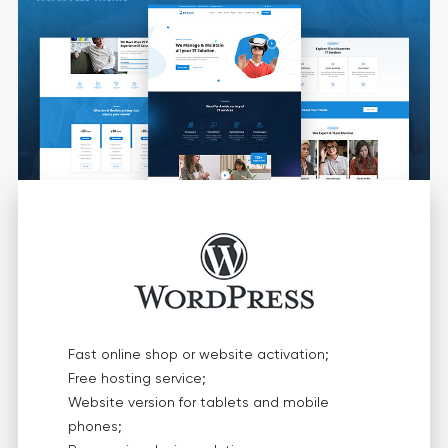
Fast online shop or website activation;
Free hosting service;
Website version for tablets and mobile
phones;