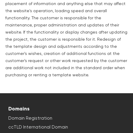
placement of information and anything else that may affect
the website's operation, loading speed and overall
functionality. The customer is responsible for the
maintenance, proper administration and updates of their
website. If the functionality or display changes after updating
the project, the customer is responsible for it. Redesign of
the template design and adjustments according to the
customer's wishes, creation of additional functions at the
customer's request or other work requested by the customer
are additional work not included in the standard order when
purchasing or renting a template website.
Domains
Domain Registration
ccTLD International Domain