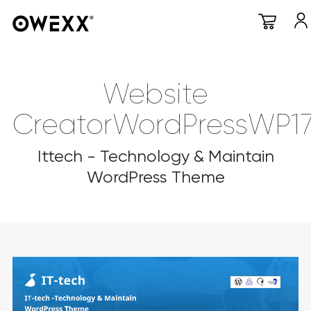
Website
CreatorWordPressWP1
Ittech - Technology & Maintain
WordPress Theme