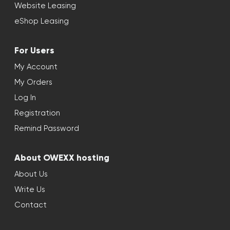
Website Leasing
eShop Leasing
For Users
My Account
My Orders
Log In
Registration
Remind Password
About OWEXX hosting
About Us
Write Us
Contact