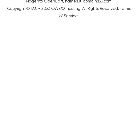
Magento
,
OpenCart
,
names.lt
,
domains33.com
.
Copyright © 1998 - 2023 OWEXX hosting. All Rights Reserved.
Terms
of Service
.