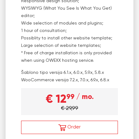
Responsive design solution;
WYSIWYG (What You See Is What You Get)
editor;
Wide selection of modules and plugins;
1 hour of consultation;
Possiblity to install other website template;
Large selection of website templates;
* Free of charge installation is only provided
when using OWEXX hosting service.
Šablono tipo versija
6.1.x, 6.0.x, 5.9.x, 5.8.x
WooCommerce versija
7.2.x, 7.0.x, 6.9.x, 6.8.x
€ 12
99
/ mo.
€ 29,99
Order