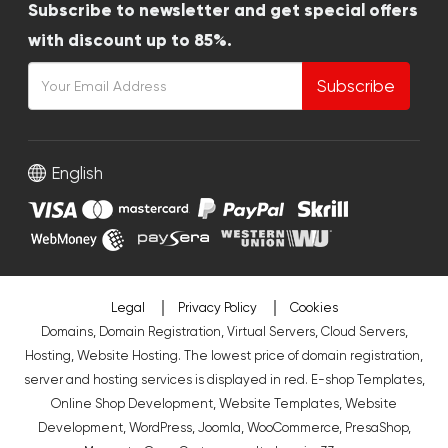
Subscribe to newsletter and get special offers
with discount up to 85%.
Subscribe
English
Legal
Privacy Policy
Cookies
Domains, Domain Registration, Virtual Servers, Cloud Servers,
Hosting, Website Hosting. The lowest price of domain registration,
server and hosting services is displayed in red.
E-shop Templates
,
Online Shop Development
,
Website Templates
,
Website
Development
,
WordPress
,
Joomla
,
WooCommerce
,
PresaShop
,