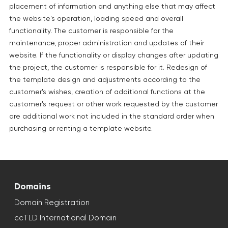
placement of information and anything else that may affect
the website's operation, loading speed and overall
functionality. The customer is responsible for the
maintenance, proper administration and updates of their
website. If the functionality or display changes after updating
the project, the customer is responsible for it. Redesign of
the template design and adjustments according to the
customer's wishes, creation of additional functions at the
customer's request or other work requested by the customer
are additional work not included in the standard order when
purchasing or renting a template website.
Domains
Domain Registration
ccTLD International Domain