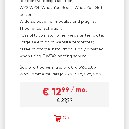
Responsive design solution;
WYSIWYG (What You See Is What You Get)
editor;
Wide selection of modules and plugins;
1 hour of consultation;
Possiblity to install other website template;
Large selection of website templates;
* Free of charge installation is only provided
when using OWEXX hosting service.
Šablono tipo versija
6.1.x, 6.0.x, 5.9.x, 5.8.x
WooCommerce versija
7.2.x, 7.0.x, 6.9.x, 6.8.x
€ 12
99
/ mo.
€ 29,99
Order