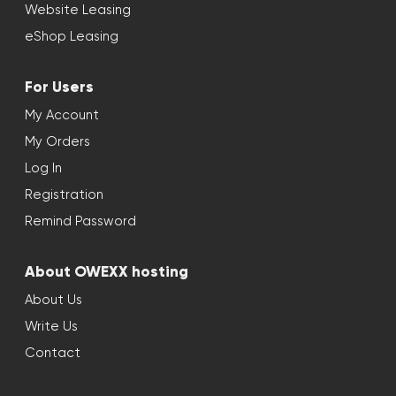
Website Leasing
eShop Leasing
For Users
My Account
My Orders
Log In
Registration
Remind Password
About OWEXX hosting
About Us
Write Us
Contact