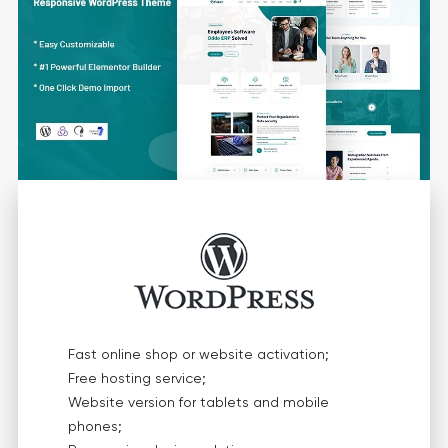
Fast online shop or website activation;
Free hosting service;
Website version for tablets and mobile
phones;