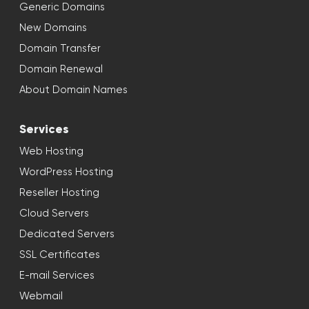
Generic Domains
New Domains
Domain Transfer
Domain Renewal
About Domain Names
Services
Web Hosting
WordPress Hosting
Reseller Hosting
Cloud Servers
Dedicated Servers
SSL Certificates
E-mail Services
Webmail