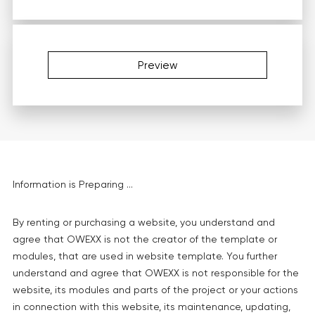
Preview
Information is Preparing ...
By renting or purchasing a website, you understand and
agree that OWEXX is not the creator of the template or
modules, that are used in website template. You further
understand and agree that OWEXX is not responsible for the
website, its modules and parts of the project or your actions
in connection with this website, its maintenance, updating,