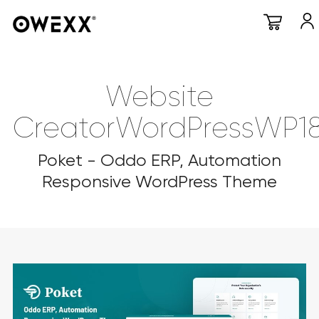
Website
CreatorWordPressWP1
Poket - Oddo ERP, Automation
Responsive WordPress Theme