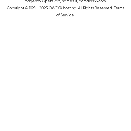
Magento
,
OpenCart
,
names.lt
,
domains33.com
.
Copyright © 1998 - 2023 OWEXX hosting. All Rights Reserved.
Terms
of Service
.