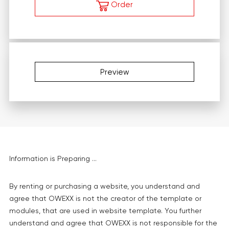
Order
Preview
Information is Preparing ...
By renting or purchasing a website, you understand and
agree that OWEXX is not the creator of the template or
modules, that are used in website template. You further
understand and agree that OWEXX is not responsible for the