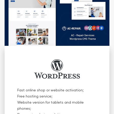
Fast online shop or website activation;
Free hosting service;
Website version for tablets and mobile
phones;