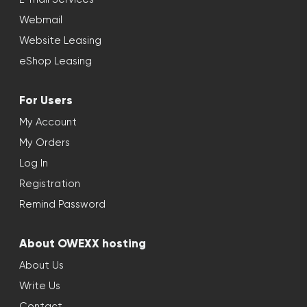
Webmail
Website Leasing
eShop Leasing
For Users
My Account
My Orders
Log In
Registration
Remind Password
About OWEXX hosting
About Us
Write Us
Contact