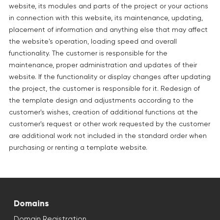
website, its modules and parts of the project or your actions
in connection with this website, its maintenance, updating,
placement of information and anything else that may affect
the website's operation, loading speed and overall
functionality. The customer is responsible for the
maintenance, proper administration and updates of their
website. If the functionality or display changes after updating
the project, the customer is responsible for it. Redesign of
the template design and adjustments according to the
customer's wishes, creation of additional functions at the
customer's request or other work requested by the customer
are additional work not included in the standard order when
purchasing or renting a template website.
Domains
Domain Registration