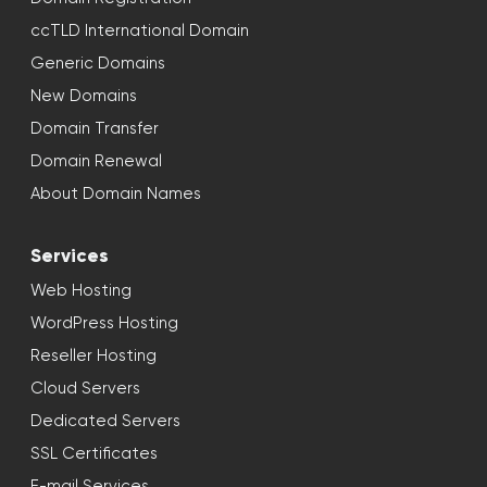
ccTLD International Domain
Generic Domains
New Domains
Domain Transfer
Domain Renewal
About Domain Names
Services
Web Hosting
WordPress Hosting
Reseller Hosting
Cloud Servers
Dedicated Servers
SSL Certificates
E-mail Services