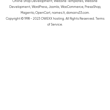
Online Shop Development
,
Website Templates
,
Website
Development
,
WordPress
,
Joomla
,
WooCommerce
,
PresaShop
,
Magento
,
OpenCart
,
names.lt
,
domains33.com
.
Copyright © 1998 - 2023 OWEXX hosting. All Rights Reserved.
Terms
of Service
.