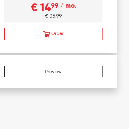
€ 14
99
/ mo.
€ 35,99
Order
Preview