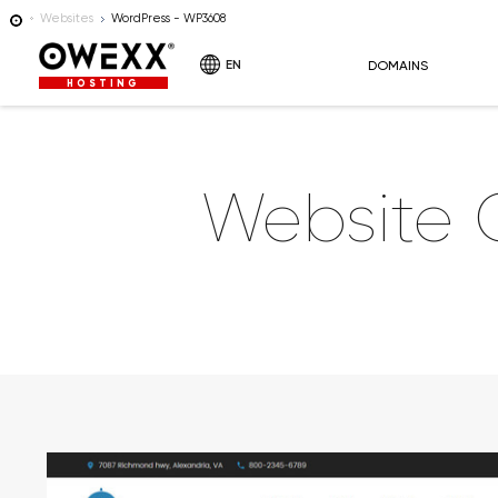
Websites
WordPress - WP3608
EN
DOMAINS
HOSTING
Website 