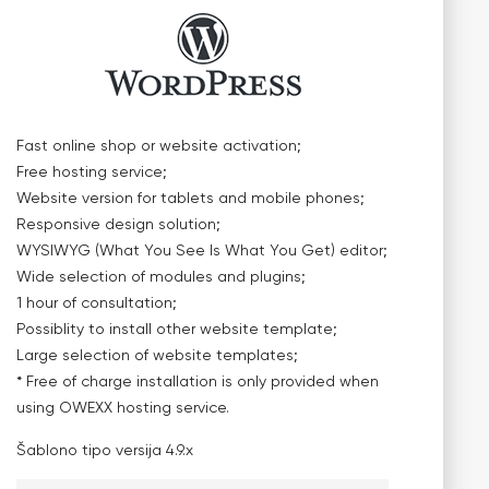
Fast online shop or website activation;
Free hosting service;
Website version for tablets and mobile phones;
Responsive design solution;
WYSIWYG (What You See Is What You Get) editor;
Wide selection of modules and plugins;
1 hour of consultation;
Possiblity to install other website template;
Large selection of website templates;
* Free of charge installation is only provided when
using OWEXX hosting service.
Šablono tipo versija
4.9.x