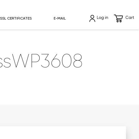
Log in
Cart
SSL CERTIFICATES
E-MAIL
essWP3608