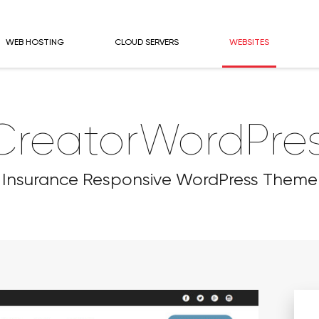
WEB HOSTING
CLOUD SERVERS
WEBSITES
CreatorWordPr
Insurance Responsive WordPress Theme