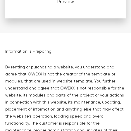
Preview
Information is Preparing ...
By renting or purchasing a website, you understand and
agree that OWEXX is not the creator of the template or
modules, that are used in website template. You further
understand and agree that OWEXX is not responsible for the
website, its modules and parts of the project or your actions
in connection with this website, its maintenance, updating,
placement of information and anything else that may affect
the website's operation, loading speed and overall
functionality. The customer is responsible for the
maintenance, proper administration and updates of their