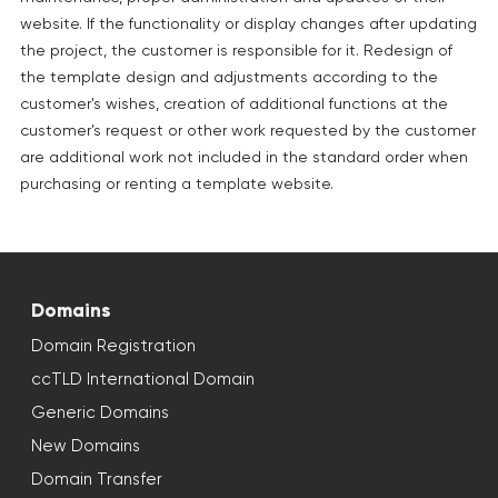
website. If the functionality or display changes after updating
the project, the customer is responsible for it. Redesign of
the template design and adjustments according to the
customer's wishes, creation of additional functions at the
customer's request or other work requested by the customer
are additional work not included in the standard order when
purchasing or renting a template website.
Domains
Domain Registration
ccTLD International Domain
Generic Domains
New Domains
Domain Transfer