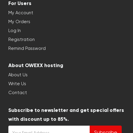
For Users
My Account
My Orders
Log In
Registration
Remind Password
About OWEXX hosting
About Us
Write Us
Contact
Subscribe to newsletter and get special offers
with discount up to 85%.
Subscribe