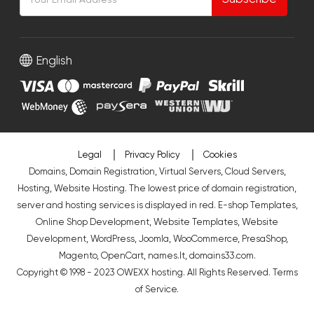
English
Legal
Privacy Policy
Cookies
Domains, Domain Registration, Virtual Servers, Cloud Servers,
Hosting, Website Hosting. The lowest price of domain registration,
server and hosting services is displayed in red.
E-shop Templates
,
Online Shop Development
,
Website Templates
,
Website
Development
,
WordPress
,
Joomla
,
WooCommerce
,
PresaShop
,
Magento
,
OpenCart
,
names.lt
,
domains33.com
.
Copyright © 1998 - 2023 OWEXX hosting. All Rights Reserved.
Terms
of Service
.