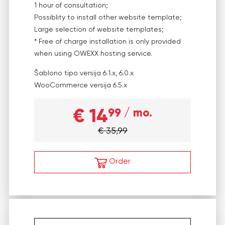
1 hour of consultation;
Possiblity to install other website template;
Large selection of website templates;
* Free of charge installation is only provided
when using OWEXX hosting service.
Šablono tipo versija
6.1.x, 6.0.x
WooCommerce versija
6.5.x
€ 14
99
/ mo.
€ 35,99
Order