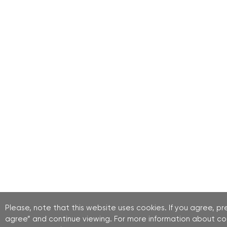
Please, note that this website uses cookies. If you agree, pre
agree” and continue viewing. For more information about co