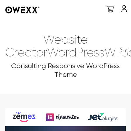
Website
CreatorWordPressWP3
Consulting Responsive WordPress
Theme