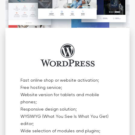
Fast online shop or website activation;
Free hosting service;
Website version for tablets and mobile
phones;
Responsive design solution;
WYSIWYG (What You See Is What You Get)
editor;
Wide selection of modules and plugins;