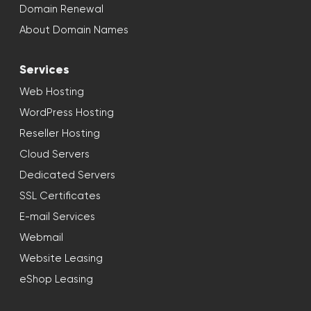
Domain Renewal
About Domain Names
Services
Web Hosting
WordPress Hosting
Reseller Hosting
Cloud Servers
Dedicated Servers
SSL Certificates
E-mail Services
Webmail
Website Leasing
eShop Leasing