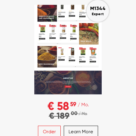
M1344
Expert
€ 58
59
/ Mo.
00
€ 189
/ Mo.
Order
Learn More