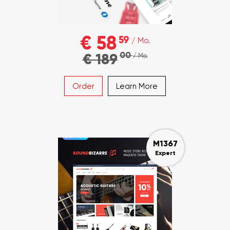
€ 58
59
/ Mo.
00
€ 189
/ Mo.
Order
Learn More
M1367
Expert