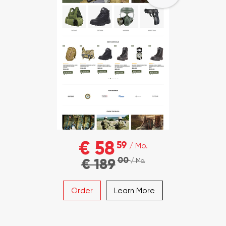
€ 58
59
/ Mo.
00
€ 189
/ Mo.
Order
Learn More