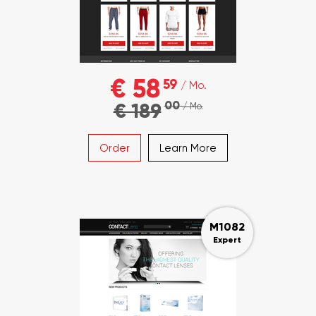
€ 58
59
/ Mo.
00
€ 189
/ Mo.
Order
Learn More
M1082
Expert