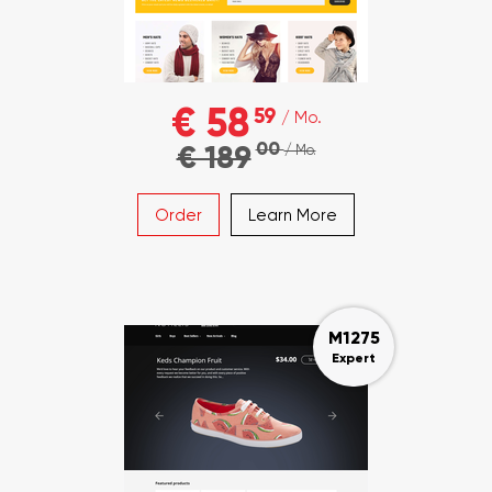
€ 58
59
/ Mo.
00
€ 189
/ Mo.
Order
Learn More
M1275
Expert