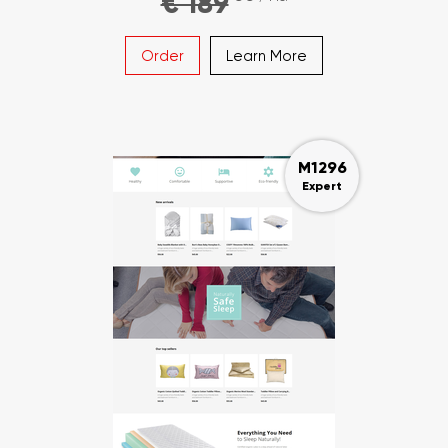
€ 189
Order
Learn More
M1296
Expert