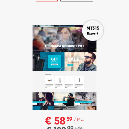
M1315
Expert
€ 58
59
/ Mo.
00
/ Mo.