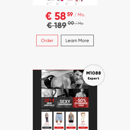
€ 58
59
/ Mo.
00
€ 189
/ Mo.
Order
Learn More
M1088
Expert