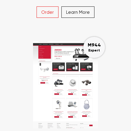
Order
Learn More
M944
Expert