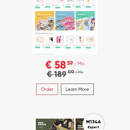
€ 58
59
/ Mo.
00
€ 189
/ Mo.
Order
Learn More
M1346
Expert