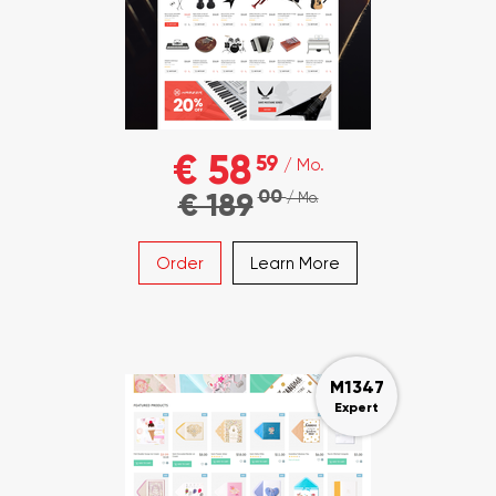
€ 58
59
/ Mo.
00
€ 189
/ Mo.
Order
Learn More
M1347
Expert