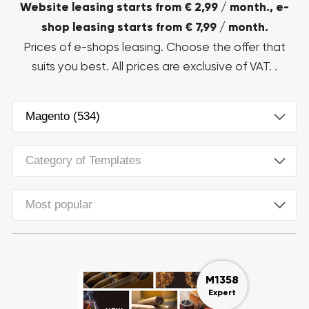
Website leasing starts from € 2,99 / month., e-
shop leasing starts from € 7,99 / month.
Prices of e-shops leasing. Choose the offer that
suits you best. All prices are exclusive of VAT. .
Magento (534)
Category of Templates
Most popular
M1358
Expert