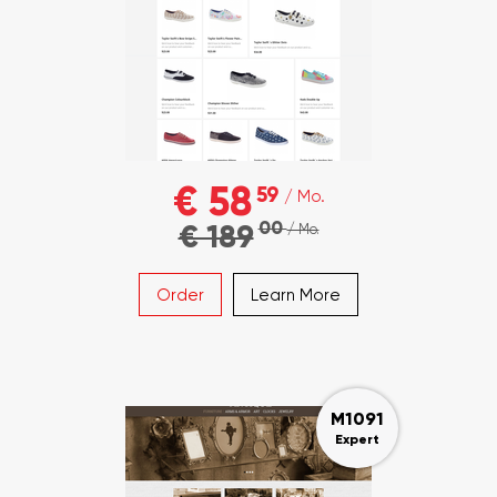
€ 58
59
/ Mo.
00
€ 189
/ Mo.
Order
Learn More
M1091
Expert