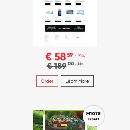
€ 58
59
/ Mo.
00
€ 189
/ Mo.
Order
Learn More
M1078
Expert