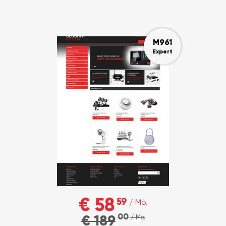
M961
Expert
€ 58
59
/ Mo.
00
€ 189
/ Mo.