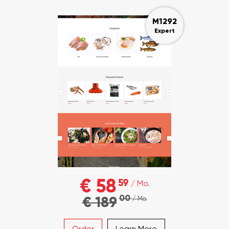
M1292
Expert
€ 58
59
/ Mo.
00
€ 189
/ Mo.
Order
Learn More