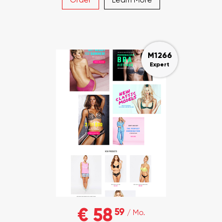
M1266
Expert
€ 58
59
/ Mo.