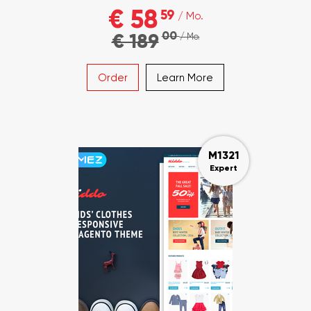
€ 58
59
/ Mo.
00
€ 189
/ Mo.
Order
Learn More
M1321
Expert