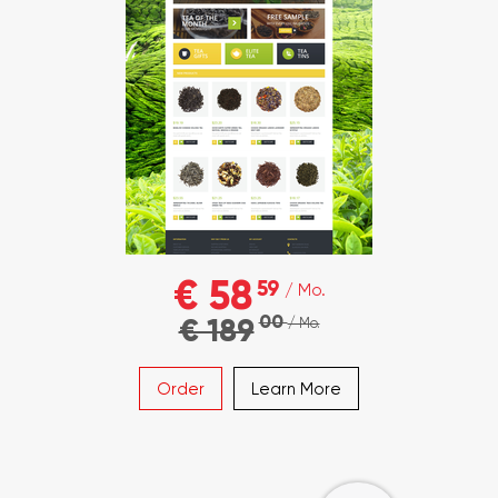
€ 58
59
/ Mo.
00
€ 189
/ Mo.
Order
Learn More