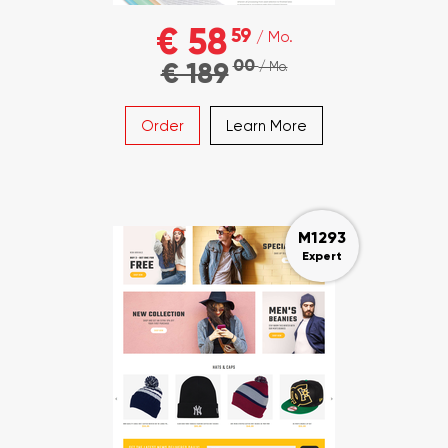
€ 58
59
/ Mo.
00
€ 189
/ Mo.
Order
Learn More
M1293
Expert