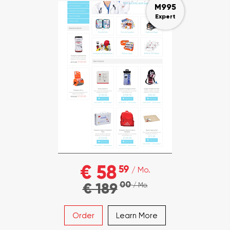
M995
Expert
€ 58
59
/ Mo.
00
€ 189
/ Mo.
Order
Learn More