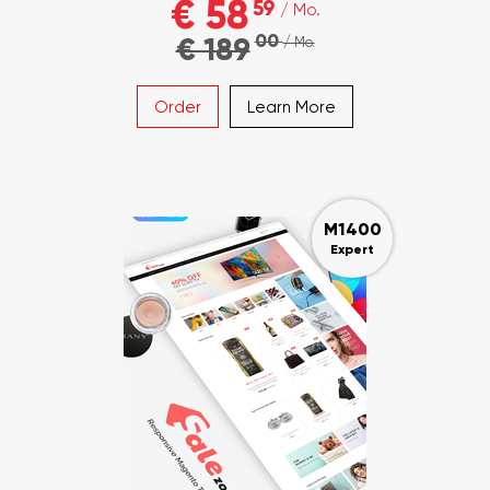
€ 58
59
/ Mo.
00
€ 189
/ Mo.
Order
Learn More
M1400
Expert