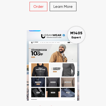
Order
Learn More
M1405
Expert