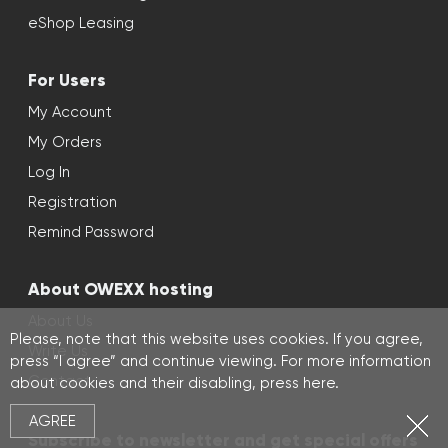
eShop Leasing
For Users
My Account
My Orders
Log In
Registration
Remind Password
About OWEXX hosting
About Us
Please, note that this website uses cookies. If you agree,
Write Us
press “I agree” and continue viewing. For more information
Contact
about cookies and their disabling, press
here
.
AGREE
Subscribe to newsletter and get special offers