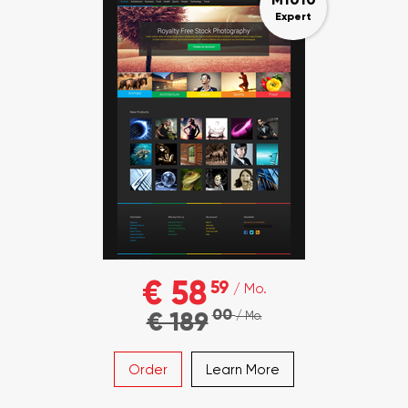
Expert
€ 58
59
/ Mo.
00
€ 189
/ Mo.
Order
Learn More