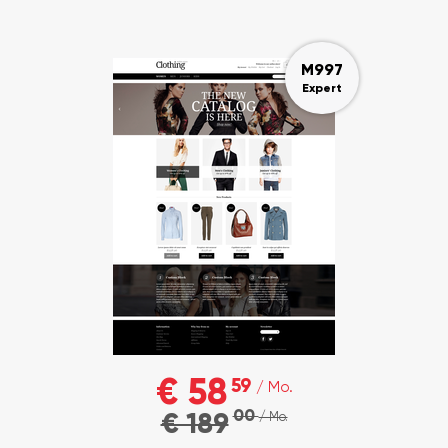
M997
Expert
€ 58
59
/ Mo.
00
€ 189
/ Mo.