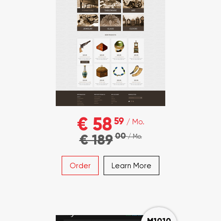
€ 58
59
/ Mo.
00
€ 189
/ Mo.
Order
Learn More
M1010