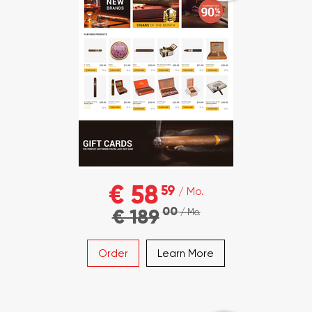
€ 58
59
/ Mo.
00
€ 189
/ Mo.
Order
Learn More