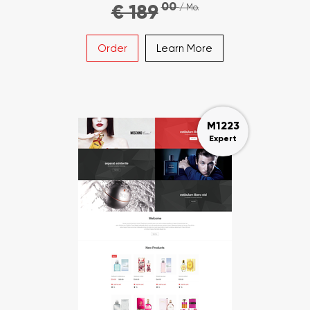
00
€ 189
/ Mo.
Order
Learn More
M1223
Expert