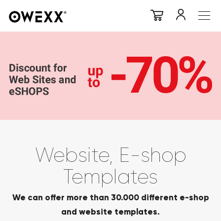
Website, E-shop
Templates
We can offer more than 30.000 different e-shop
and website templates.