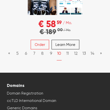
€ 58
59
/ Mo.
00
€ 189
/ Mo.
Order
Learn More
«
5
6
7
8
9
10
11
12
13
14
»
Domains
Domain Registration
ccTLD International Domain
Generic Domains