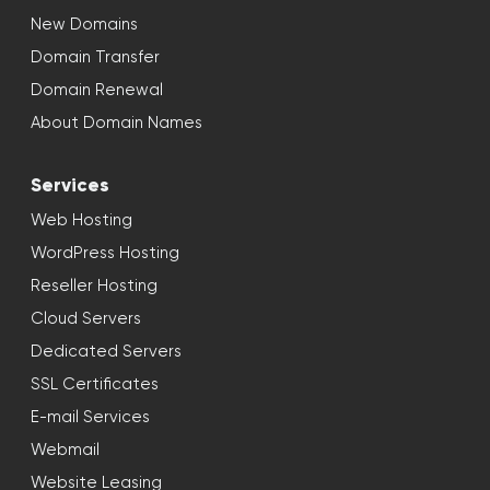
New Domains
Domain Transfer
Domain Renewal
About Domain Names
Services
Web Hosting
WordPress Hosting
Reseller Hosting
Cloud Servers
Dedicated Servers
SSL Certificates
E-mail Services
Webmail
Website Leasing