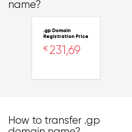
name?
.gp Domain
Registration Price
231,69
€
How to transfer .gp
domain name?