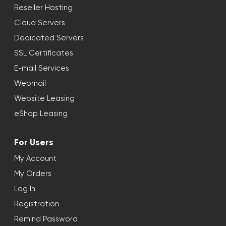
Reseller Hosting
Cloud Servers
Dedicated Servers
SSL Certificates
E-mail Services
Webmail
Website Leasing
eShop Leasing
For Users
My Account
My Orders
Log In
Registration
Remind Password