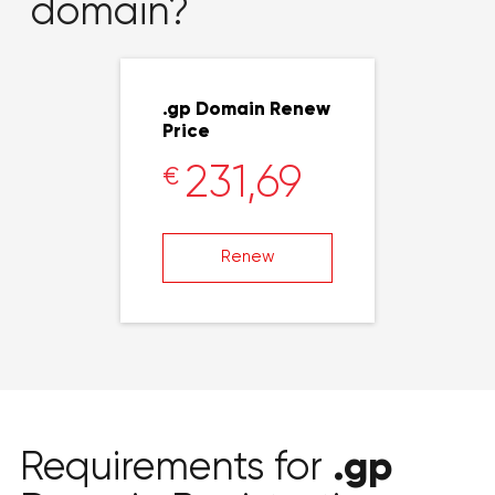
domain?
.gp Domain Renew
Price
231,69
€
Renew
.gp
Requirements for