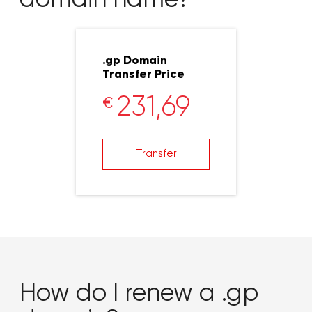
.gp Domain
Transfer Price
231,69
€
Transfer
How do I renew a .gp