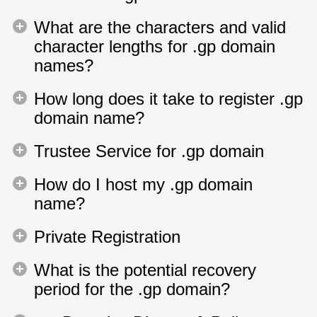
What are the characters and valid
character lengths for .gp domain
names?
How long does it take to register .gp
domain name?
Trustee Service for .gp domain
How do I host my .gp domain
name?
Private Registration
What is the potential recovery
period for the .gp domain?