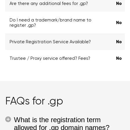
Are there any additional fees for .gp?
No
Do I need a trademark/brand name to
No
register .gp?
Private Registration Service Available?
No
Trustee / Proxy service offered? Fees?
No
FAQs for .gp
What is the registration term
allowed for .gp domain names?