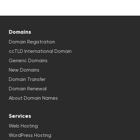
Domains
Domain Registration
ccTLD International Domain
Generic Domains
New Domains
Domain Transfer
Domain Renewal
About Domain Names
Services
Web Hosting
WordPress Hosting