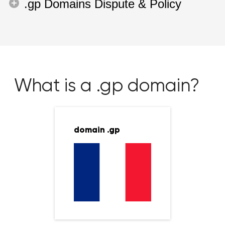
.gp Domains Dispute & Policy
What is a .gp domain?
domain .gp