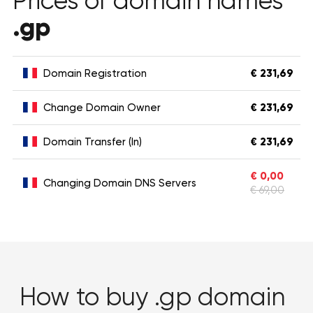
Prices of domain names
.gp
Domain Registration
€ 231,69
Change Domain Owner
€ 231,69
Domain Transfer (In)
€ 231,69
€ 0,00
Changing Domain DNS Servers
€ 69,00
How to buy .gp domain