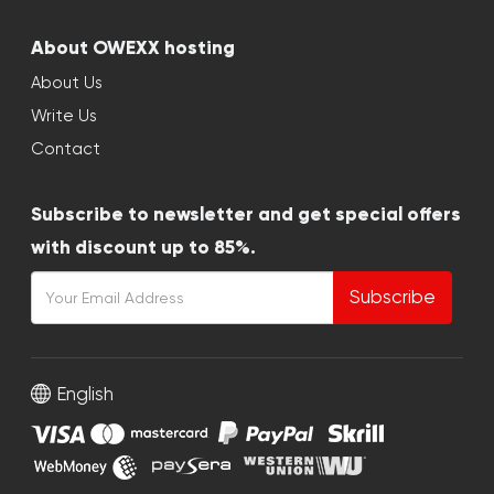
About OWEXX hosting
About Us
Write Us
Contact
Subscribe to newsletter and get special offers
with discount up to 85%.
Subscribe
English