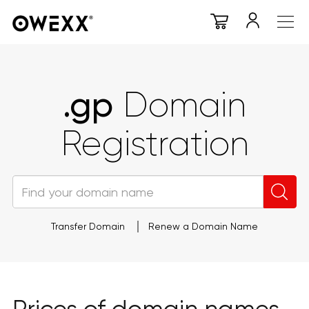
.gp
Domain
Registration
Transfer Domain
Renew a Domain Name