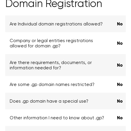
Domain Registration
Are Individual domain registrations allowed?
No
Company or legal entities registrations
No
allowed for domain .gp?
Are there requirements, documents, or
No
information needed for?
Are some .gp domain names restricted?
No
Does .gp domain have a special use?
No
Other information I need to know about .gp?
No